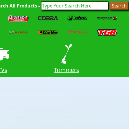
rch All Products -
TVs
Trimmers
Ride O