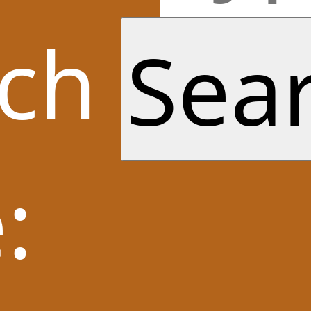
rch
: