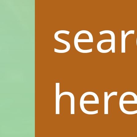
sea
here