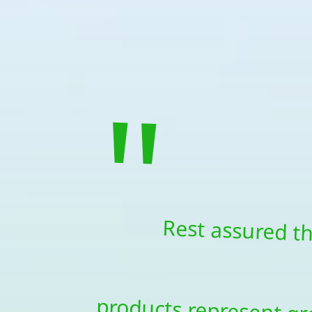
"
Rest assured t
products represen
money in products th