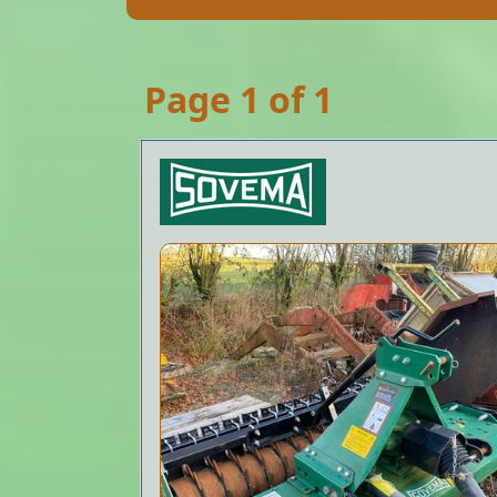
Page 1 of 1