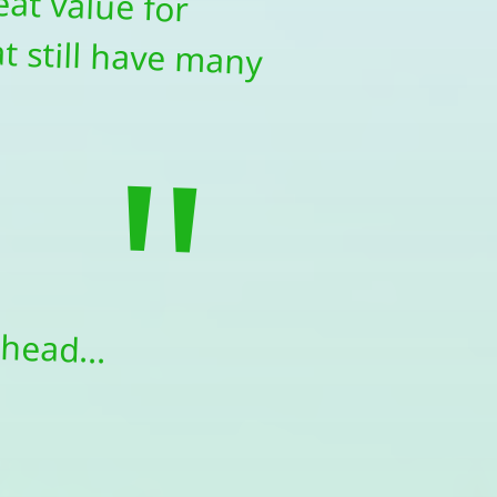
"
head...