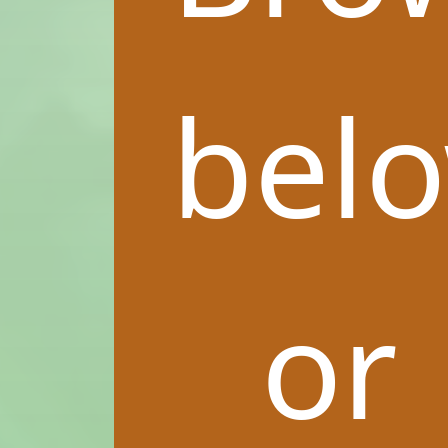
bel
or