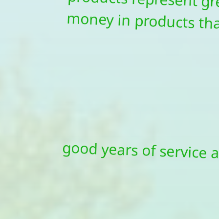
good years of service a