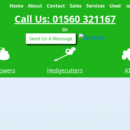
Home
About
Contact
Sales
Services
Used
Sea
Call Us: 01560 321167
Or
Send Us A Message
owers
Hedgecutters
A