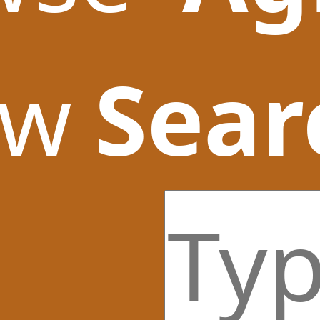
ow
Sear