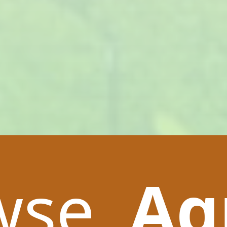
wse
Ag