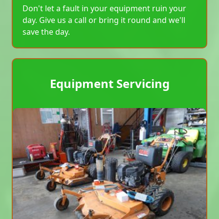
Don't let a fault in your equipment ruin your
day. Give us a call or bring it round and we'll
save the day.
Equipment Servicing