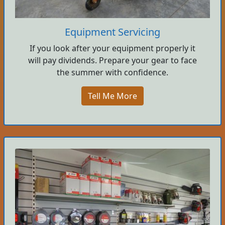
Equipment Servicing
If you look after your equipment properly it
will pay dividends. Prepare your gear to face
the summer with confidence.
Tell Me More