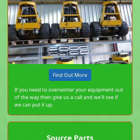
Find Out More
If you need to overwinter your equipment out
of the way then give us a call and we'll see if
we can put it up.
Source Parts