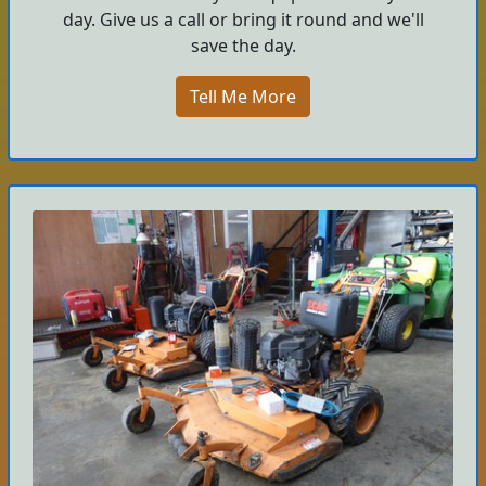
day. Give us a call or bring it round and we'll
save the day.
Tell Me More