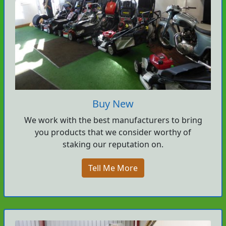
Buy New
We work with the best manufacturers to bring
you products that we consider worthy of
staking our reputation on.
Tell Me More