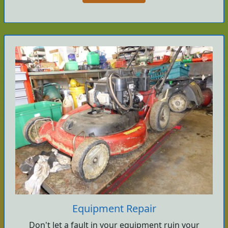
Equipment Repair
Don't let a fault in your equipment ruin your