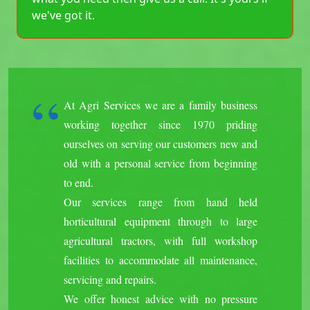
we've got it.
At Agri Services we are a family business
working together since 1970 priding
ourselves on serving our customers new and
old with a personal service from beginning
to end.
Our services range from hand held
horticultural equipment through to large
agricultural tractors, with full workshop
facilities to accommodate all maintenance,
servicing and repairs.
We offer honest advice with no pressure