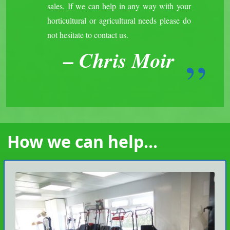
sales. If we can help in any way with your
horticultural or agricultural needs please do
not hesitate to contact us.
Chris Moir
How we can help...