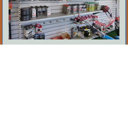
Source Parts
We hold many parts in stock so if you know
what you need then give us a call. It's yours if
we've got it.
Tell Me More