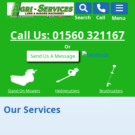
Search
Call
Menu
Call Us: 01560 321167
Or
Send Us A Message
Stand On Mowers
Hedgecutters
Brushcutters
Our Services