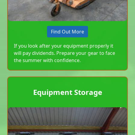
Find Out More
If you look after your equipment properly it
will pay dividends. Prepare your gear to face
the summer with confidence.
Equipment Storage