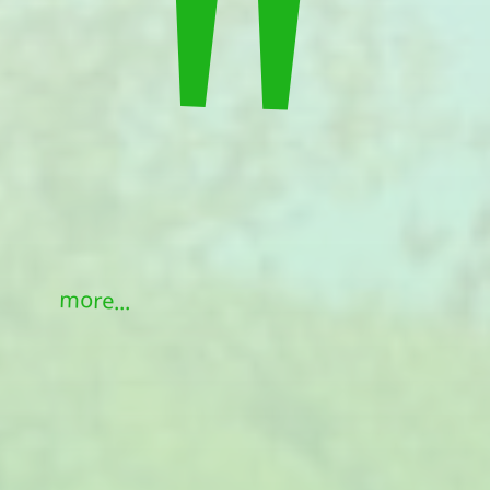
"
more...