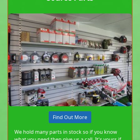
Find Out More
We hold many parts in stock so if you know
what you need then give us a call. It's yours if