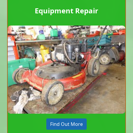
Equipment Repair
Find Out More