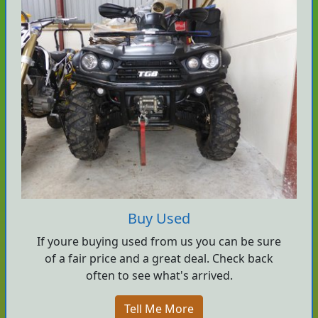
Buy Used
If youre buying used from us you can be sure
of a fair price and a great deal. Check back
often to see what's arrived.
Tell Me More