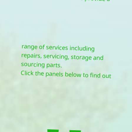
sourcing parts.
Click the panels below to find out