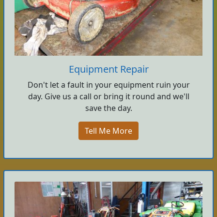
Equipment Repair
Don't let a fault in your equipment ruin your
day. Give us a call or bring it round and we'll
save the day.
Tell Me More