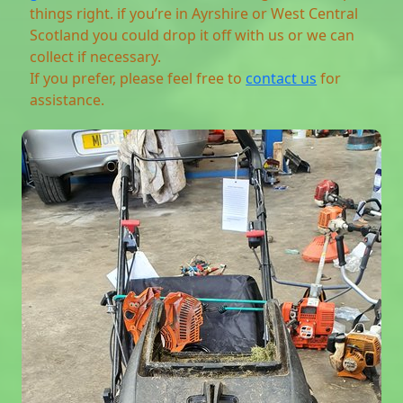
things right. if you’re in Ayrshire or West Central
Scotland you could drop it off with us or we can
collect if necessary.
If you prefer, please feel free to
contact us
for
assistance.