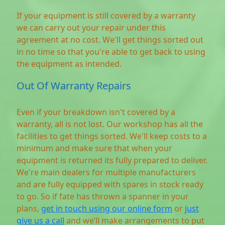
If your equipment is still covered by a warranty
we can carry out your repair under this
agreement at no cost. We'll get things sorted out
in no time so that you're able to get back to using
the equipment as intended.
Out Of Warranty Repairs
Even if your breakdown isn't covered by a
warranty, all is not lost. Our workshop has all the
facilities to get things sorted. We'll keep costs to a
minimum and make sure that when your
equipment is returned its fully prepared to deliver.
We're main dealers for multiple manufacturers
and are fully equipped with spares in stock ready
to go. So if fate has thrown a spanner in your
plans,
get in touch using our online form
or
just
give us a call
and we’ll make arrangements to put