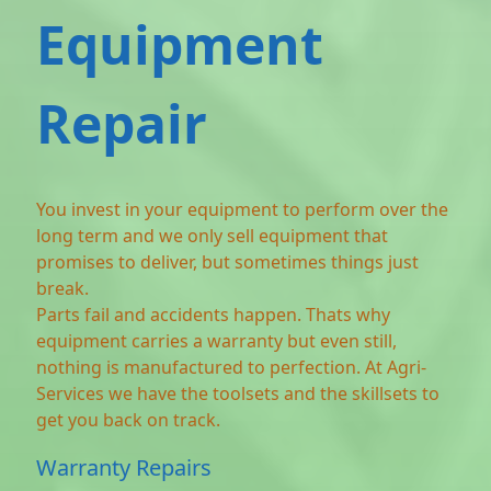
Equipment
Repair
You invest in your equipment to perform over the
long term and we only sell equipment that
promises to deliver, but sometimes things just
break.
Parts fail and accidents happen. Thats why
equipment carries a warranty but even still,
nothing is manufactured to perfection. At Agri-
Services we have the toolsets and the skillsets to
get you back on track.
Warranty Repairs