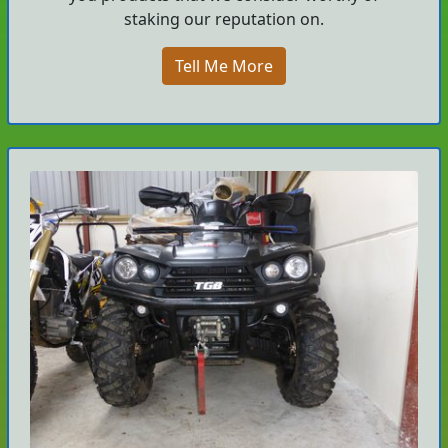
staking our reputation on.
Tell Me More