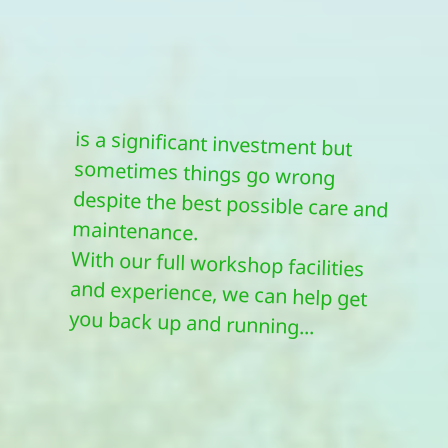
maintenance.
With our full workshop facilities
and experience, we can help get
you back up and running...