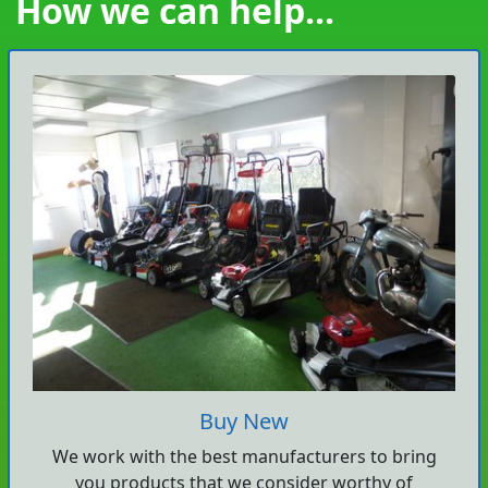
How we can help...
Buy New
We work with the best manufacturers to bring
you products that we consider worthy of