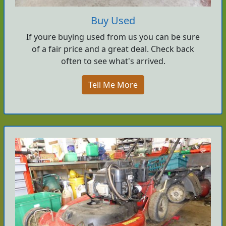
Buy Used
If youre buying used from us you can be sure
of a fair price and a great deal. Check back
often to see what's arrived.
Tell Me More