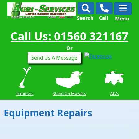
Search
Call
Menu
Call Us: 01560 321167
Or
Send Us A Message
Trimmers
Stand On Mowers
ATVs
Equipment Repairs