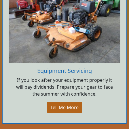
Equipment Servicing
If you look after your equipment properly it
will pay dividends. Prepare your gear to face
the summer with confidence.
Tell Me More