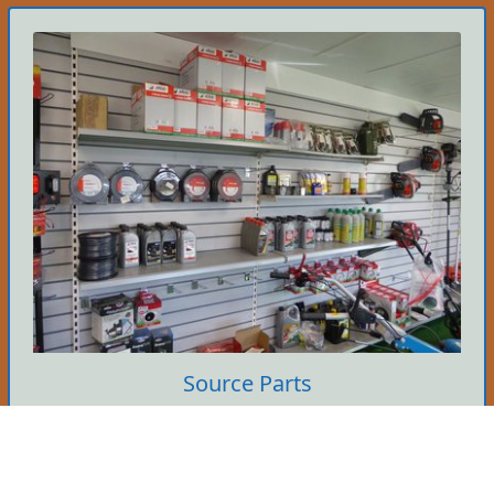
Source Parts
We hold many parts in stock so if you know
what you need then give us a call. It's yours if
we've got it.