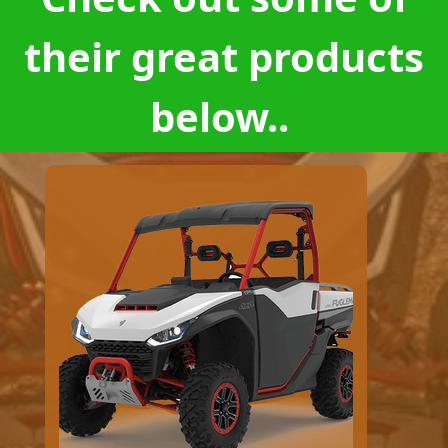
their great products
below..