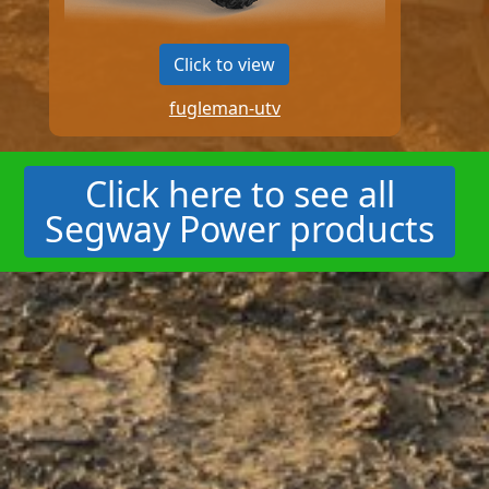
Click to view
fugleman-utv
Click here to see all
Segway Power products