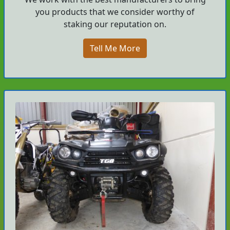
you products that we consider worthy of
staking our reputation on.
Tell Me More