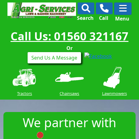
Search
Call
Menu
Call Us: 01560 321167
Or
Send Us A Message
Tractors
Chainsaws
Lawnmowers
We partner with