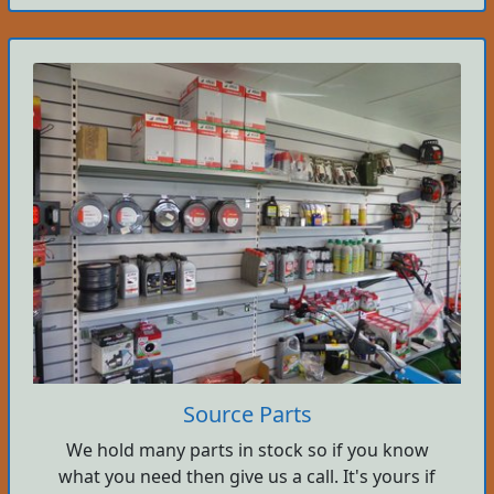
Source Parts
We hold many parts in stock so if you know
what you need then give us a call. It's yours if