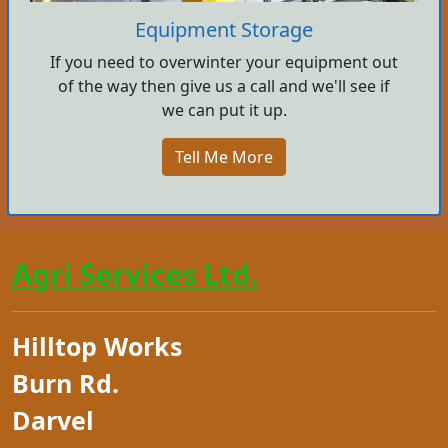
Equipment Storage
If you need to overwinter your equipment out
of the way then give us a call and we'll see if
we can put it up.
Tell Me More
Agri Services Ltd.
Hilltop Works
Burn Rd.
Darvel