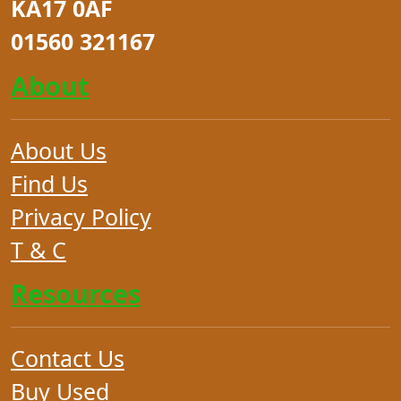
KA17 0AF
01560 321167
About
About Us
Find Us
Privacy Policy
T & C
Resources
Contact Us
Buy Used