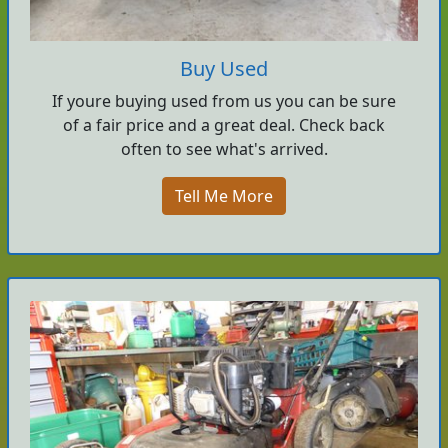
Buy Used
If youre buying used from us you can be sure
of a fair price and a great deal. Check back
often to see what's arrived.
Tell Me More