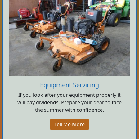
Equipment Servicing
If you look after your equipment properly it
will pay dividends. Prepare your gear to face
the summer with confidence.
Tell Me More