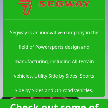
Segway is an innovative company in the
field of Powersports design and
manufacturing, including All-terrain
vehicles, Utility Side by Sides, Sports
Side by Sides and On-road vehicles.
Check out some of