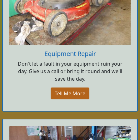
Equipment Repair
Don't let a fault in your equipment ruin your
day. Give us a call or bring it round and we'll
save the day.
Tell Me More