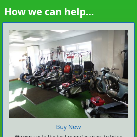
How we can help...
Buy New
We work with the best manufacturers to bring