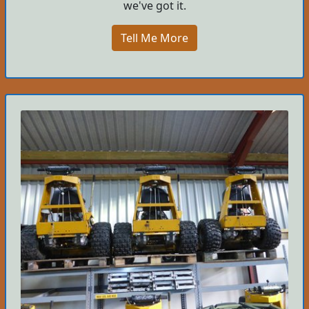
we've got it.
Tell Me More