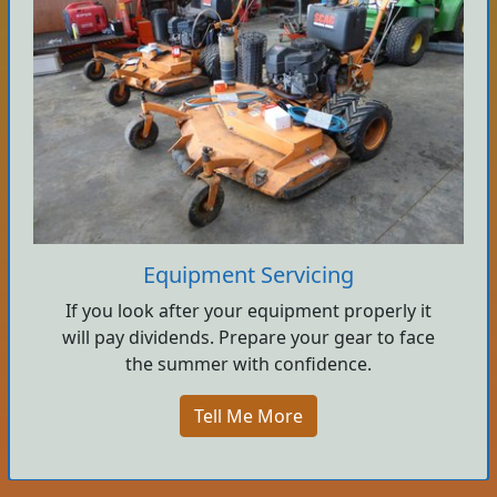
Equipment Servicing
If you look after your equipment properly it
will pay dividends. Prepare your gear to face
the summer with confidence.
Tell Me More