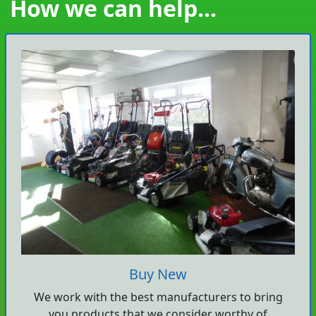
How we can help...
Buy New
We work with the best manufacturers to bring
you products that we consider worthy of