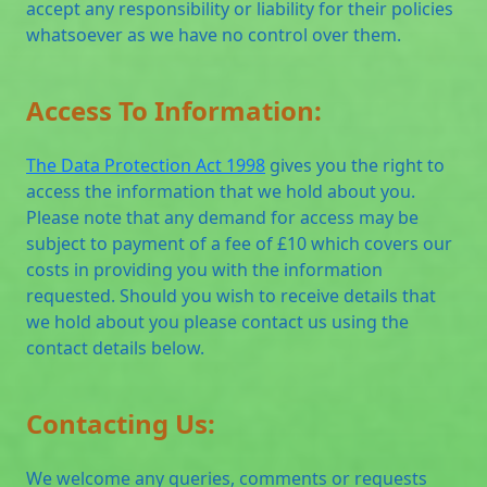
accept any responsibility or liability for their policies
whatsoever as we have no control over them.
Access To Information:
The Data Protection Act 1998
gives you the right to
access the information that we hold about you.
Please note that any demand for access may be
subject to payment of a fee of £10 which covers our
costs in providing you with the information
requested. Should you wish to receive details that
we hold about you please contact us using the
contact details below.
Contacting Us:
We welcome any queries, comments or requests