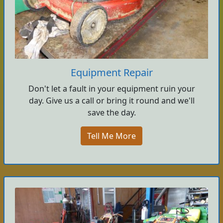
Equipment Repair
Don't let a fault in your equipment ruin your
day. Give us a call or bring it round and we'll
save the day.
Tell Me More