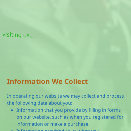
visiting us...
Information We Collect
In operating our website we may collect and process
the following data about you:
Information that you provide by filling in forms
on our website, such as when you registered for
information or make a purchase.
Information provided to us when you