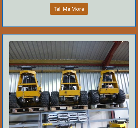
Tell Me More