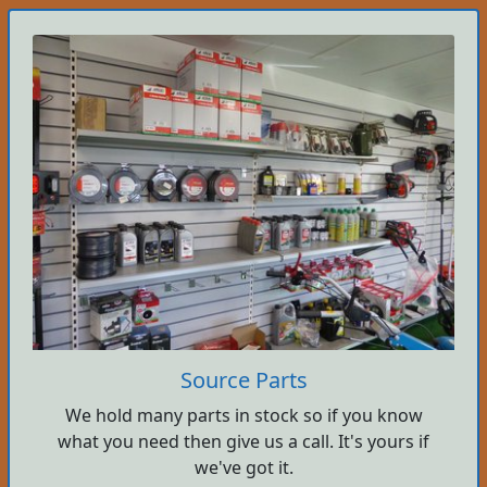
Source Parts
We hold many parts in stock so if you know
what you need then give us a call. It's yours if
we've got it.