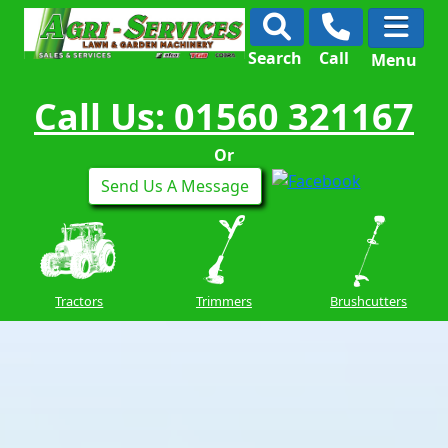
Search
Call
Menu
Call Us: 01560 321167
Or
Send Us A Message
Tractors
Trimmers
Brushcutters