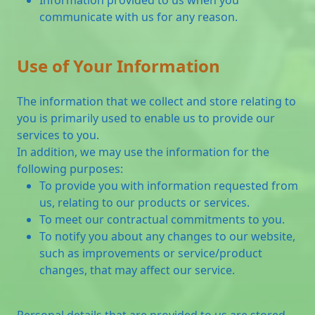
communicate with us for any reason.
Use of Your Information
The information that we collect and store relating to
you is primarily used to enable us to provide our
services to you.
In addition, we may use the information for the
following purposes:
To provide you with information requested from
us, relating to our products or services.
To meet our contractual commitments to you.
To notify you about any changes to our website,
such as improvements or service/product
changes, that may affect our service.
Personal details that are provided to us are stored