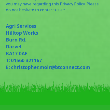
you may have regarding this Privacy Policy. Please
do not hesitate to contact us at:
Agri Services
Hilltop Works
Burn Rd.
Darvel
KA17 0AF
T: 01560 321167
E: christopher.moir@btconnect.com