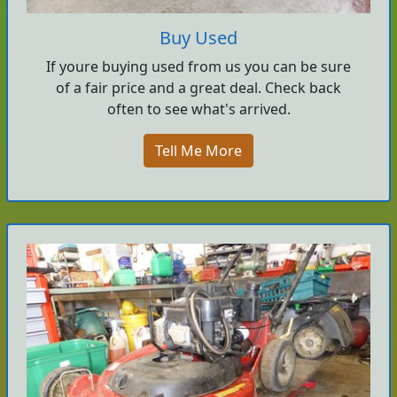
Buy Used
If youre buying used from us you can be sure
of a fair price and a great deal. Check back
often to see what's arrived.
Tell Me More