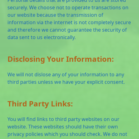
securely. We choose not to operate transactions on
our website because the transmission of
information via the internet is not completely secure
and therefore we cannot guarantee the security of
data sent to us electronically.
Disclosing Your Information:
We will not dislose any of your information to any
third parties unless we have your explicit consent.
Third Party Links:
You will find links to third party websites on our
website. These websites should have their own
privacy policies which you should check. We do not