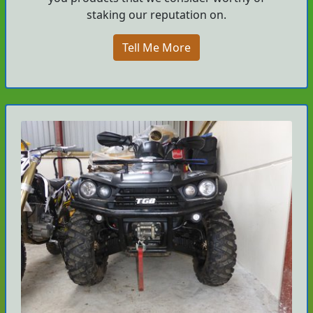
staking our reputation on.
Tell Me More