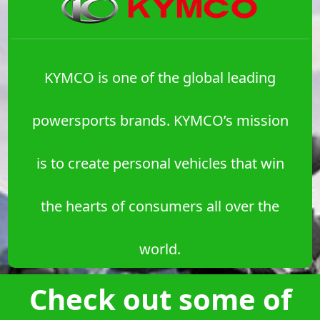
KYMCO is one of the global leading
powersports brands. KYMCO’s mission
is to create personal vehicles that win
the hearts of consumers all over the
world.
Check out some of