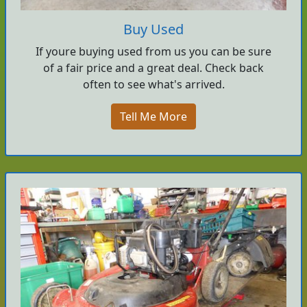
Buy Used
If youre buying used from us you can be sure
of a fair price and a great deal. Check back
often to see what's arrived.
Tell Me More