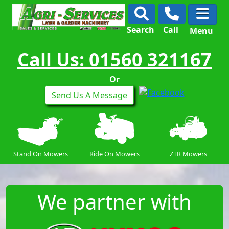
Search
Call
Menu
Call Us: 01560 321167
Or
Send Us A Message
Stand On Mowers
Ride On Mowers
ZTR Mowers
We partner with