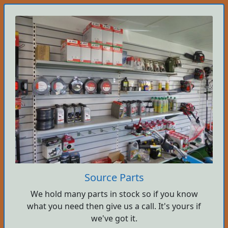
Source Parts
We hold many parts in stock so if you know
what you need then give us a call. It's yours if
we've got it.