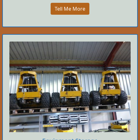
Tell Me More