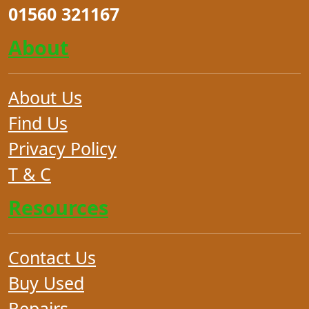
01560 321167
About
About Us
Find Us
Privacy Policy
T & C
Resources
Contact Us
Buy Used
Repairs