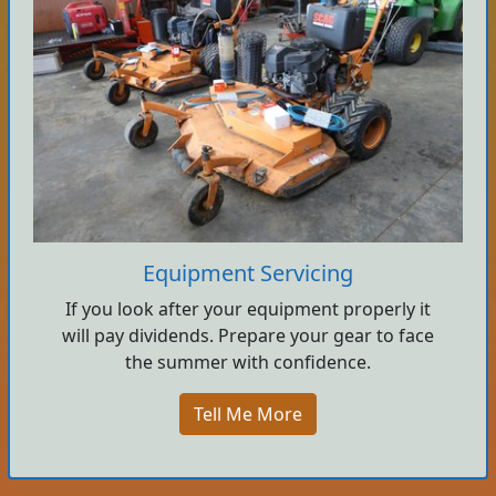
Equipment Servicing
If you look after your equipment properly it
will pay dividends. Prepare your gear to face
the summer with confidence.
Tell Me More