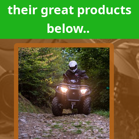
their great products
below..