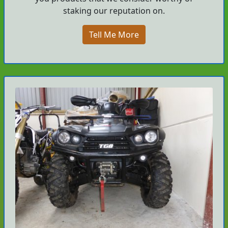
staking our reputation on.
Tell Me More