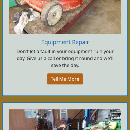
Equipment Repair
Don't let a fault in your equipment ruin your
day. Give us a call or bring it round and we'll
save the day.
Tell Me More