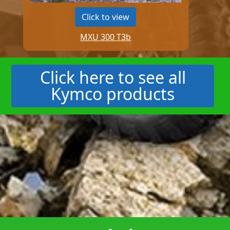
Click to view
MXU 300 T3b
Click here to see all
Kymco products