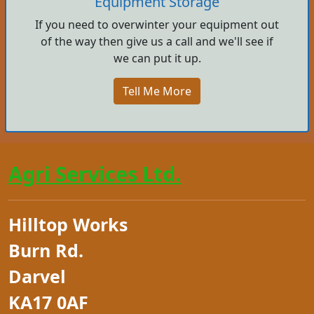
Equipment Storage
If you need to overwinter your equipment out
of the way then give us a call and we'll see if
we can put it up.
Tell Me More
Agri Services Ltd.
Hilltop Works
Burn Rd.
Darvel
KA17 0AF