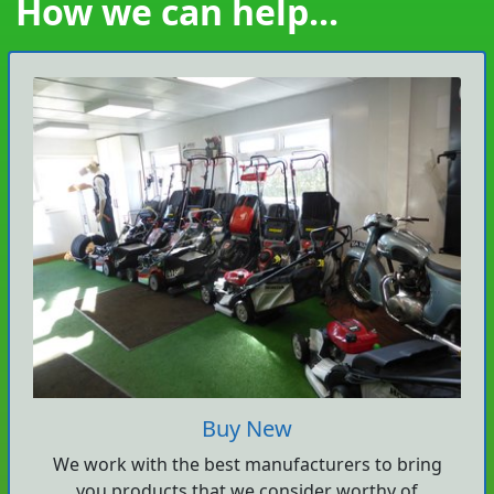
How we can help...
Buy New
We work with the best manufacturers to bring
you products that we consider worthy of