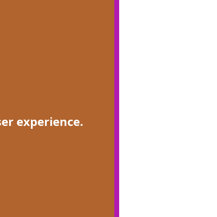
ser experience.