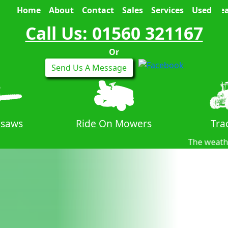
Home
About
Contact
Sales
Services
Used
Sea
Call Us: 01560 321167
Or
Send Us A Message
nsaws
Ride On Mowers
Tra
The weather forecast for tomo