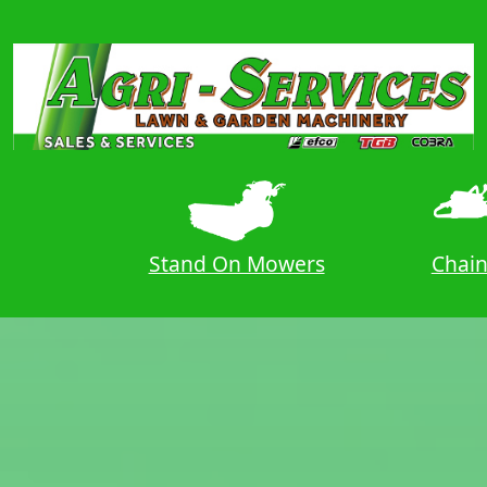
ers
Stand On Mowers
Chai