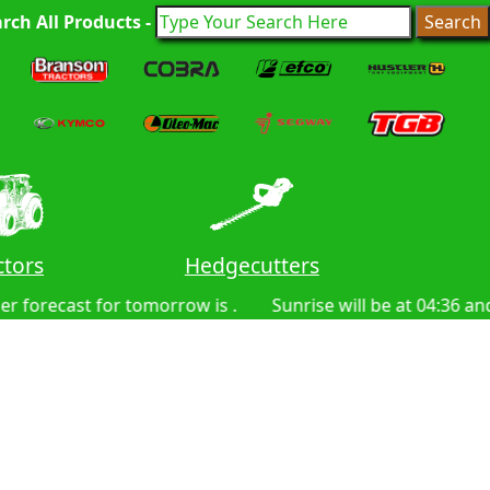
rch All Products -
ctors
Hedgecutters
Lawn
rrow is .
Sunrise will be at 04:36 and sunset at 20:09. 