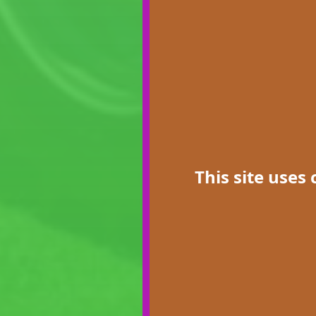
This site uses