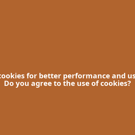
 cookies for better performance and u
Do you agree to the use of cookies?