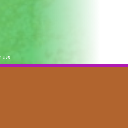
n use