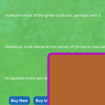
make the most of the great outdoors, perhaps with a
barbecue. Look below at the variety of products you ca
to squeeze every last delicious drop out of Summer.
Buy New
Buy Used