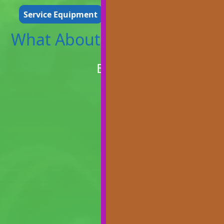
Service Equipment
Repair Equipment
What About The..
Branson Tractors
Bl200
Find Out More