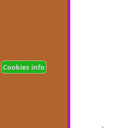
Cookies info