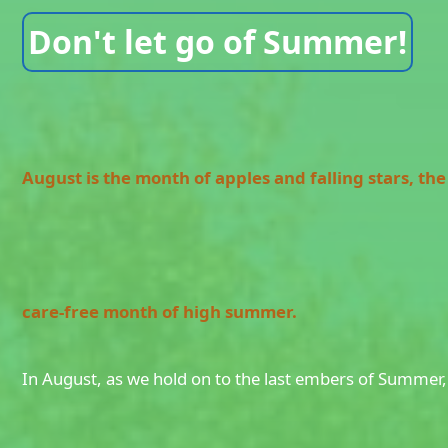
Don't let go of Summer!
August is the month of apples and falling stars, the 
care-free month of high summer.
In August, as we hold on to the last embers of Summer,