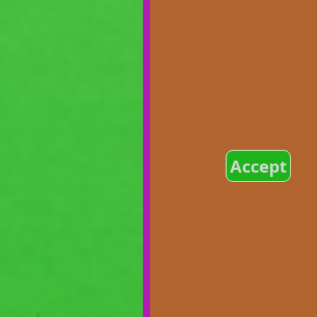
Accept