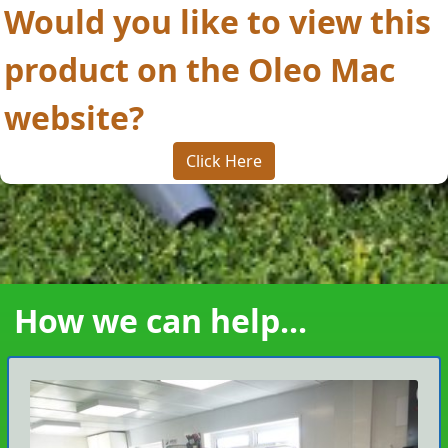
Would you like to view this
product on the Oleo Mac
website?
Click Here
How we can help...