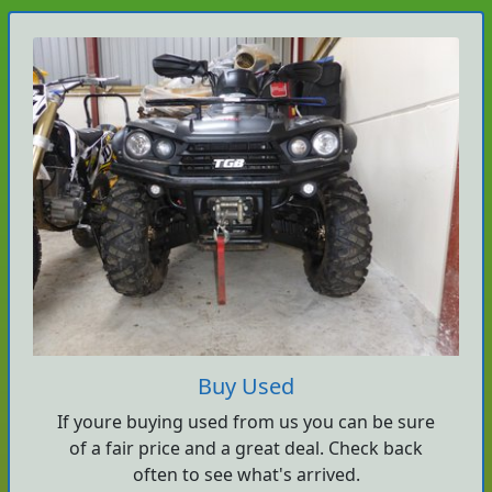
Buy Used
If youre buying used from us you can be sure
of a fair price and a great deal. Check back
often to see what's arrived.