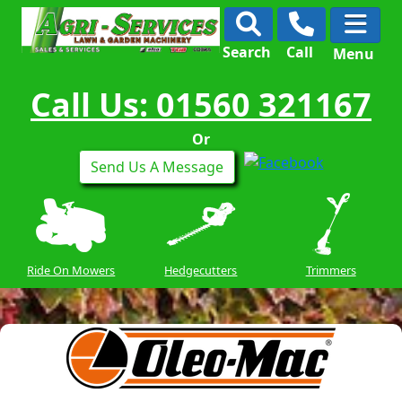
Search
Call
Menu
Call Us: 01560 321167
Or
Send Us A Message
Ride On Mowers
Hedgecutters
Trimmers