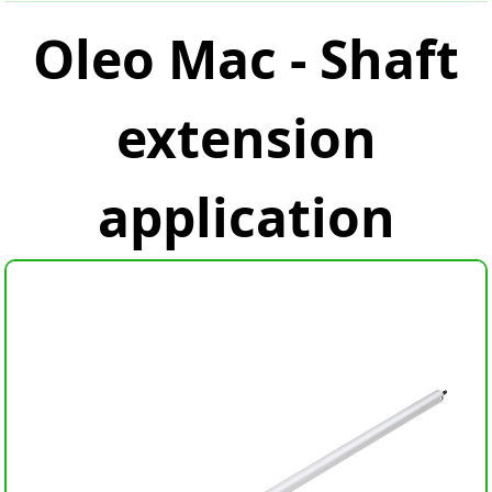
Oleo Mac - Shaft
extension
application