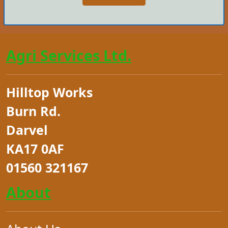
Agri Services Ltd.
Hilltop Works
Burn Rd.
Darvel
KA17 0AF
01560 321167
About