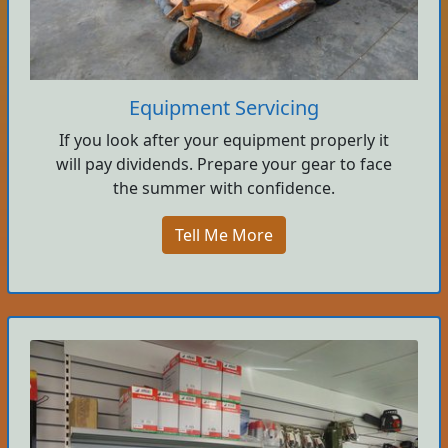
Equipment Servicing
If you look after your equipment properly it
will pay dividends. Prepare your gear to face
the summer with confidence.
Tell Me More