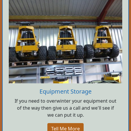
Equipment Storage
If you need to overwinter your equipment out
of the way then give us a call and we'll see if
we can put it up.
Tell Me More