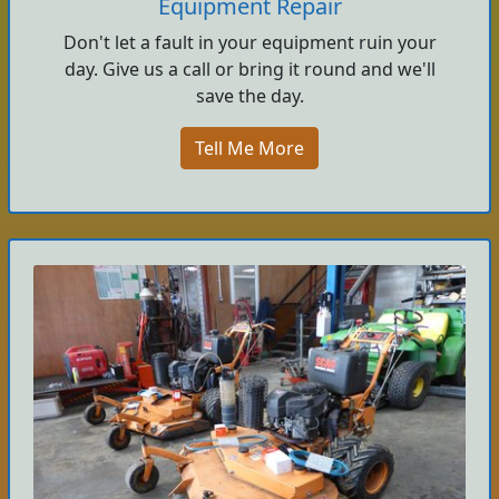
Equipment Repair
Don't let a fault in your equipment ruin your
day. Give us a call or bring it round and we'll
save the day.
Tell Me More