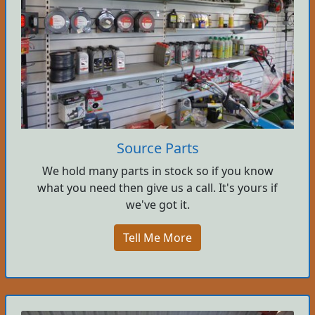
Source Parts
We hold many parts in stock so if you know
what you need then give us a call. It's yours if
we've got it.
Tell Me More