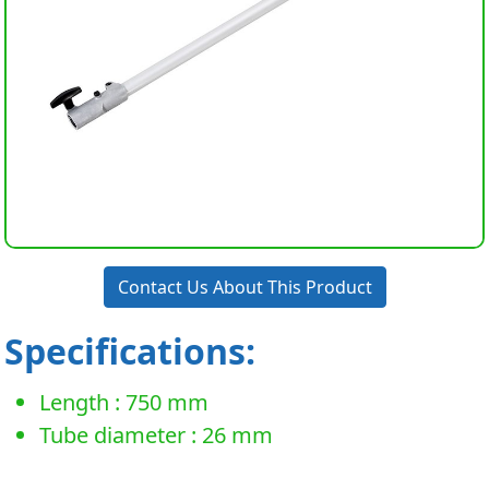
Contact Us About This Product
Specifications:
Length : 750 mm
Tube diameter : 26 mm