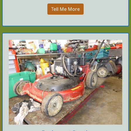
Tell Me More