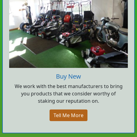
Buy New
We work with the best manufacturers to bring
you products that we consider worthy of
staking our reputation on.
Tell Me More