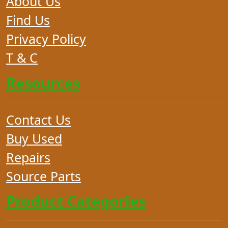
About Us
Find Us
Privacy Policy
T & C
Resources
Contact Us
Buy Used
Repairs
Source Parts
Product Categories