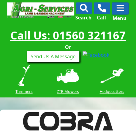
Search
Call
Menu
Call Us: 01560 321167
Or
Send Us A Message
Trimmers
ZTR Mowers
Hedgecutters