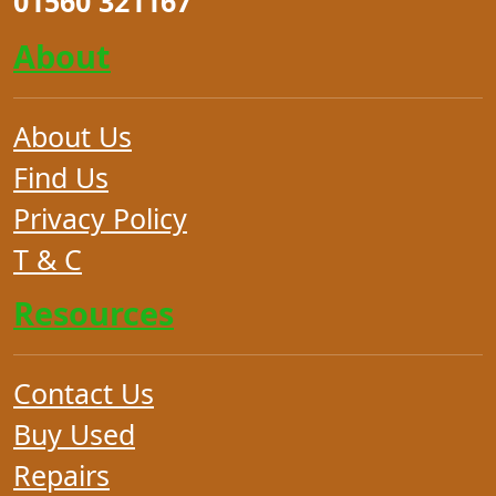
01560 321167
About
About Us
Find Us
Privacy Policy
T & C
Resources
Contact Us
Buy Used
Repairs