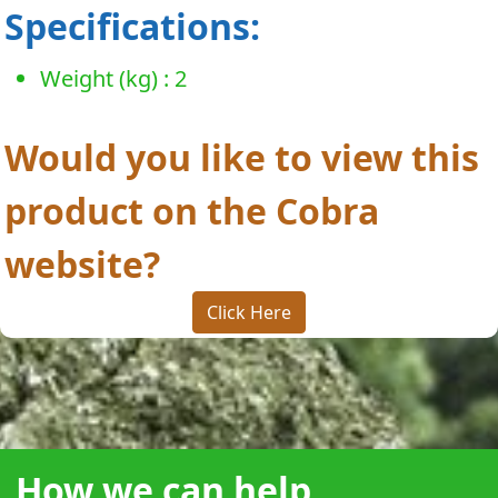
Specifications:
Weight (kg) : 2
Would you like to view this
product on the Cobra
website?
Click Here
How we can help...