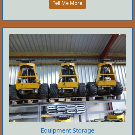
Tell Me More
Equipment Storage