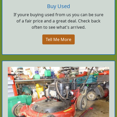
Buy Used
If youre buying used from us you can be sure
of a fair price and a great deal. Check back
often to see what's arrived.
Tell Me More