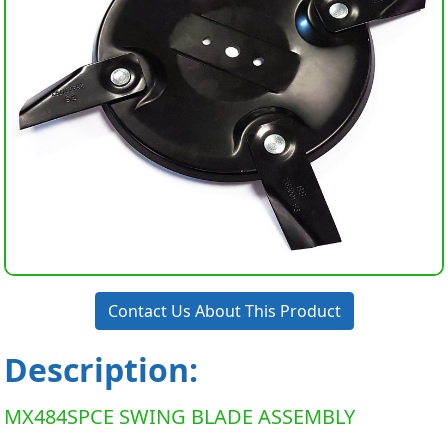
Contact Us About This Product
Description:
MX484SPCE SWING BLADE ASSEMBLY