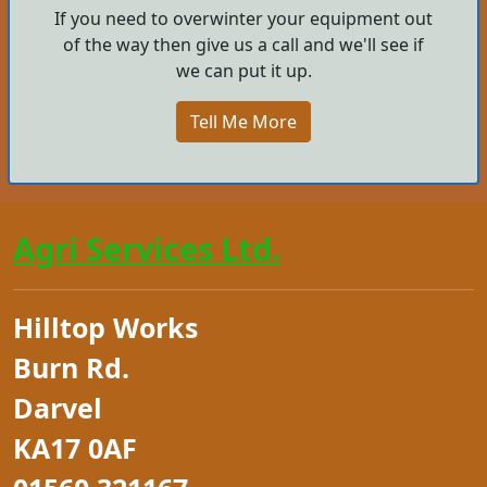
If you need to overwinter your equipment out
of the way then give us a call and we'll see if
we can put it up.
Tell Me More
Agri Services Ltd.
Hilltop Works
Burn Rd.
Darvel
KA17 0AF