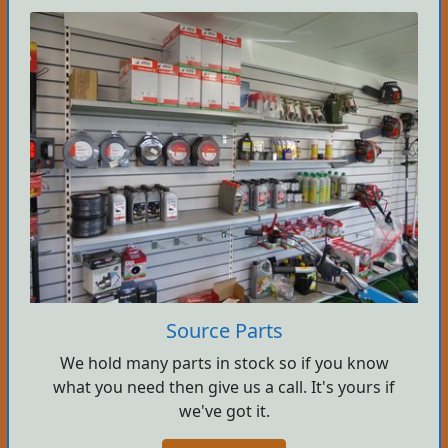
Source Parts
We hold many parts in stock so if you know
what you need then give us a call. It's yours if
we've got it.