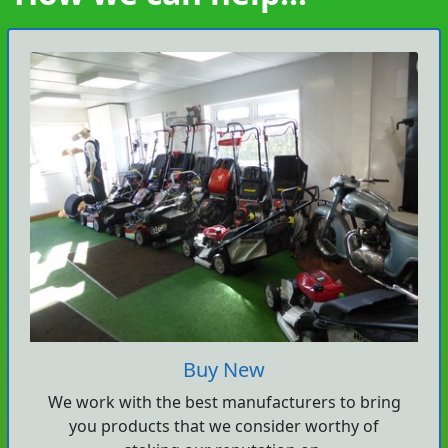
Buy New
We work with the best manufacturers to bring
you products that we consider worthy of