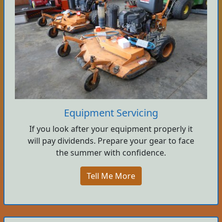
Equipment Servicing
If you look after your equipment properly it
will pay dividends. Prepare your gear to face
the summer with confidence.
Tell Me More