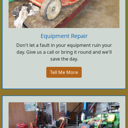
Equipment Repair
Don't let a fault in your equipment ruin your
day. Give us a call or bring it round and we'll
save the day.
Tell Me More