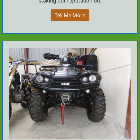
staking our reputation on.
Tell Me More