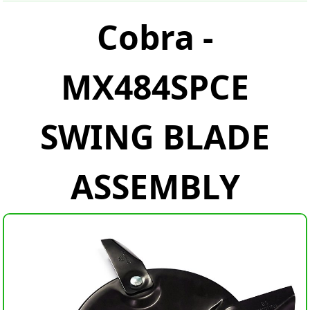
Cobra -
MX484SPCE
SWING BLADE
ASSEMBLY