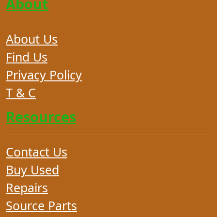
About
About Us
Find Us
Privacy Policy
T & C
Resources
Contact Us
Buy Used
Repairs
Source Parts