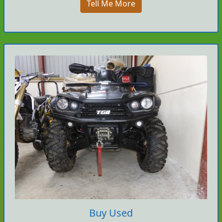
Tell Me More
Buy Used