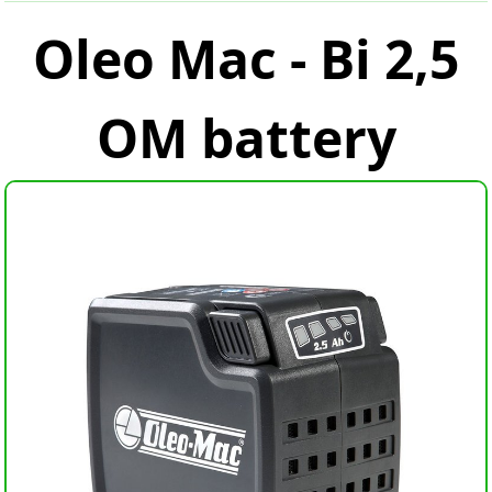
Oleo Mac - Bi 2,5
OM battery