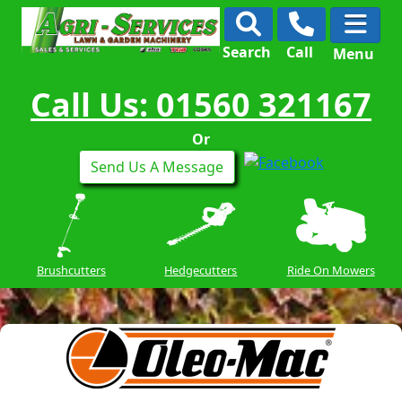
Search
Call
Menu
Call Us: 01560 321167
Or
Send Us A Message
Brushcutters
Hedgecutters
Ride On Mowers