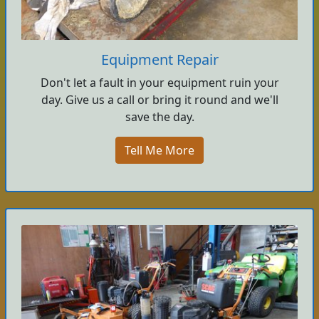
Equipment Repair
Don't let a fault in your equipment ruin your
day. Give us a call or bring it round and we'll
save the day.
Tell Me More