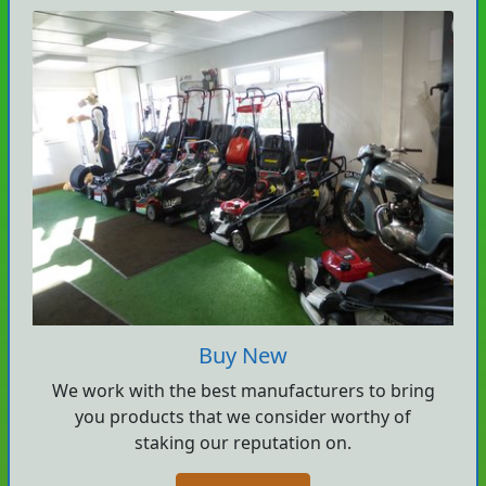
Buy New
We work with the best manufacturers to bring
you products that we consider worthy of
staking our reputation on.