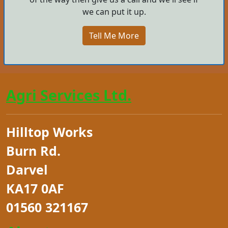
we can put it up.
Tell Me More
Agri Services Ltd.
Hilltop Works
Burn Rd.
Darvel
KA17 0AF
01560 321167