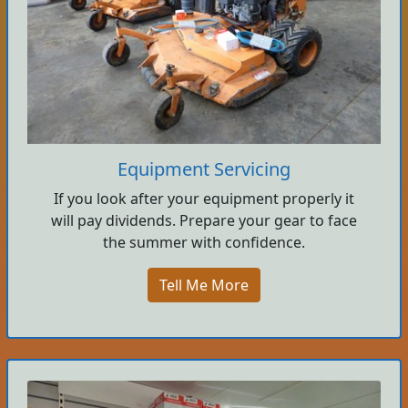
Equipment Servicing
If you look after your equipment properly it
will pay dividends. Prepare your gear to face
the summer with confidence.
Tell Me More