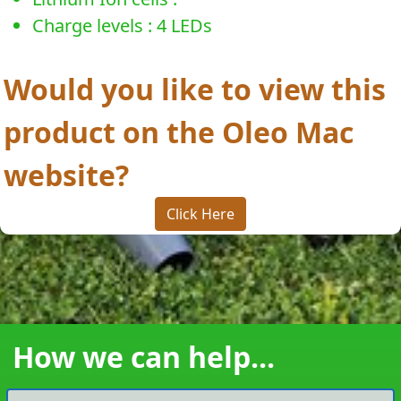
Charge levels : 4 LEDs
Would you like to view this
product on the Oleo Mac
website?
Click Here
How we can help...