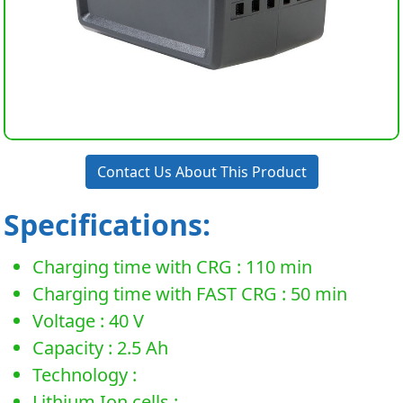
Contact Us About This Product
Specifications:
Charging time with CRG : 110 min
Charging time with FAST CRG : 50 min
Voltage : 40 V
Capacity : 2.5 Ah
Technology :
Lithium Ion cells :