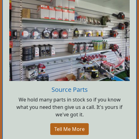
Source Parts
We hold many parts in stock so if you know
what you need then give us a call. It's yours if
we've got it.
Tell Me More