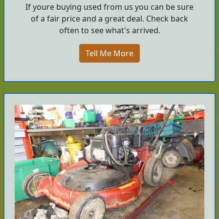
If youre buying used from us you can be sure
of a fair price and a great deal. Check back
often to see what's arrived.
Tell Me More