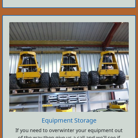
Equipment Storage
If you need to overwinter your equipment out
of the way then give us a call and we'll see if