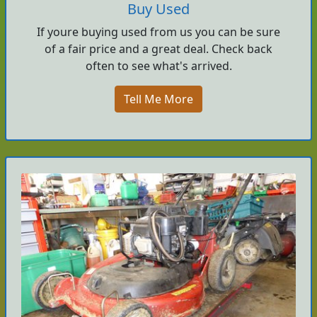
Buy Used
If youre buying used from us you can be sure
of a fair price and a great deal. Check back
often to see what's arrived.
Tell Me More