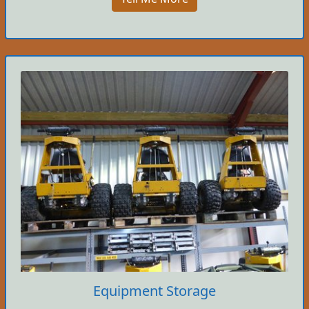
Equipment Storage