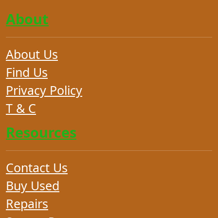
About
About Us
Find Us
Privacy Policy
T & C
Resources
Contact Us
Buy Used
Repairs