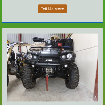
Tell Me More