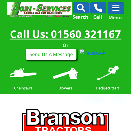
Search
Call
Menu
Call Us: 01560 321167
Or
Send Us A Message
Chainsaws
Blowers
Hedgecutters