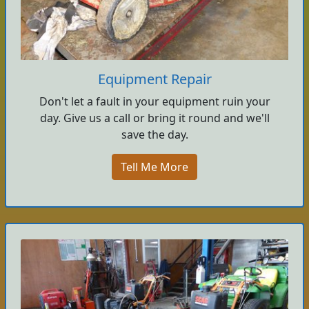
Equipment Repair
Don't let a fault in your equipment ruin your
day. Give us a call or bring it round and we'll
save the day.
Tell Me More