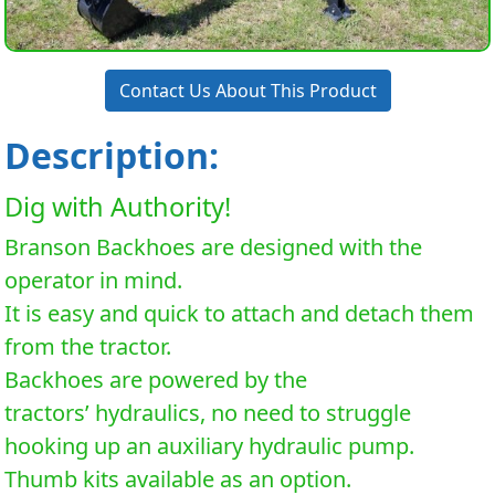
Contact Us About This Product
Description:
Dig with Authority!
Branson Backhoes are designed with the
operator in mind.
It is easy and quick to attach and detach them
from the tractor.
Backhoes are powered by the
tractors’ hydraulics, no need to struggle
hooking up an auxiliary hydraulic pump.
Thumb kits available as an option.