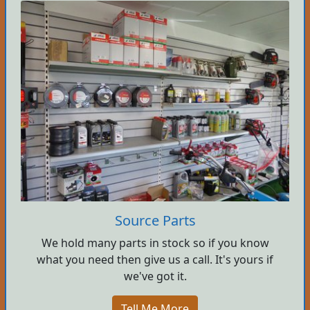
Source Parts
We hold many parts in stock so if you know
what you need then give us a call. It's yours if
we've got it.
Tell Me More