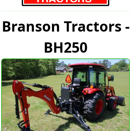
Branson Tractors -
BH250