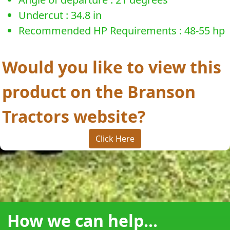
Undercut : 34.8 in
Recommended HP Requirements : 48-55 hp
Would you like to view this
product on the Branson
Tractors website?
Click Here
How we can help...