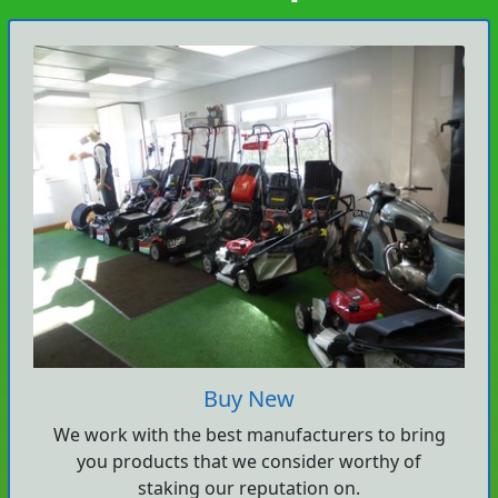
Buy New
We work with the best manufacturers to bring
you products that we consider worthy of
staking our reputation on.