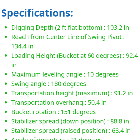
Specifications:
Digging Depth (2 ft flat bottom) : 103.2 in
Reach from Center Line of Swing Pivot :
134.4 in
Loading Height (Bucket at 60 degrees) : 92.4
in
Maximum leveling angle : 10 degrees
Swing angle : 180 degrees
Transportation height (maximum) : 91.2 in
Transportation overhang : 50.4 in
Bucket rotation : 151 degrees
Stabilizer spread (down position) : 88.8 in
Stabilizer spread (raised position) : 68.4 in
Angle of departure : 21 degrees