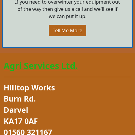
If you need to overwinter your equipment out
of the way then give us a call and we'll see if
we can put it up.
Tell Me More
Agri Services Ltd.
Hilltop Works
Burn Rd.
Darvel
KA17 0AF
01560 321167