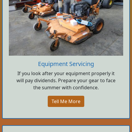
Equipment Servicing
If you look after your equipment properly it
will pay dividends. Prepare your gear to face
the summer with confidence.
Tell Me More