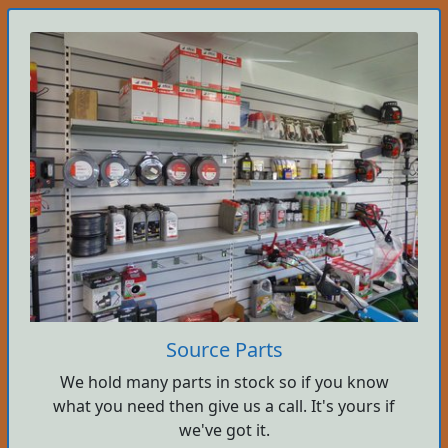
Source Parts
We hold many parts in stock so if you know
what you need then give us a call. It's yours if
we've got it.