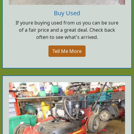
Buy Used
If youre buying used from us you can be sure
of a fair price and a great deal. Check back
often to see what's arrived.
Tell Me More