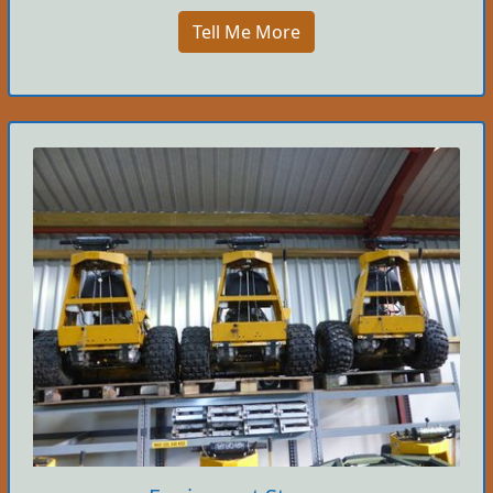
Tell Me More