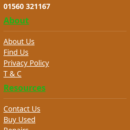
01560 321167
About
About Us
Find Us
Privacy Policy
T & C
Resources
Contact Us
Buy Used