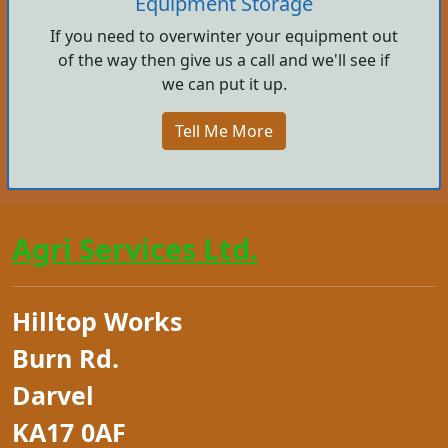
Equipment Storage
If you need to overwinter your equipment out
of the way then give us a call and we'll see if
we can put it up.
Tell Me More
Agri Services Ltd.
Hilltop Works
Burn Rd.
Darvel
KA17 0AF