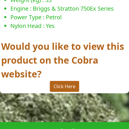
Engine : Briggs & Stratton 750Ex Series
Power Type : Petrol
Nylon Head : Yes
Would you like to view this
product on the Cobra
website?
Click Here