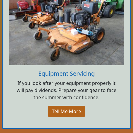
Equipment Servicing
If you look after your equipment properly it
will pay dividends. Prepare your gear to face
the summer with confidence.
Tell Me More