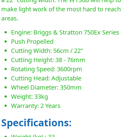
make light work of the most hard to reach
areas.
Engine: Briggs & Stratton 750Ex Series
Push Propelled
Cutting Width: 56cm / 22"
Cutting Height: 38 - 76mm
Rotating Speed: 3600rpm
Cutting Head: Adjustable
Wheel Diameter: 350mm
Weight: 33kg
Warranty: 2 Years
Specifications:
Weight (kg) : 33