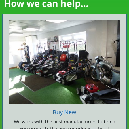
How we can help...
Buy New
We work with the best manufacturers to bring
you products that we consider worthy of