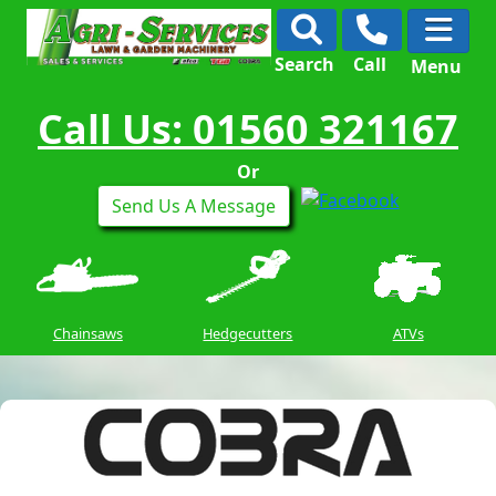
Search
Call
Menu
Call Us: 01560 321167
Or
Send Us A Message
Chainsaws
Hedgecutters
ATVs