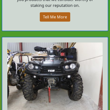
staking our reputation on.
Tell Me More