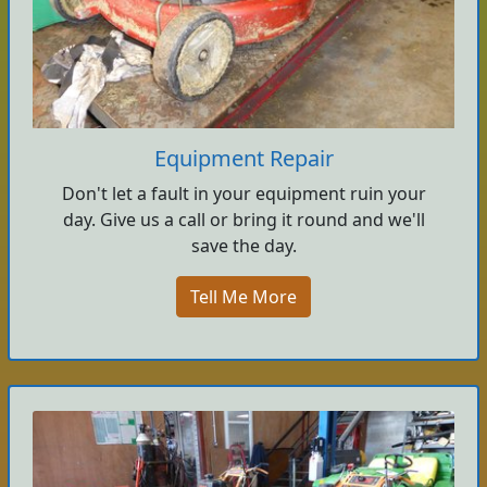
Equipment Repair
Don't let a fault in your equipment ruin your
day. Give us a call or bring it round and we'll
save the day.
Tell Me More