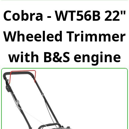
Cobra - WT56B 22"
Wheeled Trimmer
with B&S engine