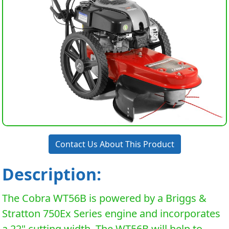
Contact Us About This Product
Description:
The Cobra WT56B is powered by a Briggs &
Stratton 750Ex Series engine and incorporates
a 22" cutting width. The WT56B will help to