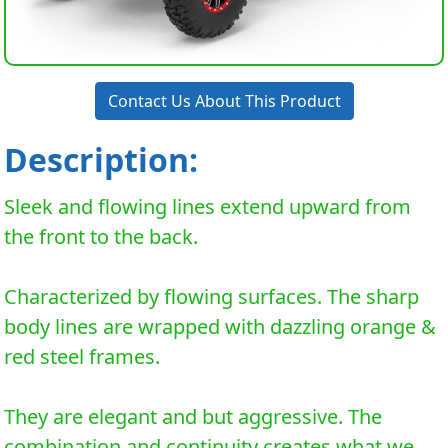
Contact Us About This Product
Description:
Sleek and flowing lines extend upward from
the front to the back.
Characterized by flowing surfaces. The sharp
body lines are wrapped with dazzling orange &
red steel frames.
They are elegant and but aggressive. The
combination and continuity creates what we