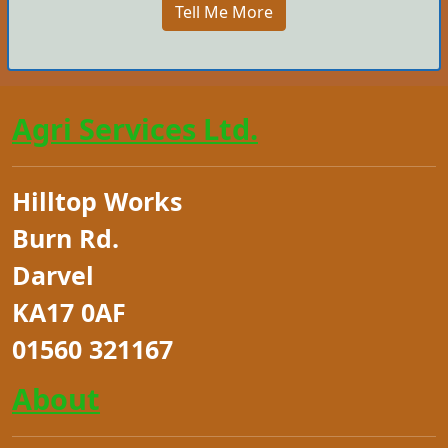
Tell Me More
Agri Services Ltd.
Hilltop Works
Burn Rd.
Darvel
KA17 0AF
01560 321167
About