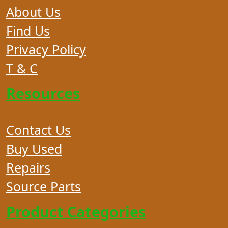
About Us
Find Us
Privacy Policy
T & C
Resources
Contact Us
Buy Used
Repairs
Source Parts
Product Categories