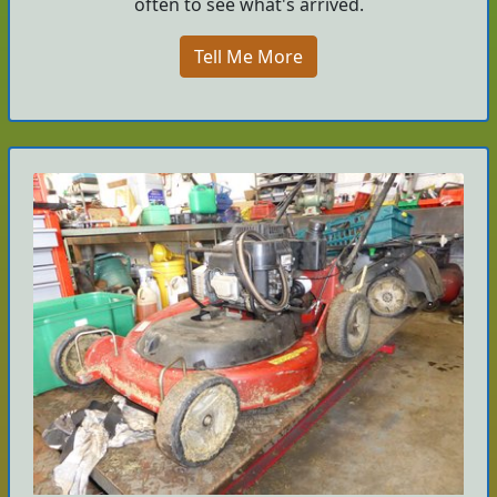
often to see what's arrived.
Tell Me More