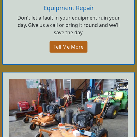
Equipment Repair
Don't let a fault in your equipment ruin your
day. Give us a call or bring it round and we'll
save the day.
Tell Me More