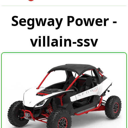
Segway Power -
villain-ssv