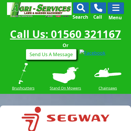
Search
Call
Menu
Call Us: 01560 321167
Or
Send Us A Message
Brushcutters
Stand On Mowers
Chainsaws