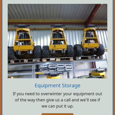
Equipment Storage
If you need to overwinter your equipment out
of the way then give us a call and we'll see if
we can put it up.