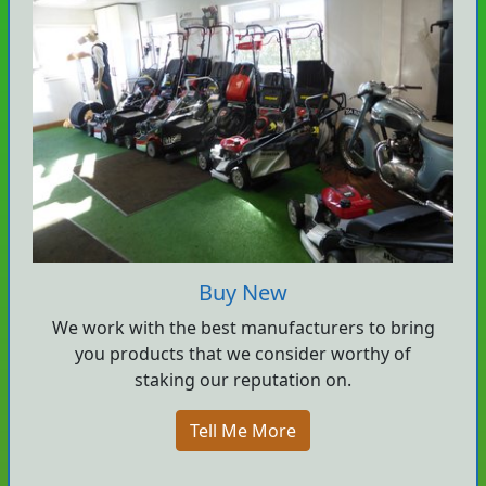
Buy New
We work with the best manufacturers to bring
you products that we consider worthy of
staking our reputation on.
Tell Me More