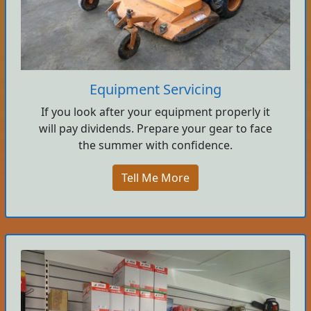
Equipment Servicing
If you look after your equipment properly it
will pay dividends. Prepare your gear to face
the summer with confidence.
Tell Me More