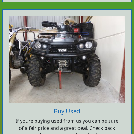
Buy Used
If youre buying used from us you can be sure
of a fair price and a great deal. Check back