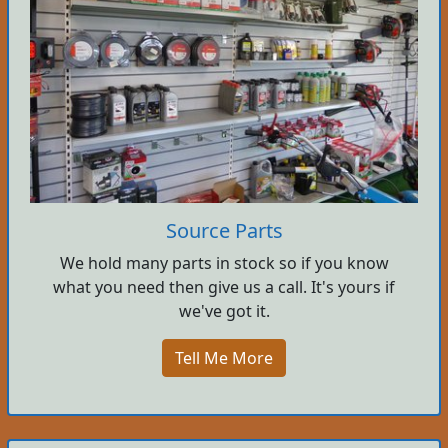
Source Parts
We hold many parts in stock so if you know
what you need then give us a call. It's yours if
we've got it.
Tell Me More