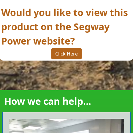
Would you like to view this
product on the Segway
Power website?
Click Here
How we can help...