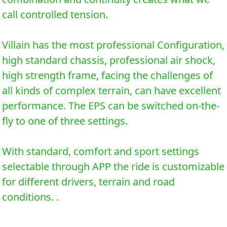
call controlled tension.
Villain has the most professional Configuration,
high standard chassis, professional air shock,
high strength frame, facing the challenges of
all kinds of complex terrain, can have excellent
performance. The EPS can be switched on-the-
fly to one of three settings.
With standard, comfort and sport settings
selectable through APP the ride is customizable
for different drivers, terrain and road
conditions. .