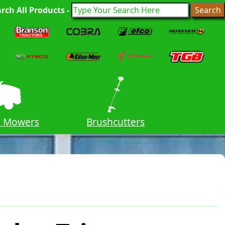
rch All Products -
n Mowers
Brushcutters
Cha