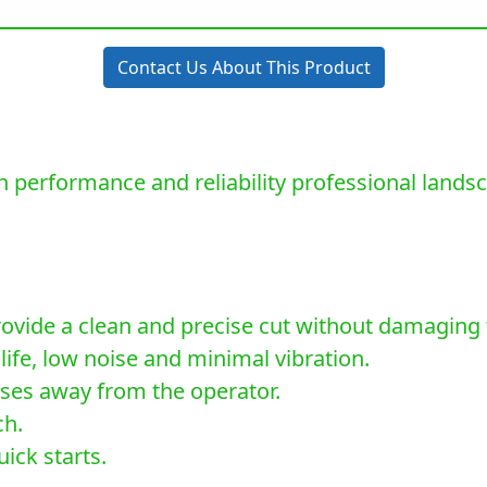
Contact Us About This Product
 performance and reliability professional land
rovide a clean and precise cut without damaging 
life, low noise and minimal vibration.
ses away from the operator.
ch.
ick starts.