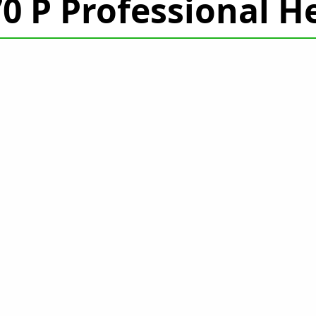
470 P Professional 