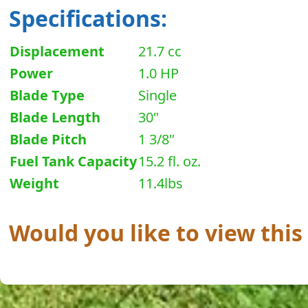
Specifications:
Displacement
21.7 cc
Power
1.0 HP
Blade Type
Single
Blade Length
30"
Blade Pitch
1 3/8"
Fuel Tank Capacity
15.2 fl. oz.
Weight
11.4lbs
Would you like to view this