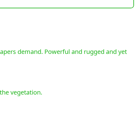
scapers demand. Powerful and rugged and yet
the vegetation.