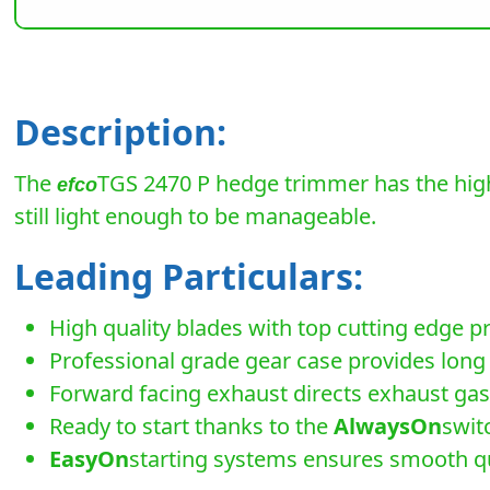
Description:
The
TGS 2470 P hedge trimmer has the high
efco
still light enough to be manageable.
Leading Particulars:
High quality blades with top cutting edge p
Professional grade gear case provides long 
Forward facing exhaust directs exhaust gas
Ready to start thanks to the
AlwaysOn
swit
EasyOn
starting systems ensures smooth qu