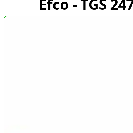
Efco - TGS 2