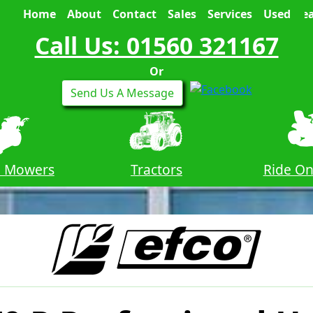
Home
About
Contact
Sales
Services
Used
Sea
Call Us: 01560 321167
Or
Send Us A Message
n Mowers
Tractors
Ride O