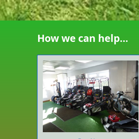
How we can help...