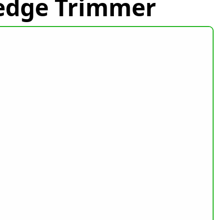
Hedge Trimmer