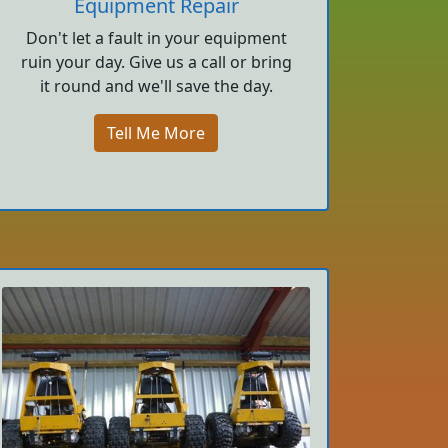
Equipment Repair
Don't let a fault in your equipment
ruin your day. Give us a call or bring
it round and we'll save the day.
Tell Me More