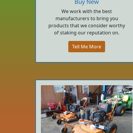
Buy New
We work with the best
manufacturers to bring you
products that we consider worthy
of staking our reputation on.
Tell Me More