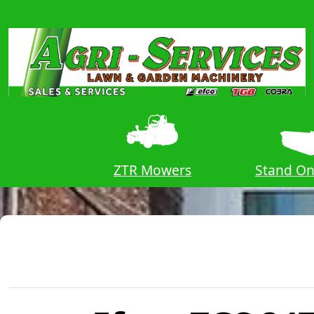
Vs
ZTR Mowers
Stand O