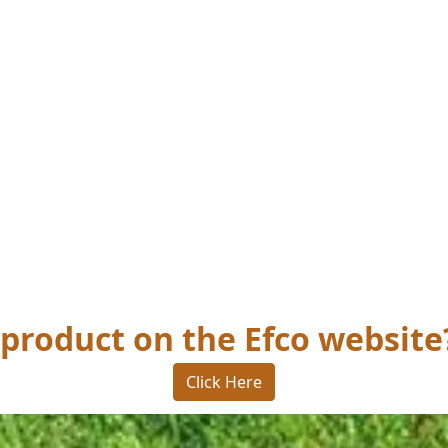
 product on the Efco website
Click Here