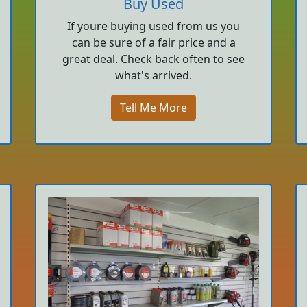
Buy Used
If youre buying used from us you
can be sure of a fair price and a
great deal. Check back often to see
what's arrived.
Tell Me More