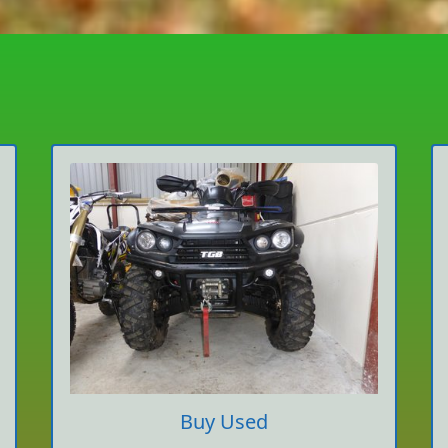
Buy Used