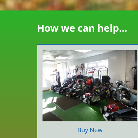
How we can help...
Buy New