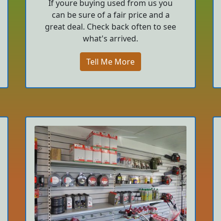
If youre buying used from us you
can be sure of a fair price and a
great deal. Check back often to see
what's arrived.
Tell Me More