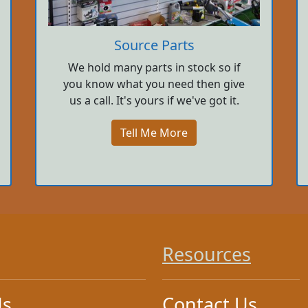
Source Parts
We hold many parts in stock so if
you know what you need then give
us a call. It's yours if we've got it.
Tell Me More
Resources
Us
Contact Us