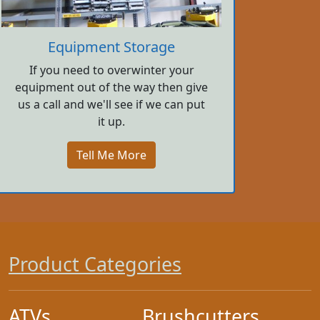
Equipment Storage
If you need to overwinter your
equipment out of the way then give
us a call and we'll see if we can put
it up.
Tell Me More
Product Categories
ATVs
Brushcutters