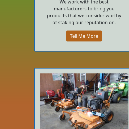
We work with the best
manufacturers to bring you
products that we consider worthy
of staking our reputation on.
Tell Me More