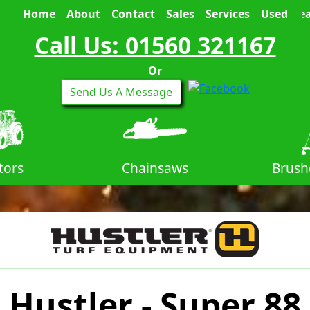
Home
About
Contact
Sales
Services
Used
Sea
Call Us: 01560 321167
Or
Send Us A Message
tors
Chainsaws
Brush
Hustler - Super 88