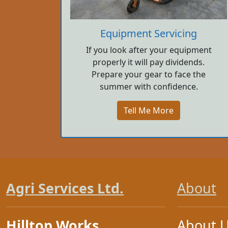
Equipment Servicing
If you look after your equipment
properly it will pay dividends.
Prepare your gear to face the
summer with confidence.
Tell Me More
Agri Services Ltd.
About
Hilltop Works
About 