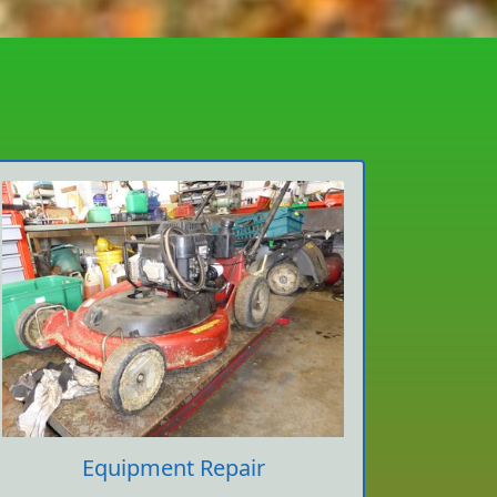
Equipment Repair