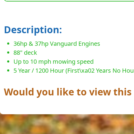
Description:
36hp & 37hp Vanguard Engines
88" deck
Up to 10 mph mowing speed
5 Year / 1200 Hour (First\xa02 Years No Hou
Would you like to view this