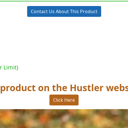
Contact Us About This Product
r Limit)
 product on the Hustler webs
Click Here