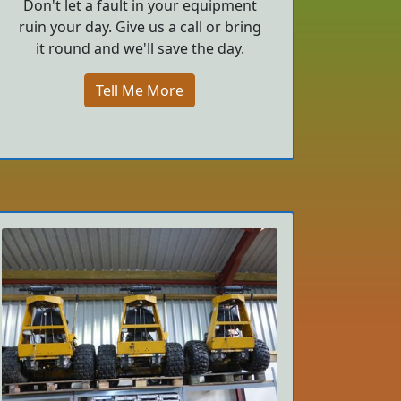
Don't let a fault in your equipment
ruin your day. Give us a call or bring
it round and we'll save the day.
Tell Me More