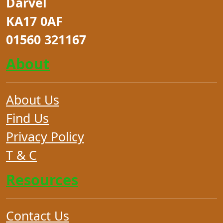
Darvel
KA17 0AF
01560 321167
About
About Us
Find Us
Privacy Policy
T & C
Resources
Contact Us