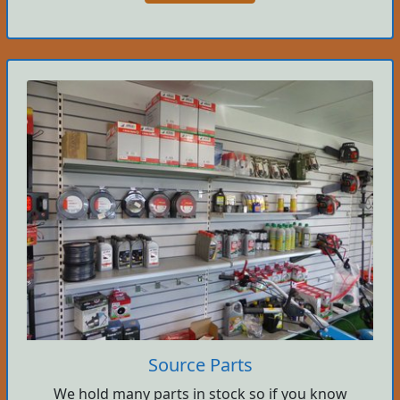
Source Parts
We hold many parts in stock so if you know