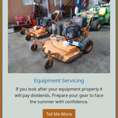
Equipment Servicing
If you look after your equipment properly it
will pay dividends. Prepare your gear to face
the summer with confidence.
Tell Me More