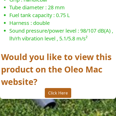
Tube diameter : 28 mm
Fuel tank capacity : 0.75 L
Harness : double
Sound pressure/power level : 98/107 dB(A) ,
lh/rh vibration level , 5.1/5.8 m/s²
Would you like to view this
product on the Oleo Mac
website?
Click Here