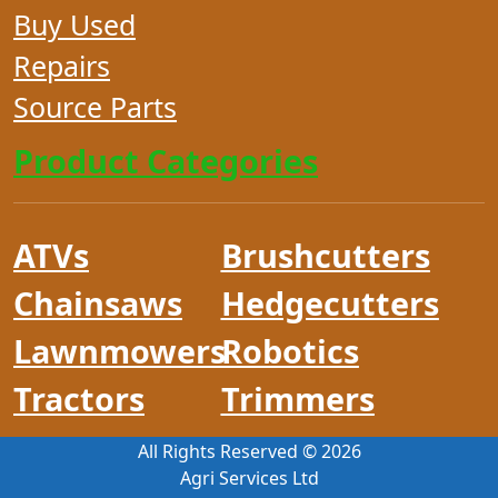
Buy Used
Repairs
Source Parts
Product Categories
ATVs
Brushcutters
Chainsaws
Hedgecutters
Lawnmowers
Robotics
Tractors
Trimmers
All Rights Reserved ©
2026
Agri Services Ltd