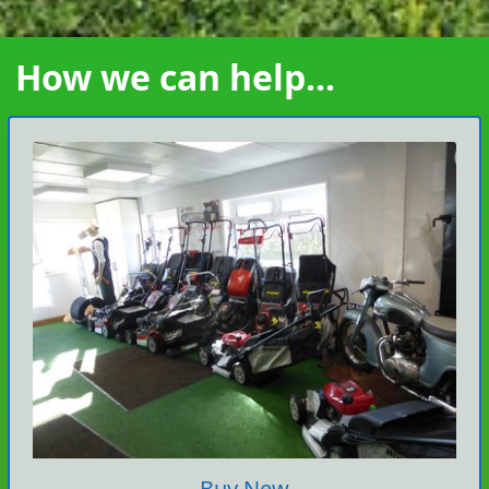
How we can help...
Buy New