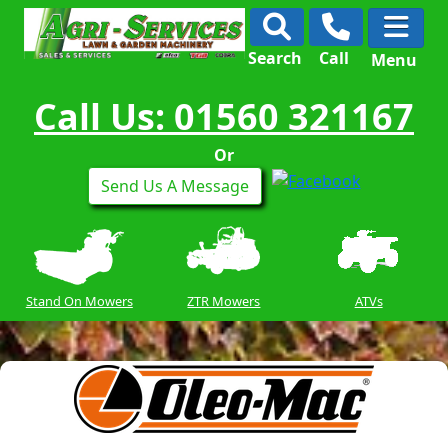
Search
Call
Menu
Call Us: 01560 321167
Or
Send Us A Message
Stand On Mowers
ZTR Mowers
ATVs