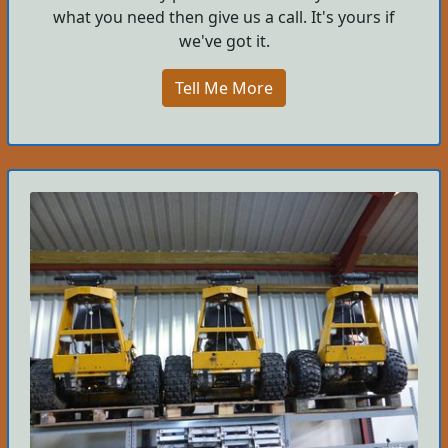
what you need then give us a call. It's yours if
we've got it.
Tell Me More