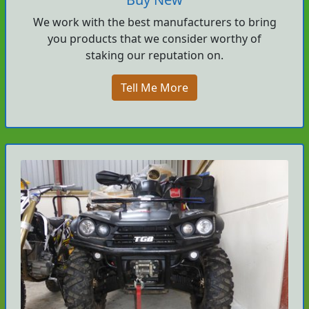
We work with the best manufacturers to bring
you products that we consider worthy of
staking our reputation on.
Tell Me More