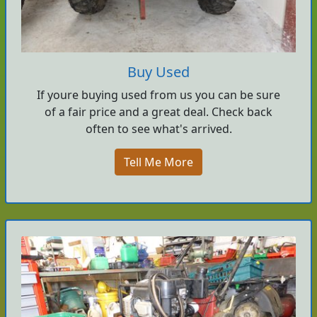
Buy Used
If youre buying used from us you can be sure
of a fair price and a great deal. Check back
often to see what's arrived.
Tell Me More