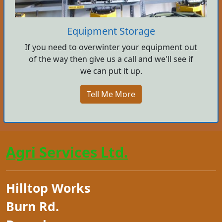
Equipment Storage
If you need to overwinter your equipment out
of the way then give us a call and we'll see if
we can put it up.
Tell Me More
Agri Services Ltd.
Hilltop Works
Burn Rd.