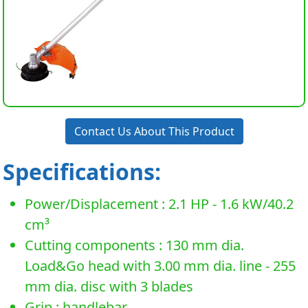
Contact Us About This Product
Specifications:
Power/Displacement : 2.1 HP - 1.6 kW/40.2
cm³
Cutting components : 130 mm dia.
Load&Go head with 3.00 mm dia. line - 255
mm dia. disc with 3 blades
Grip : handlebar