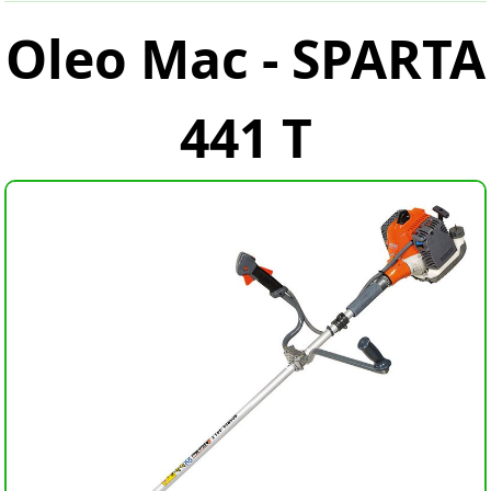
Oleo Mac - SPARTA
441 T