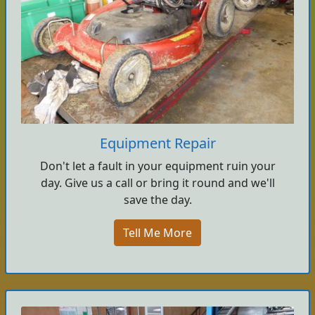
Equipment Repair
Don't let a fault in your equipment ruin your
day. Give us a call or bring it round and we'll
save the day.
Tell Me More