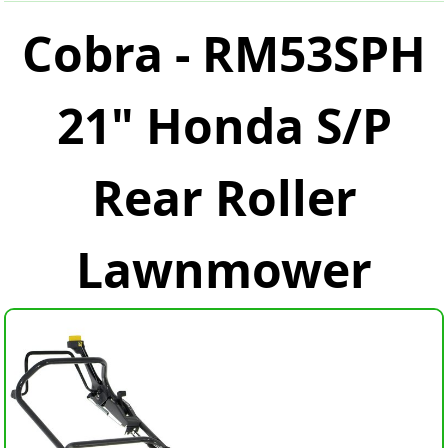
Cobra - RM53SPH
21" Honda S/P
Rear Roller
Lawnmower