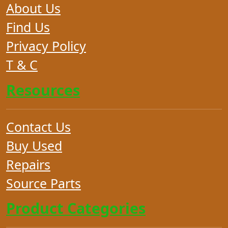
About Us
Find Us
Privacy Policy
T & C
Resources
Contact Us
Buy Used
Repairs
Source Parts
Product Categories