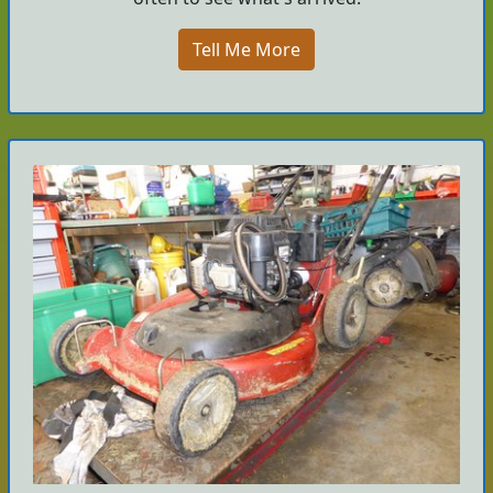
Tell Me More