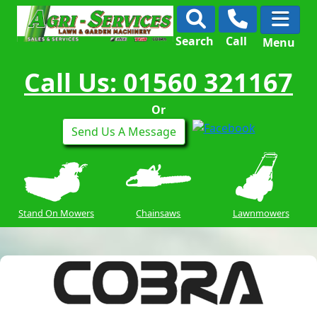
Search
Call
Menu
Call Us: 01560 321167
Or
Send Us A Message
Stand On Mowers
Chainsaws
Lawnmowers