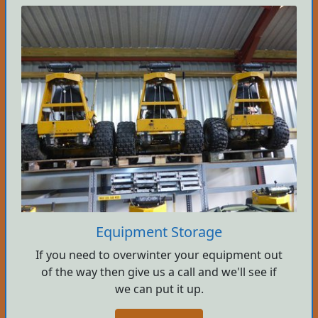
Equipment Storage
If you need to overwinter your equipment out
of the way then give us a call and we'll see if
we can put it up.