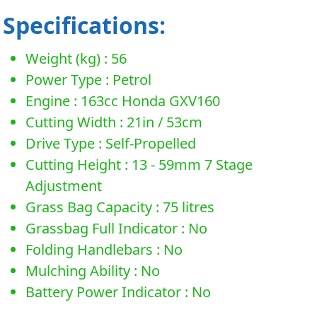
Specifications:
Weight (kg) : 56
Power Type : Petrol
Engine : 163cc Honda GXV160
Cutting Width : 21in / 53cm
Drive Type : Self-Propelled
Cutting Height : 13 - 59mm 7 Stage
Adjustment
Grass Bag Capacity : 75 litres
Grassbag Full Indicator : No
Folding Handlebars : No
Mulching Ability : No
Battery Power Indicator : No