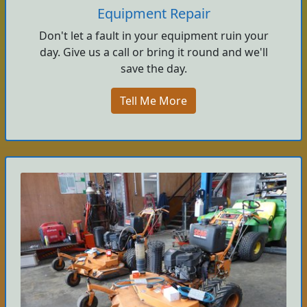
Equipment Repair
Don't let a fault in your equipment ruin your
day. Give us a call or bring it round and we'll
save the day.
Tell Me More