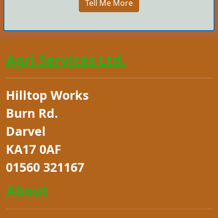
Tell Me More
Agri Services Ltd.
Hilltop Works
Burn Rd.
Darvel
KA17 0AF
01560 321167
About