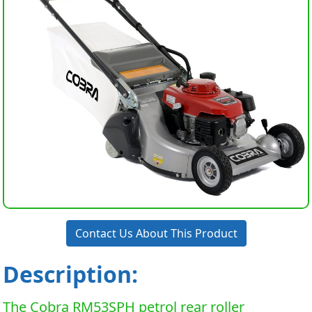
Contact Us About This Product
Description:
The Cobra RM53SPH petrol rear roller