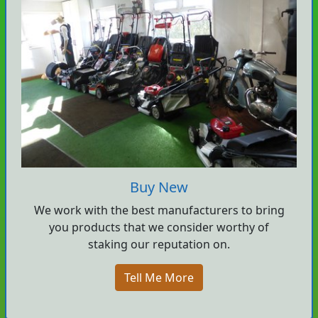
Buy New
We work with the best manufacturers to bring
you products that we consider worthy of
staking our reputation on.
Tell Me More