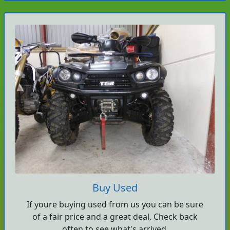
Buy Used
If youre buying used from us you can be sure
of a fair price and a great deal. Check back
often to see what's arrived.