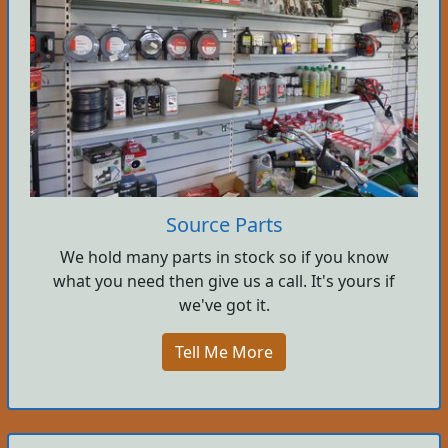
Source Parts
We hold many parts in stock so if you know
what you need then give us a call. It's yours if
we've got it.
Tell Me More