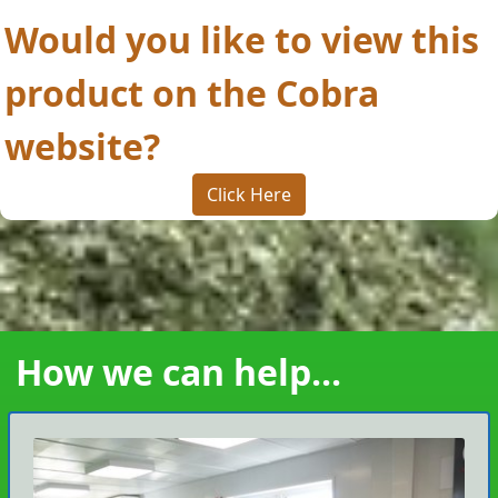
Would you like to view this
product on the Cobra
website?
Click Here
How we can help...