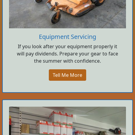
Equipment Servicing
If you look after your equipment properly it
will pay dividends. Prepare your gear to face
the summer with confidence.
Tell Me More