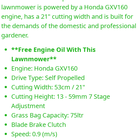
lawnmower is powered by a Honda GXV160
engine, has a 21" cutting width and is built for
the demands of the domestic and professional
gardener.
**Free Engine Oil With This
Lawnmower**
Engine: Honda GXV160
Drive Type: Self Propelled
Cutting Width: 53cm / 21"
Cutting Height: 13 - 59mm 7 Stage
Adjustment
Grass Bag Capacity: 75ltr
Blade Brake Clutch
Speed: 0.9 (m/s)