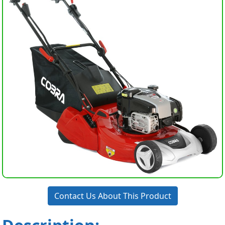
Contact Us About This Product