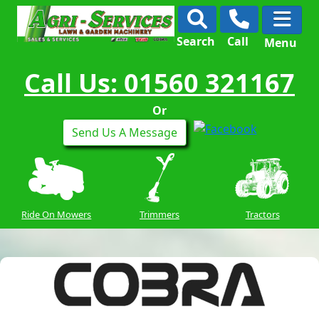
Search
Call
Menu
Call Us: 01560 321167
Or
Send Us A Message
Ride On Mowers
Trimmers
Tractors