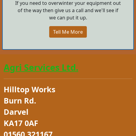
If you need to overwinter your equipment out
of the way then give us a call and we'll see if
we can put it up.
Tell Me More
Agri Services Ltd.
Hilltop Works
Burn Rd.
Darvel
KA17 0AF
01560 321167