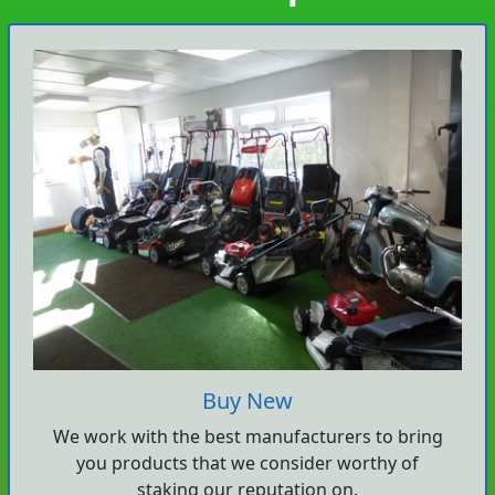
Buy New
We work with the best manufacturers to bring
you products that we consider worthy of
staking our reputation on.