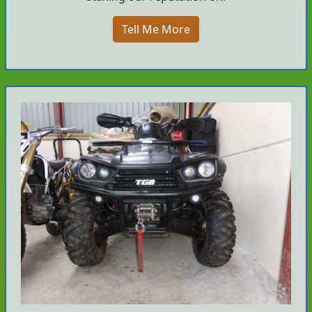
Tell Me More