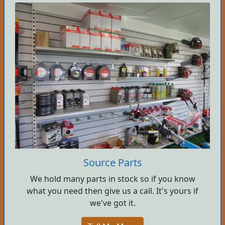
Source Parts
We hold many parts in stock so if you know
what you need then give us a call. It's yours if
we've got it.