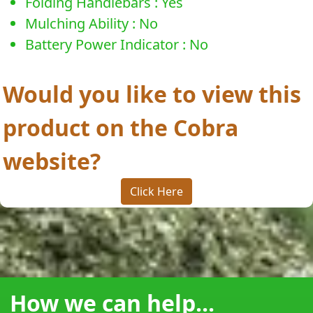
Folding Handlebars : Yes
Mulching Ability : No
Battery Power Indicator : No
Would you like to view this
product on the Cobra
website?
Click Here
How we can help...