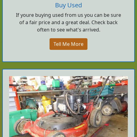
Buy Used
If youre buying used from us you can be sure
of a fair price and a great deal. Check back
often to see what's arrived.
Tell Me More