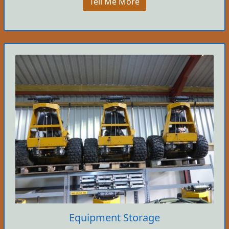
Tell Me More
Equipment Storage