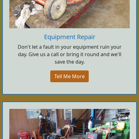
Equipment Repair
Don't let a fault in your equipment ruin your
day. Give us a call or bring it round and we'll
save the day.
Tell Me More