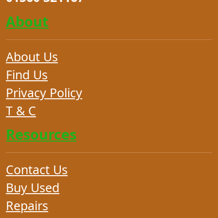
About
About Us
Find Us
Privacy Policy
T & C
Resources
Contact Us
Buy Used
Repairs