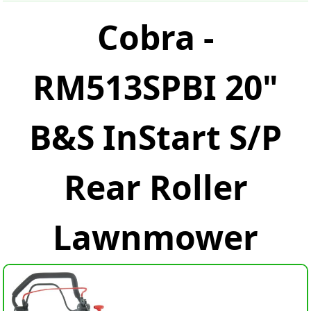
Cobra -
RM513SPBI 20"
B&S InStart S/P
Rear Roller
Lawnmower