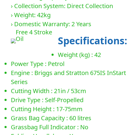
› Collection System: Direct Collection
› Weight: 42kg
› Domestic Warranty: 2 Years
Free 4 Stroke
Specifications:
Oil
Weight (kg) : 42
Power Type : Petrol
Engine : Briggs and Stratton 675IS InStart
Series
Cutting Width : 21in / 53cm
Drive Type : Self-Propelled
Cutting Height : 17-75mm
Grass Bag Capacity : 60 litres
Grassbag Full Indicator : No