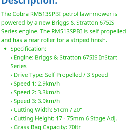
Description:
The Cobra RM513SPBI petrol lawnmower is
powered by a new Briggs & Stratton 675IS
Series engine. The RM513SPBI is self propelled
and has a rear roller for a striped finish.
Specification:
› Engine: Briggs & Stratton 675IS InStart
Series
› Drive Type: Self Propelled / 3 Speed
› Speed 1: 2.9km/h
› Speed 2: 3.3km/h
› Speed 3: 3.9km/h
› Cutting Width: 51cm / 20"
› Cutting Height: 17 - 75mm 6 Stage Adj.
› Grass Bag Capacity: 70ltr