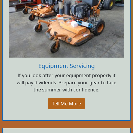
Equipment Servicing
If you look after your equipment properly it
will pay dividends. Prepare your gear to face
the summer with confidence.
Tell Me More