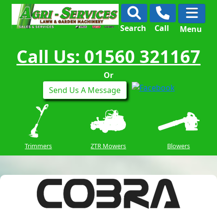
Search
Call
Menu
Call Us: 01560 321167
Or
Send Us A Message
Trimmers
ZTR Mowers
Blowers