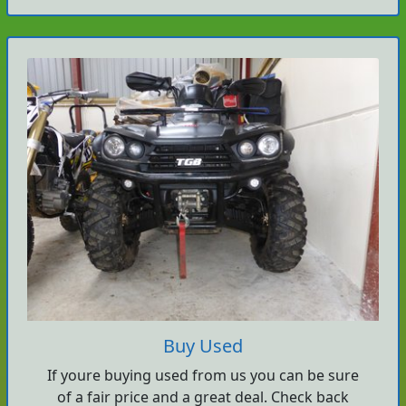
Buy Used
If youre buying used from us you can be sure
of a fair price and a great deal. Check back