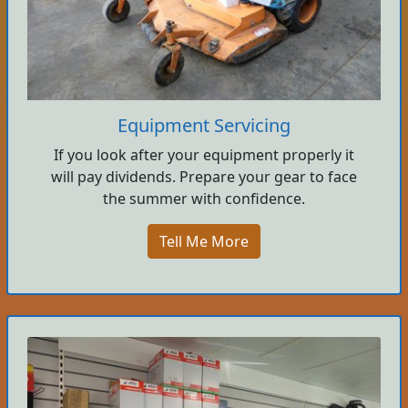
Equipment Servicing
If you look after your equipment properly it
will pay dividends. Prepare your gear to face
the summer with confidence.
Tell Me More