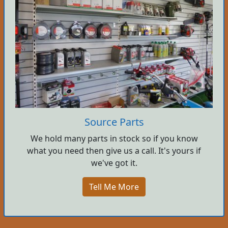
Source Parts
We hold many parts in stock so if you know
what you need then give us a call. It's yours if
we've got it.
Tell Me More