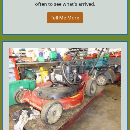
often to see what's arrived.
Tell Me More