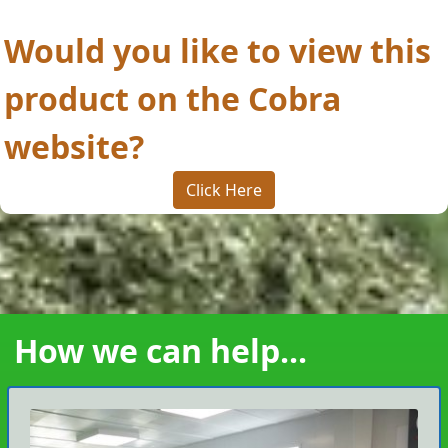
Would you like to view this
product on the Cobra
website?
Click Here
How we can help...