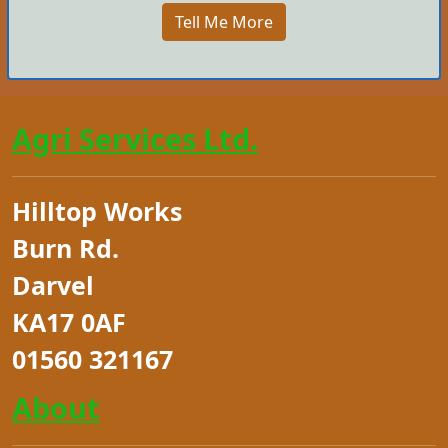
Tell Me More
Agri Services Ltd.
Hilltop Works
Burn Rd.
Darvel
KA17 0AF
01560 321167
About