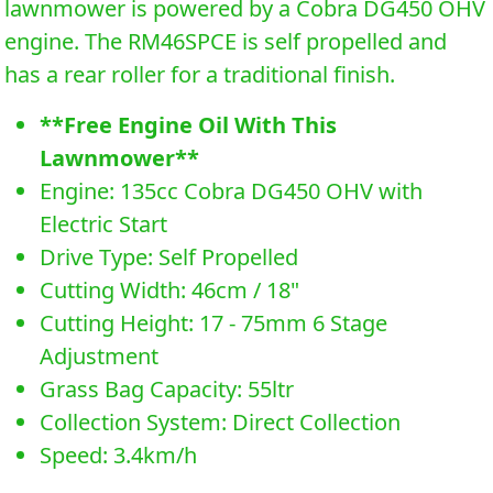
lawnmower is powered by a Cobra DG450 OHV
engine. The RM46SPCE is self propelled and
has a rear roller for a traditional finish.
**Free Engine Oil With This
Lawnmower**
Engine: 135cc Cobra DG450 OHV with
Electric Start
Drive Type: Self Propelled
Cutting Width: 46cm / 18"
Cutting Height: 17 - 75mm 6 Stage
Adjustment
Grass Bag Capacity: 55ltr
Collection System: Direct Collection
Speed: 3.4km/h