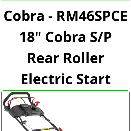
Cobra - RM46SPCE
18" Cobra S/P
Rear Roller
Electric Start