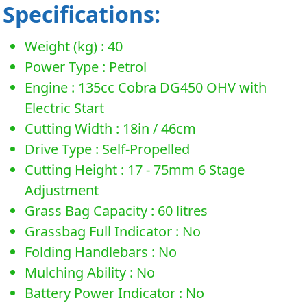
Specifications:
Weight (kg) : 40
Power Type : Petrol
Engine : 135cc Cobra DG450 OHV with
Electric Start
Cutting Width : 18in / 46cm
Drive Type : Self-Propelled
Cutting Height : 17 - 75mm 6 Stage
Adjustment
Grass Bag Capacity : 60 litres
Grassbag Full Indicator : No
Folding Handlebars : No
Mulching Ability : No
Battery Power Indicator : No