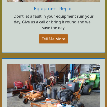
Equipment Repair
Don't let a fault in your equipment ruin your
day. Give us a call or bring it round and we'll
save the day.
Tell Me More