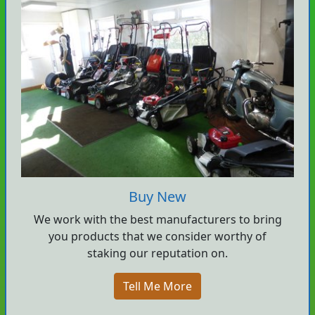
Buy New
We work with the best manufacturers to bring
you products that we consider worthy of
staking our reputation on.
Tell Me More