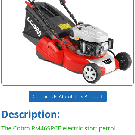
Contact Us About This Product
Description:
The Cobra RM46SPCE electric start petrol