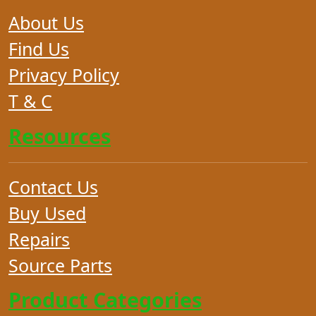
About Us
Find Us
Privacy Policy
T & C
Resources
Contact Us
Buy Used
Repairs
Source Parts
Product Categories