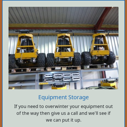
Equipment Storage
If you need to overwinter your equipment out
of the way then give us a call and we'll see if
we can put it up.