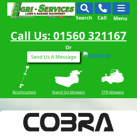
Search
Call
Menu
Call Us: 01560 321167
Or
Send Us A Message
Brushcutters
Stand On Mowers
ZTR Mowers