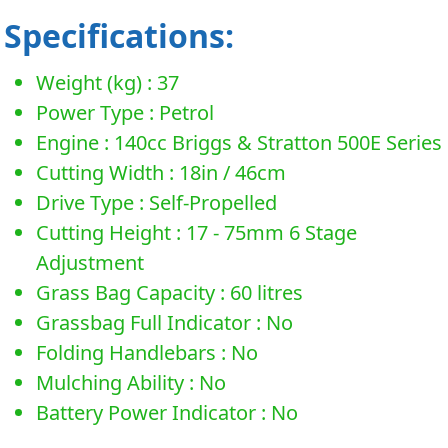
Specifications:
Weight (kg) : 37
Power Type : Petrol
Engine : 140cc Briggs & Stratton 500E Series
Cutting Width : 18in / 46cm
Drive Type : Self-Propelled
Cutting Height : 17 - 75mm 6 Stage
Adjustment
Grass Bag Capacity : 60 litres
Grassbag Full Indicator : No
Folding Handlebars : No
Mulching Ability : No
Battery Power Indicator : No