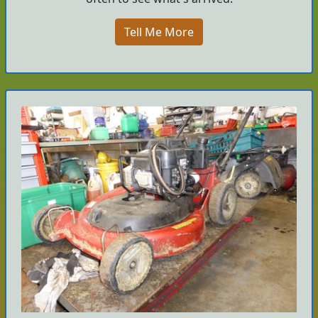
Tell Me More