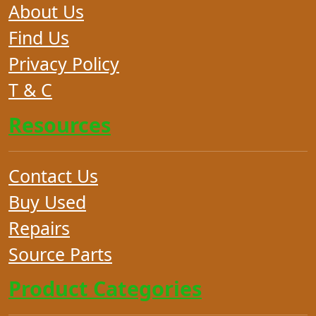
About Us
Find Us
Privacy Policy
T & C
Resources
Contact Us
Buy Used
Repairs
Source Parts
Product Categories