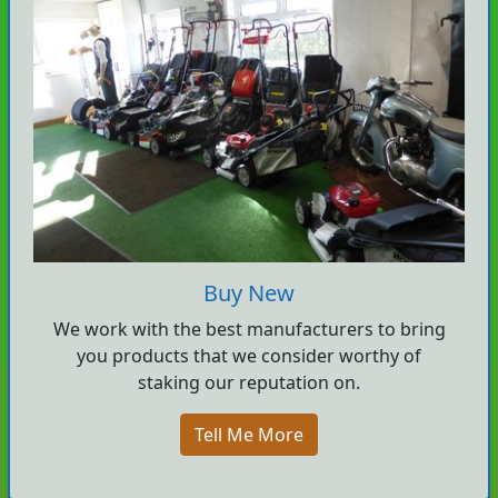
Buy New
We work with the best manufacturers to bring
you products that we consider worthy of
staking our reputation on.
Tell Me More