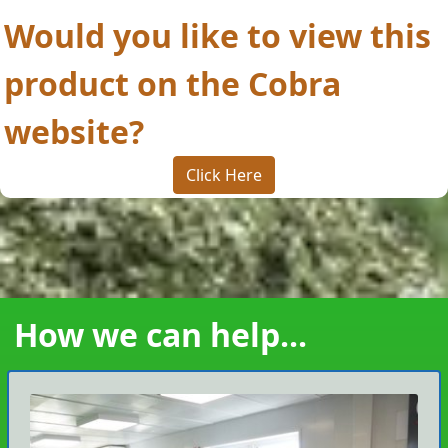
Would you like to view this
product on the Cobra
website?
Click Here
How we can help...