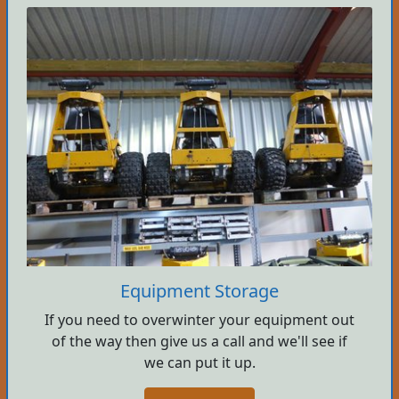
Equipment Storage
If you need to overwinter your equipment out
of the way then give us a call and we'll see if
we can put it up.