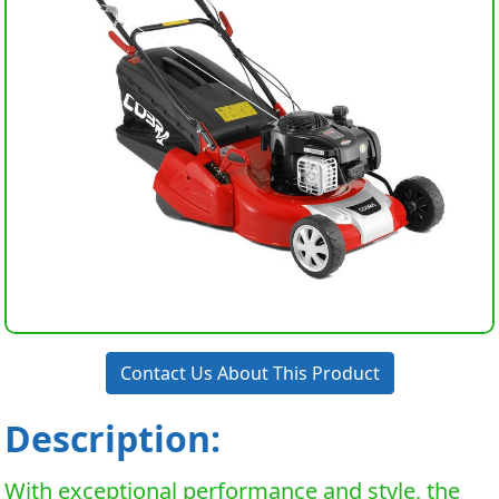
Contact Us About This Product
Description:
With exceptional performance and style, the