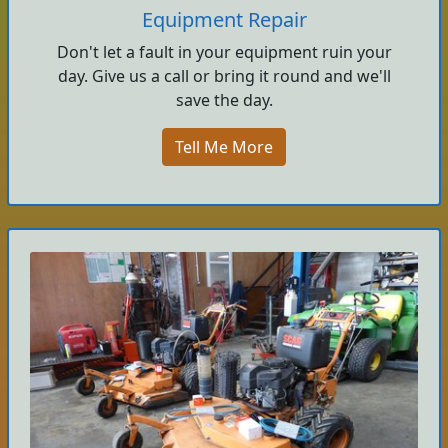
Equipment Repair
Don't let a fault in your equipment ruin your
day. Give us a call or bring it round and we'll
save the day.
Tell Me More