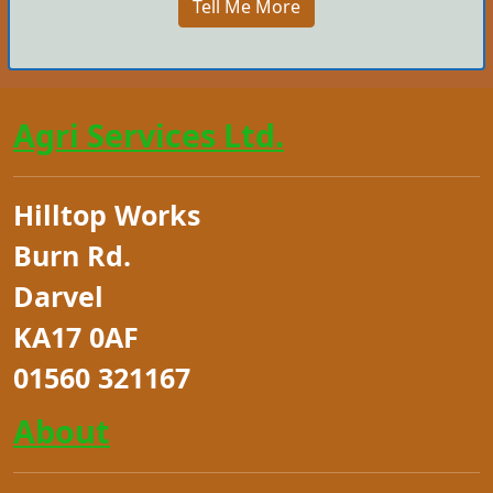
Tell Me More
Agri Services Ltd.
Hilltop Works
Burn Rd.
Darvel
KA17 0AF
01560 321167
About