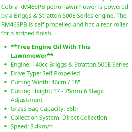
Cobra RM46SPB petrol lawnmower is powered
by a Briggs & Stratton 500E Series engine. The
RM46SPB is self propelled and has a rear roller
for a striped finish.
**Free Engine Oil With This
Lawnmower**
Engine: 140cc Briggs & Stratton 500E Series
Drive Type: Self Propelled
Cutting Width: 46cm / 18"
Cutting Height: 17 - 75mm 6 Stage
Adjustment
Grass Bag Capacity: 55ltr
Collection System: Direct Collection
Speed: 3.4km/h