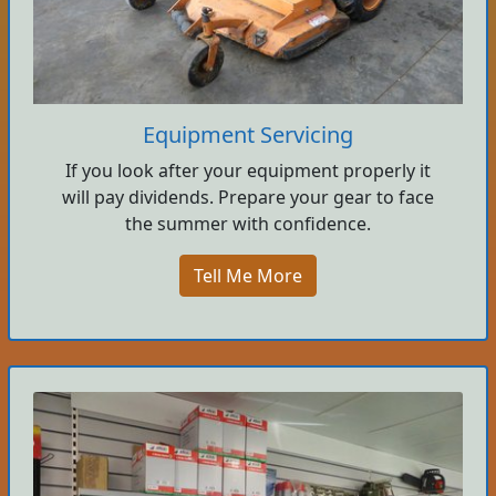
Equipment Servicing
If you look after your equipment properly it
will pay dividends. Prepare your gear to face
the summer with confidence.
Tell Me More