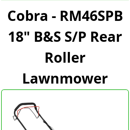
Cobra - RM46SPB
18" B&S S/P Rear
Roller
Lawnmower