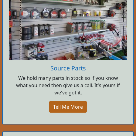
Source Parts
We hold many parts in stock so if you know
what you need then give us a call. It's yours if
we've got it.
Tell Me More