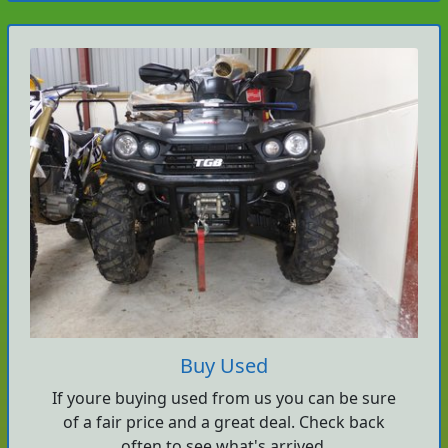
Buy Used
If youre buying used from us you can be sure
of a fair price and a great deal. Check back
often to see what's arrived.