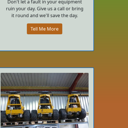
Don't let a fault in your equipment
ruin your day. Give us a call or bring
it round and we'll save the day.
Tell Me More