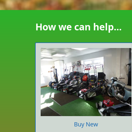
How we can help...
Buy New