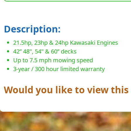
Description:
21.5hp, 23hp & 24hp Kawasaki Engines
42” 48", 54" & 60” decks
Up to 7.5 mph mowing speed
3-year / 300 hour limited warranty
Would you like to view this