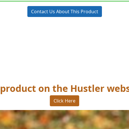
Contact Us About This Product
 product on the Hustler webs
Click Here