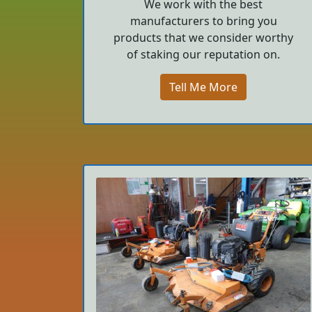
We work with the best
manufacturers to bring you
products that we consider worthy
of staking our reputation on.
Tell Me More