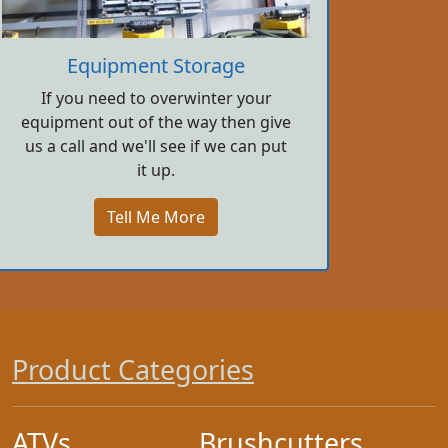
Equipment Storage
If you need to overwinter your
equipment out of the way then give
us a call and we'll see if we can put
it up.
Tell Me More
Product Categories
ATVs
Brushcutters