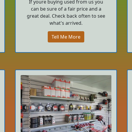
If youre buying used from us you
can be sure of a fair price and a
great deal. Check back often to see
what's arrived.
Tell Me More