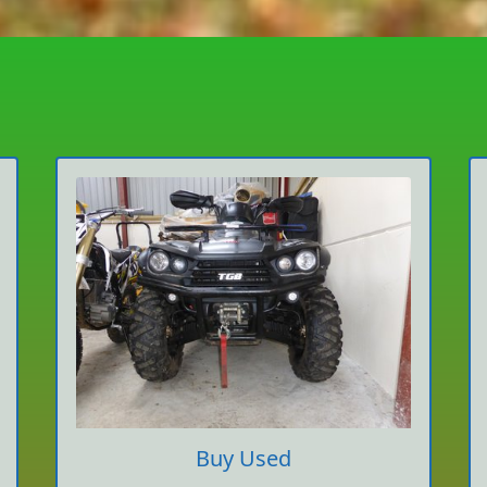
Buy Used