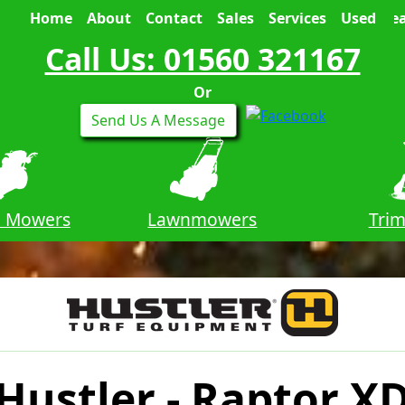
Home
About
Contact
Sales
Services
Used
Sea
Call Us: 01560 321167
Or
Send Us A Message
n Mowers
Lawnmowers
Tri
Hustler - Raptor X