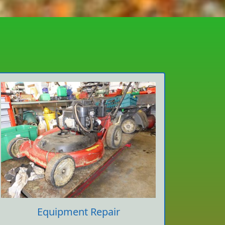
Equipment Repair