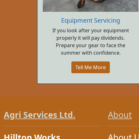
Equipment Servicing
If you look after your equipment
properly it will pay dividends.
Prepare your gear to face the
summer with confidence.
Tell Me More
Agri Services Ltd.
About
Hilltop Works
About 