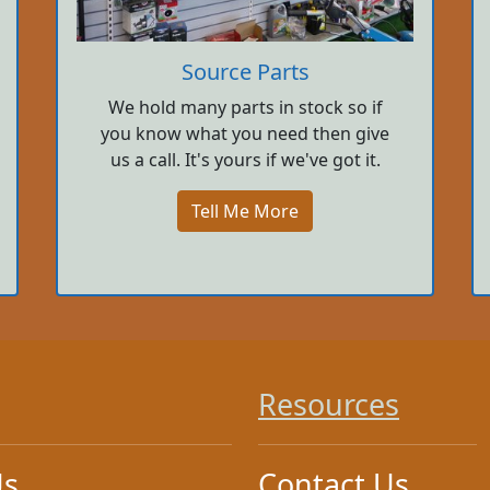
Source Parts
We hold many parts in stock so if
you know what you need then give
us a call. It's yours if we've got it.
Tell Me More
Resources
Us
Contact Us