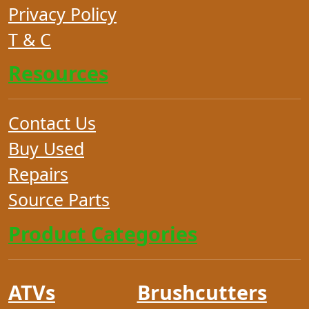
Privacy Policy
T & C
Resources
Contact Us
Buy Used
Repairs
Source Parts
Product Categories
ATVs
Brushcutters