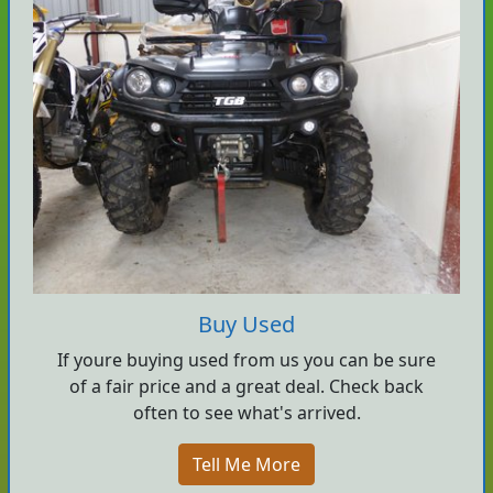
Buy Used
If youre buying used from us you can be sure
of a fair price and a great deal. Check back
often to see what's arrived.
Tell Me More