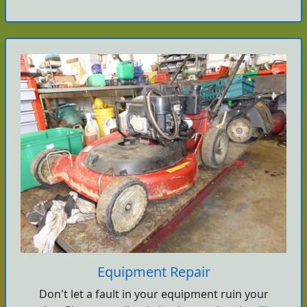
Equipment Repair
Don't let a fault in your equipment ruin your