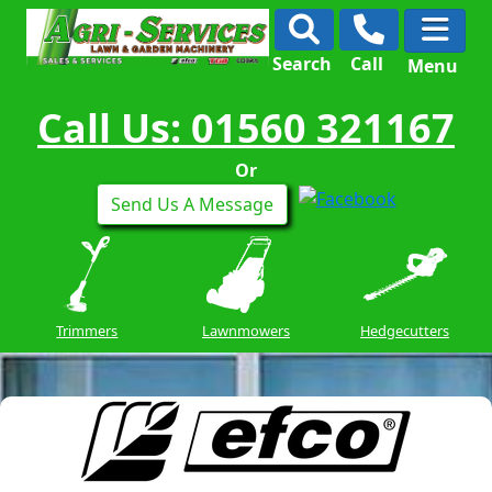
Search
Call
Menu
Call Us: 01560 321167
Or
Send Us A Message
Trimmers
Lawnmowers
Hedgecutters