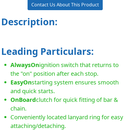
Contact Us About This Product
Description:
Leading Particulars:
AlwaysOn
ignition switch that returns to
the "on" position after each stop.
EasyOn
starting system ensures smooth
and quick starts.
OnBoard
clutch for quick fitting of bar &
chain.
Conveniently located lanyard ring for easy
attaching/detaching.