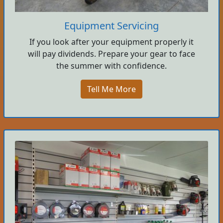
Equipment Servicing
If you look after your equipment properly it
will pay dividends. Prepare your gear to face
the summer with confidence.
Tell Me More