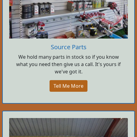
Source Parts
We hold many parts in stock so if you know
what you need then give us a call. It's yours if
we've got it.
Tell Me More