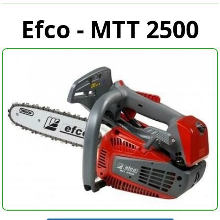
Efco - MTT 2500