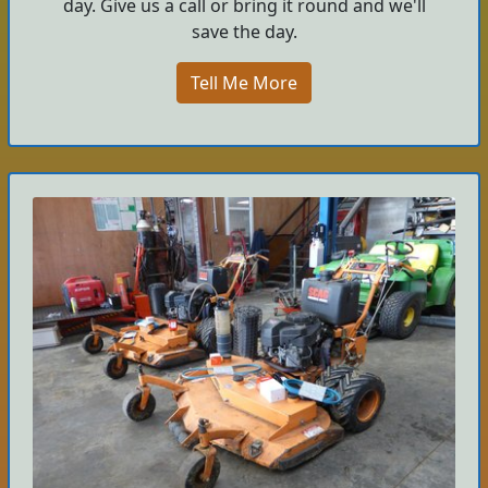
day. Give us a call or bring it round and we'll
save the day.
Tell Me More