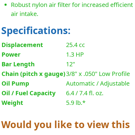
Robust nylon air filter for increased efficient
air intake.
Specifications:
Displacement
25.4 cc
Power
1.3 HP
Bar Length
12"
Chain (pitch x gauge)
3/8" x .050" Low Profile
Oil Pump
Automatic / Adjustable
Oil / Fuel Capacity
6.4 / 7.4 fl. oz.
Weight
5.9 lb.*
Would you like to view this