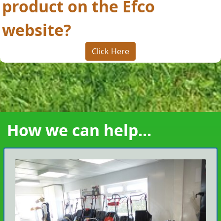
product on the Efco
website?
Click Here
How we can help...