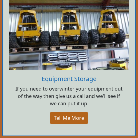
Equipment Storage
If you need to overwinter your equipment out
of the way then give us a call and we'll see if
we can put it up.
Tell Me More