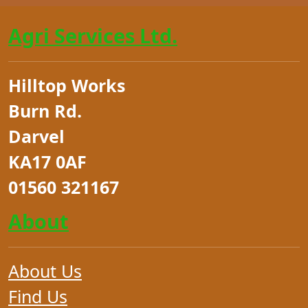
Agri Services Ltd.
Hilltop Works
Burn Rd.
Darvel
KA17 0AF
01560 321167
About
About Us
Find Us