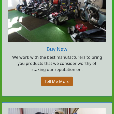
Buy New
We work with the best manufacturers to bring
you products that we consider worthy of
staking our reputation on.
Tell Me More