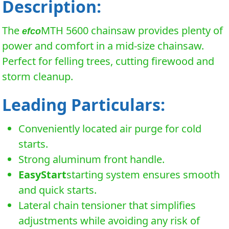
Description:
The
MTH 5600 chainsaw provides plenty of
efco
power and comfort in a mid-size chainsaw.
Perfect for felling trees, cutting firewood and
storm cleanup.
Leading Particulars:
Conveniently located air purge for cold
starts.
Strong aluminum front handle.
EasyStart
starting system ensures smooth
and quick starts.
Lateral chain tensioner that simplifies
adjustments while avoiding any risk of