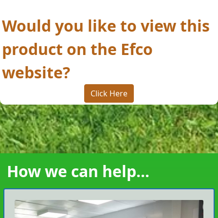
Would you like to view this
product on the Efco
website?
Click Here
How we can help...