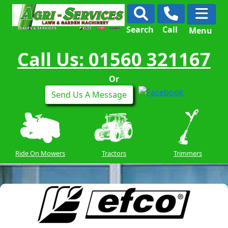
Search
Call
Menu
Call Us: 01560 321167
Or
Send Us A Message
Ride On Mowers
Tractors
Trimmers