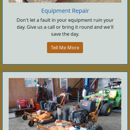
Equipment Repair
Don't let a fault in your equipment ruin your
day. Give us a call or bring it round and we'll
save the day.
Tell Me More