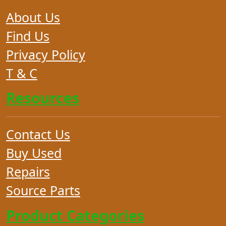
About Us
Find Us
Privacy Policy
T & C
Resources
Contact Us
Buy Used
Repairs
Source Parts
Product Categories