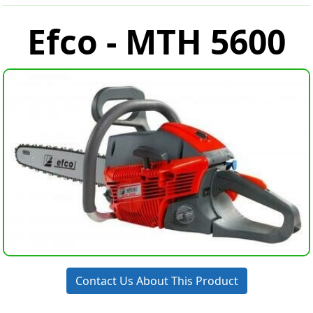
Efco - MTH 5600
Contact Us About This Product