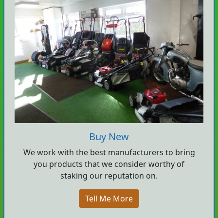
Buy New
We work with the best manufacturers to bring
you products that we consider worthy of
staking our reputation on.
Tell Me More