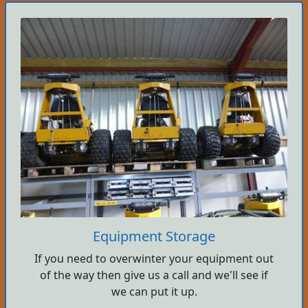
Equipment Storage
If you need to overwinter your equipment out
of the way then give us a call and we'll see if
we can put it up.