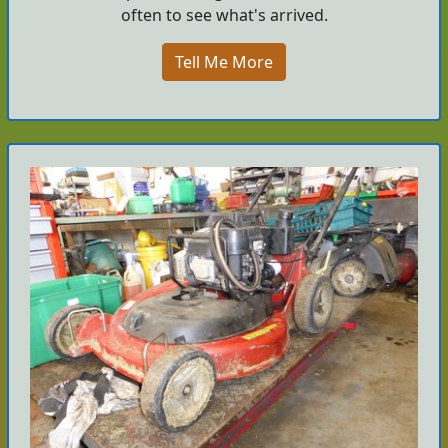
often to see what's arrived.
Tell Me More