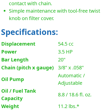
contact with chain.
Simple maintenance with tool-free twist
knob on filter cover.
Specifications:
Displacement
54.5 cc
Power
3.5 HP
Bar Length
20"
Chain (pitch x gauge)
3/8" x .058"
Automatic /
Oil Pump
Adjustable
Oil / Fuel Tank
8.8 / 18.6 fl. oz.
Capacity
Weight
11.2 lbs.*