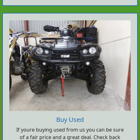
Buy Used
If youre buying used from us you can be sure
of a fair price and a great deal. Check back