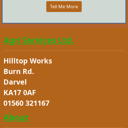
Tell Me More
Agri Services Ltd.
Hilltop Works
Burn Rd.
Darvel
KA17 0AF
01560 321167
About