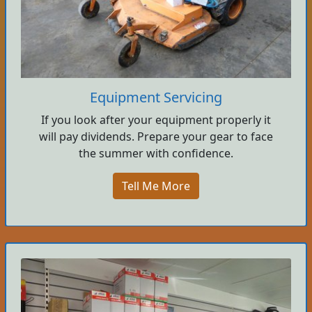
Equipment Servicing
If you look after your equipment properly it
will pay dividends. Prepare your gear to face
the summer with confidence.
Tell Me More