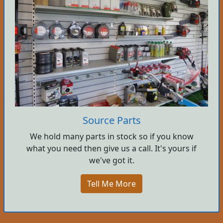
Source Parts
We hold many parts in stock so if you know
what you need then give us a call. It's yours if
we've got it.
Tell Me More