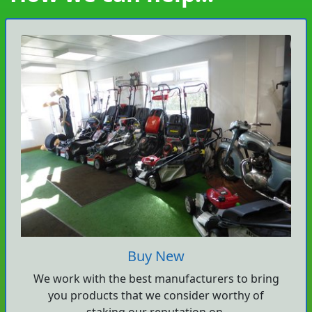
Buy New
We work with the best manufacturers to bring
you products that we consider worthy of
staking our reputation on.