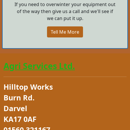
If you need to overwinter your equipment out
of the way then give us a call and we'll see if
we can put it up.
Tell Me More
Agri Services Ltd.
Hilltop Works
Burn Rd.
Darvel
KA17 0AF
01560 321167