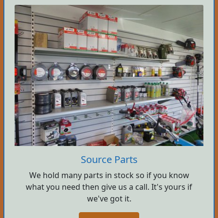
Source Parts
We hold many parts in stock so if you know
what you need then give us a call. It's yours if
we've got it.