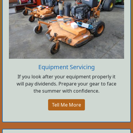
Equipment Servicing
If you look after your equipment properly it
will pay dividends. Prepare your gear to face
the summer with confidence.
Tell Me More