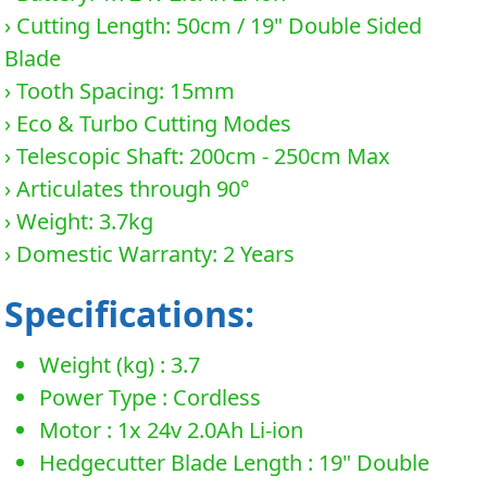
› Cutting Length: 50cm / 19" Double Sided
Blade
› Tooth Spacing: 15mm
› Eco & Turbo Cutting Modes
› Telescopic Shaft: 200cm - 250cm Max
› Articulates through 90°
› Weight: 3.7kg
› Domestic Warranty: 2 Years
Specifications:
Weight (kg) : 3.7
Power Type : Cordless
Motor : 1x 24v 2.0Ah Li-ion
Hedgecutter Blade Length : 19" Double