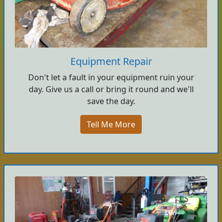
Equipment Repair
Don't let a fault in your equipment ruin your
day. Give us a call or bring it round and we'll
save the day.
Tell Me More