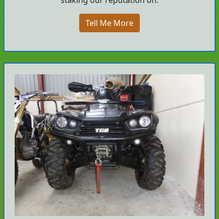
Tell Me More