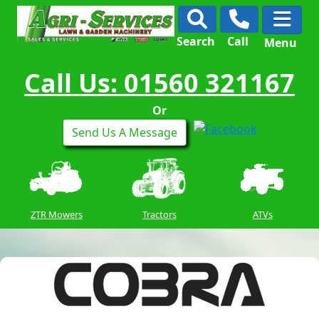
Search
Call
Menu
Call Us: 01560 321167
Or
Send Us A Message
ZTR Mowers
Tractors
ATVs