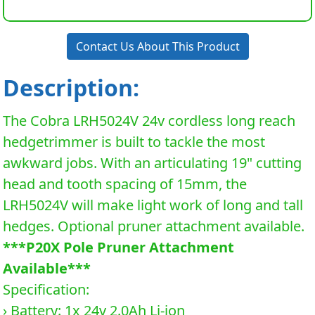
Contact Us About This Product
Description:
The Cobra LRH5024V 24v cordless long reach
hedgetrimmer is built to tackle the most
awkward jobs. With an articulating 19" cutting
head and tooth spacing of 15mm, the
LRH5024V will make light work of long and tall
hedges. Optional pruner attachment available.
***P20X Pole Pruner Attachment
Available***
Specification:
› Battery: 1x 24v 2.0Ah Li-ion