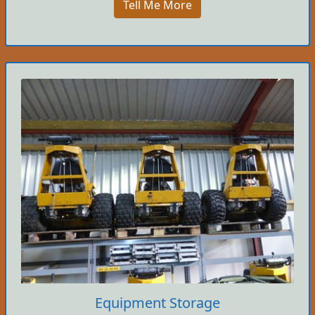
Tell Me More
Equipment Storage