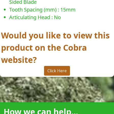
Sided Blade
Tooth Spacing (mm) : 15mm
Articulating Head : No
Would you like to view this
product on the Cobra
website?
Click Here
How we can help...