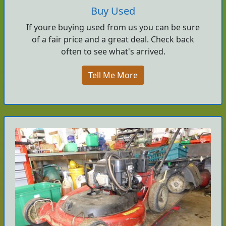
Buy Used
If youre buying used from us you can be sure
of a fair price and a great deal. Check back
often to see what's arrived.
Tell Me More