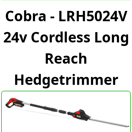
Cobra - LRH5024V
24v Cordless Long
Reach
Hedgetrimmer