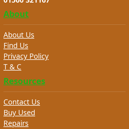
About
About Us
Find Us
Privacy Policy
T & C
Resources
Contact Us
Buy Used
Repairs