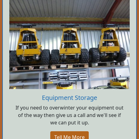
Equipment Storage
If you need to overwinter your equipment out
of the way then give us a call and we'll see if
we can put it up.
Tell Me More