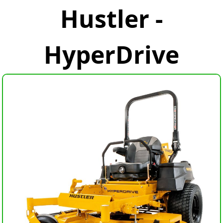
Hustler -
HyperDrive