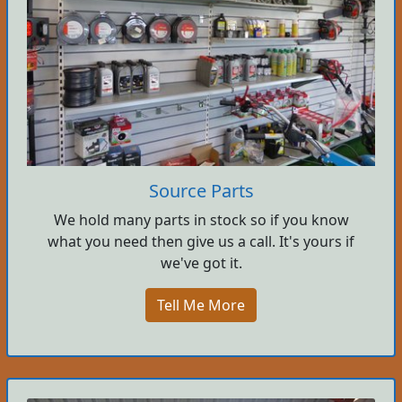
Source Parts
We hold many parts in stock so if you know
what you need then give us a call. It's yours if
we've got it.
Tell Me More