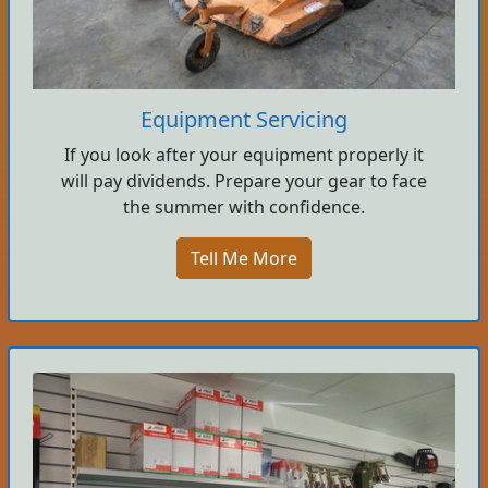
Equipment Servicing
If you look after your equipment properly it
will pay dividends. Prepare your gear to face
the summer with confidence.
Tell Me More