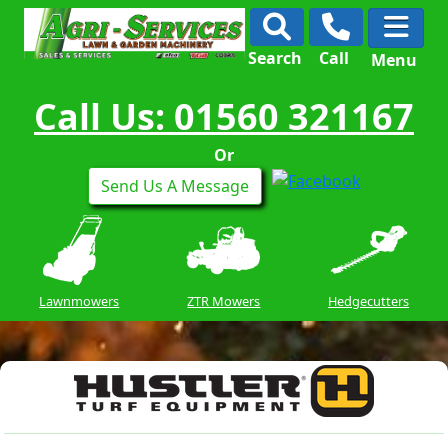
Search
Call
Menu
Call Us: 01560 321167
Or
Send Us A Message
Lawnmowers
ZTR Mowers
Hedgecutters