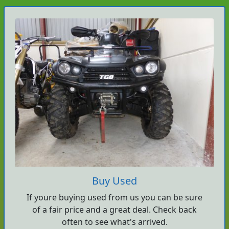
Buy Used
If youre buying used from us you can be sure
of a fair price and a great deal. Check back
often to see what's arrived.