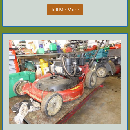
Tell Me More