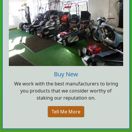
Buy New
We work with the best manufacturers to bring
you products that we consider worthy of
staking our reputation on.
Tell Me More