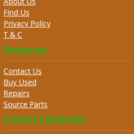
About Us
Find Us
Privacy Policy
T & C
Resources
Contact Us
Buy Used
Repairs
Source Parts
Product Categories