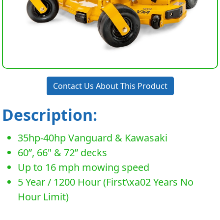
Contact Us About This Product
Description:
35hp-40hp Vanguard & Kawasaki
60”, 66" & 72” decks
Up to 16 mph mowing speed
5 Year / 1200 Hour (First\xa02 Years No
Hour Limit)