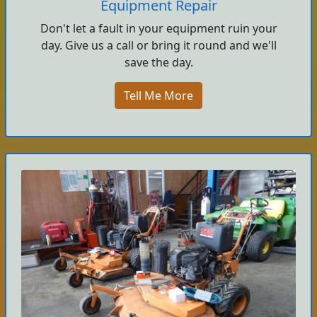
Equipment Repair
Don't let a fault in your equipment ruin your
day. Give us a call or bring it round and we'll
save the day.
Tell Me More