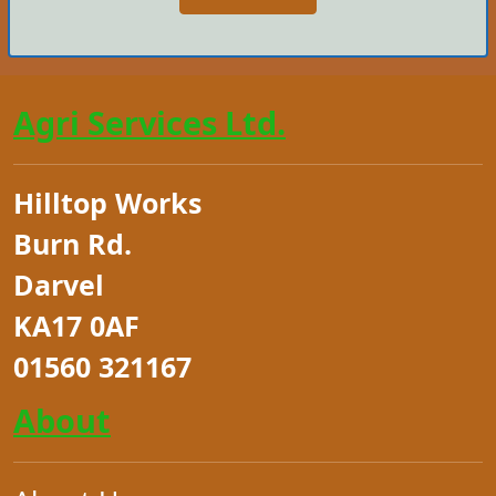
Agri Services Ltd.
Hilltop Works
Burn Rd.
Darvel
KA17 0AF
01560 321167
About