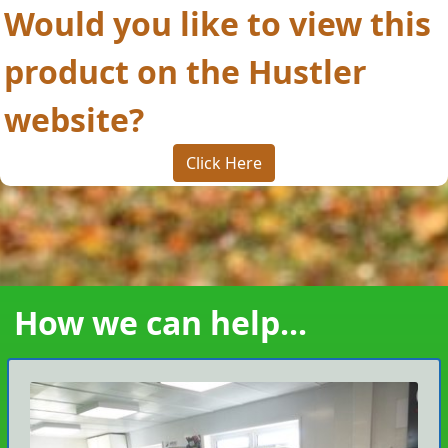
Would you like to view this
product on the Hustler
website?
Click Here
How we can help...