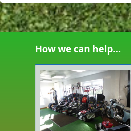
How we can help...