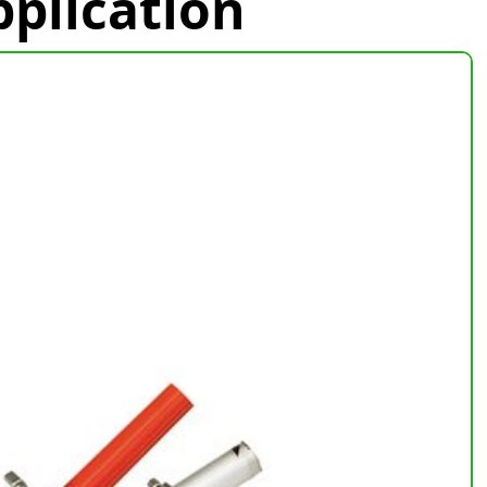
plication