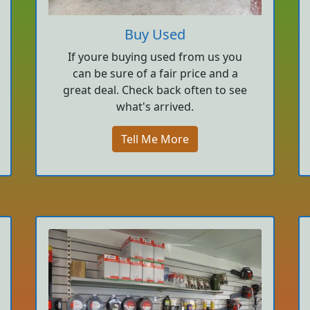
Buy Used
If youre buying used from us you
can be sure of a fair price and a
great deal. Check back often to see
what's arrived.
Tell Me More