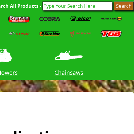
rch All Products -
Mowers
Chainsaws
Tr