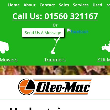
Home
About
Contact
Sales
Services
Used
Sea
Call Us: 01560 321167
Or
Send Us A Message
 Mowers
Trimmers
ZTR 