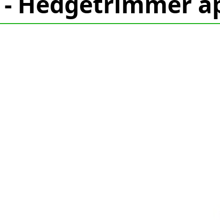
 - Hedgetrimmer ap