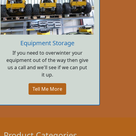
Equipment Storage
If you need to overwinter your
equipment out of the way then give
us a call and we'll see if we can put
it up.
Tell Me More
Product Categories