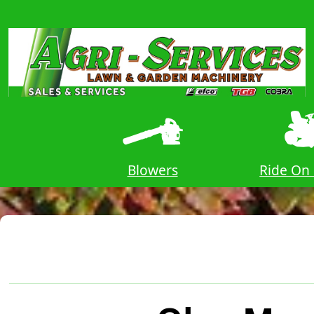
Vs
Blowers
Ride On