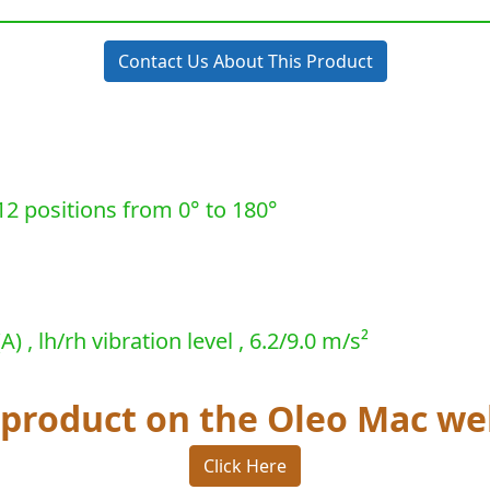
Contact Us About This Product
12 positions from 0° to 180°
 , lh/rh vibration level , 6.2/9.0 m/s²
s product on the Oleo Mac we
Click Here