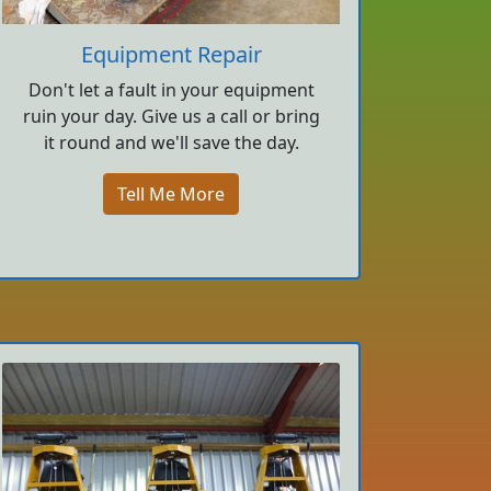
Equipment Repair
Don't let a fault in your equipment
ruin your day. Give us a call or bring
it round and we'll save the day.
Tell Me More