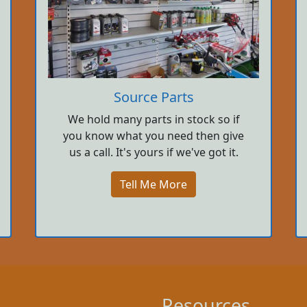
Source Parts
We hold many parts in stock so if
you know what you need then give
us a call. It's yours if we've got it.
Tell Me More
Resources