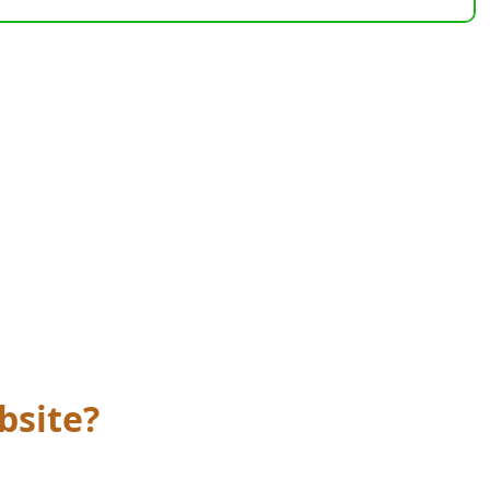
bsite?