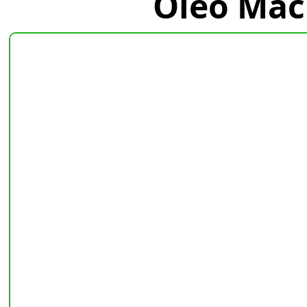
Oleo Mac