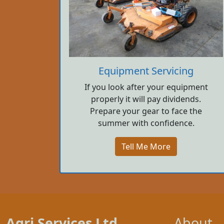
Equipment Servicing
If you look after your equipment
properly it will pay dividends.
Prepare your gear to face the
summer with confidence.
Tell Me More
Agri Services Ltd.
About