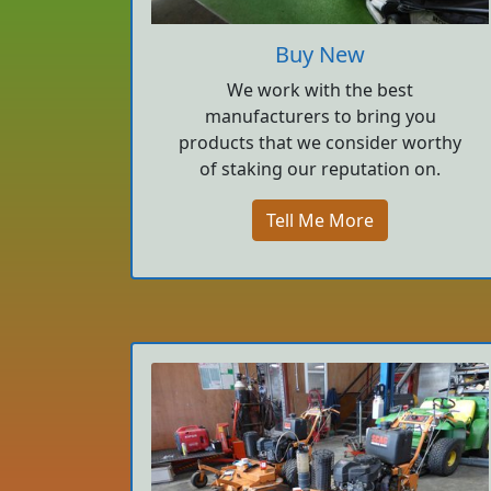
Buy New
We work with the best
manufacturers to bring you
products that we consider worthy
of staking our reputation on.
Tell Me More