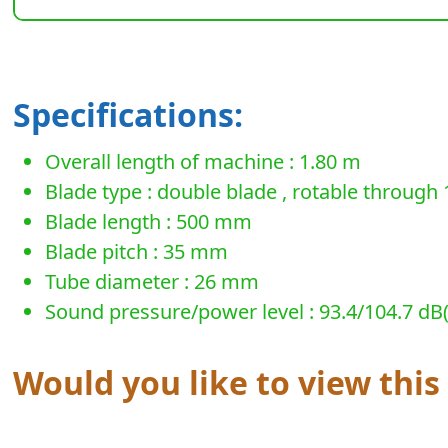
Specifications:
Overall length of machine : 1.80 m
Blade type : double blade , rotable through 
Blade length : 500 mm
Blade pitch : 35 mm
Tube diameter : 26 mm
Sound pressure/power level : 93.4/104.7 dB(A)
Would you like to view thi