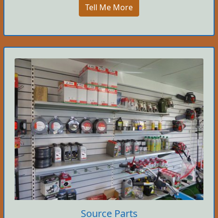
Tell Me More
Source Parts