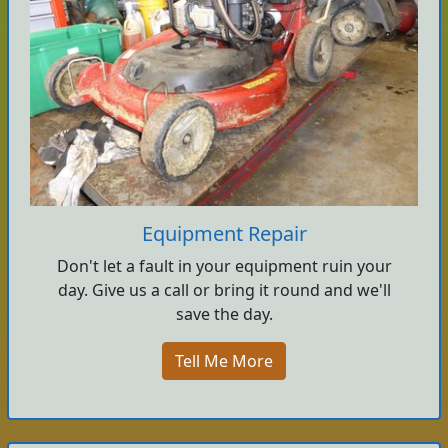
Equipment Repair
Don't let a fault in your equipment ruin your
day. Give us a call or bring it round and we'll
save the day.
Tell Me More