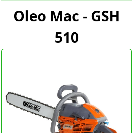
Oleo Mac - GSH
510