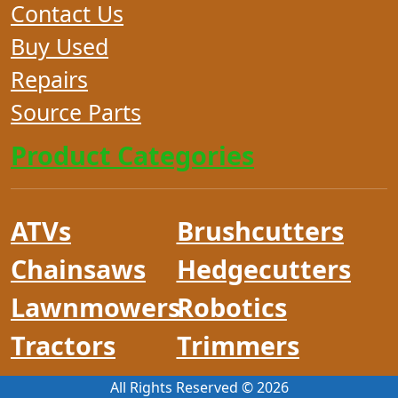
Contact Us
Buy Used
Repairs
Source Parts
Product Categories
ATVs
Brushcutters
Chainsaws
Hedgecutters
Lawnmowers
Robotics
Tractors
Trimmers
All Rights Reserved ©
2026