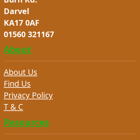
Darvel
KA17 0AF
01560 321167
About
About Us
Find Us
Privacy Policy
T & C
Resources