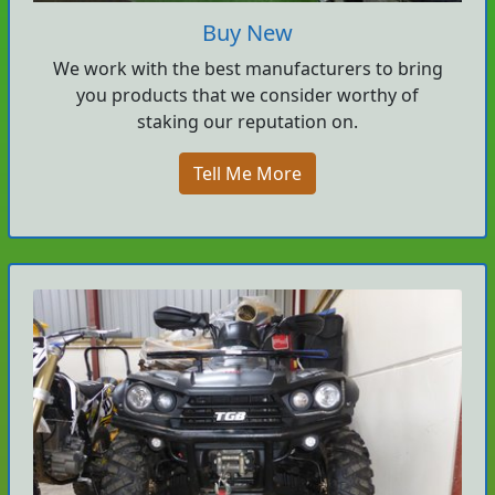
Buy New
We work with the best manufacturers to bring
you products that we consider worthy of
staking our reputation on.
Tell Me More