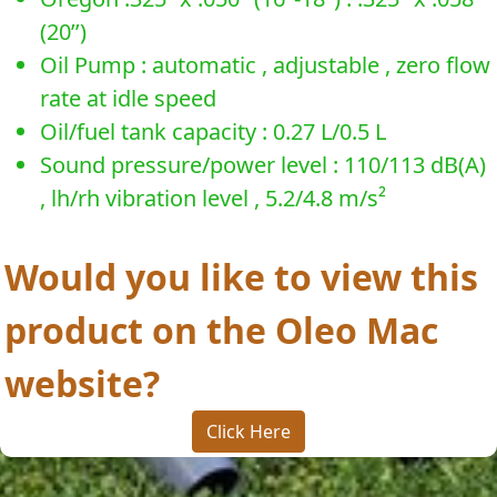
(20’’)
Oil Pump : automatic , adjustable , zero flow
rate at idle speed
Oil/fuel tank capacity : 0.27 L/0.5 L
Sound pressure/power level : 110/113 dB(A)
, lh/rh vibration level , 5.2/4.8 m/s²
Would you like to view this
product on the Oleo Mac
website?
Click Here