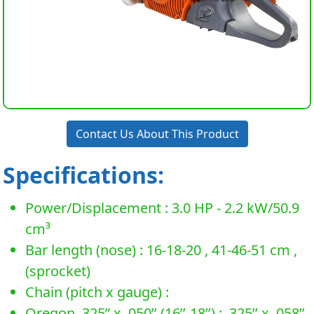
Contact Us About This Product
Specifications:
Power/Displacement : 3.0 HP - 2.2 kW/50.9
cm³
Bar length (nose) : 16-18-20 , 41-46-51 cm ,
(sprocket)
Chain (pitch x gauge) :
Oregon .325” x .050’’ (16’’-18’’) : .325’’ x .058’’