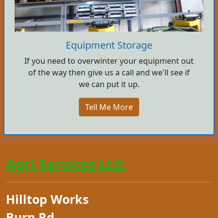
Equipment Storage
If you need to overwinter your equipment out
of the way then give us a call and we'll see if
we can put it up.
Tell Me More
Agri Services Ltd.
Hilltop Works
Burn Rd.