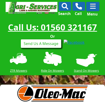
Search
Call
Menu
Call Us: 01560 321167
Or
Send Us A Message
ZTR Mowers
Ride On Mowers
Stand On Mowers