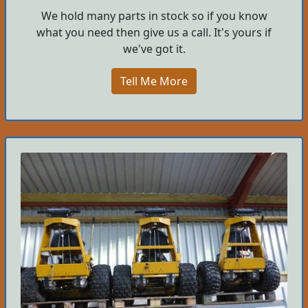
We hold many parts in stock so if you know
what you need then give us a call. It's yours if
we've got it.
Tell Me More