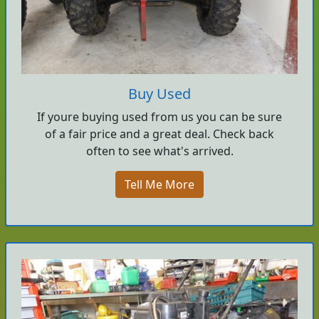
Buy Used
If youre buying used from us you can be sure
of a fair price and a great deal. Check back
often to see what's arrived.
Tell Me More