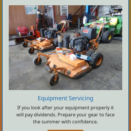
Equipment Servicing
If you look after your equipment properly it
will pay dividends. Prepare your gear to face
the summer with confidence.