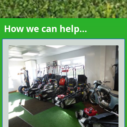
How we can help...