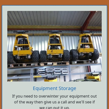
Equipment Storage
If you need to overwinter your equipment out
of the way then give us a call and we'll see if
we can put it up.