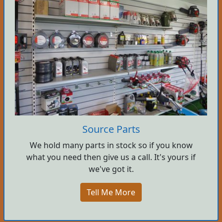
Source Parts
We hold many parts in stock so if you know
what you need then give us a call. It's yours if
we've got it.
Tell Me More