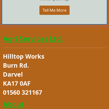
Tell Me More
Agri Services Ltd.
Hilltop Works
Burn Rd.
Darvel
KA17 0AF
01560 321167
About