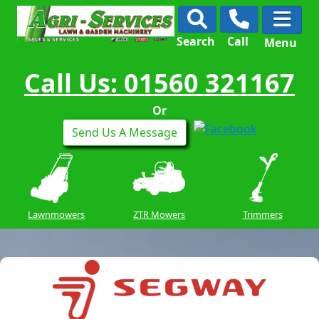
Search
Call
Menu
Call Us: 01560 321167
Or
Send Us A Message
Lawnmowers
ZTR Mowers
Trimmers