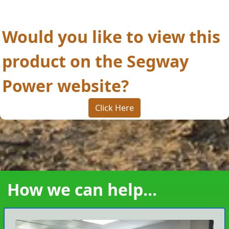
Would you like to view this
product on the Segway
Power website?
Click Here
How we can help...