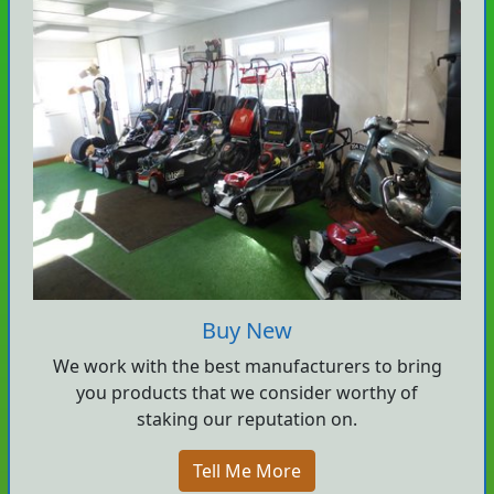
Buy New
We work with the best manufacturers to bring
you products that we consider worthy of
staking our reputation on.
Tell Me More