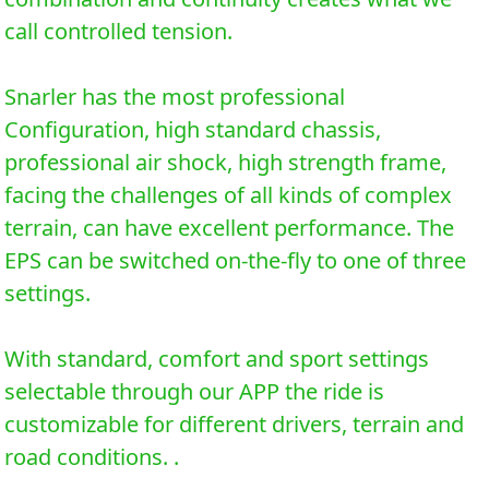
call controlled tension.
Snarler has the most professional
Configuration, high standard chassis,
professional air shock, high strength frame,
facing the challenges of all kinds of complex
terrain, can have excellent performance. The
EPS can be switched on-the-fly to one of three
settings.
With standard, comfort and sport settings
selectable through our APP the ride is
customizable for different drivers, terrain and
road conditions. .