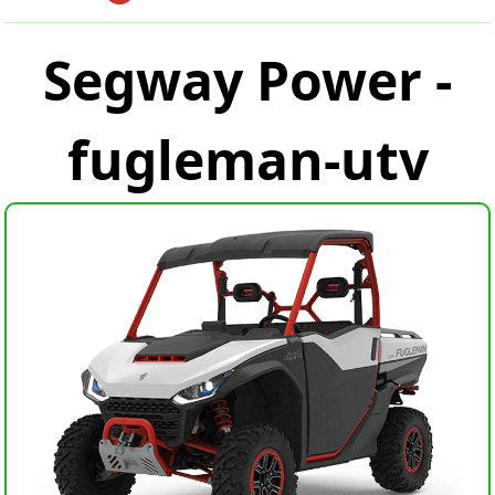
Segway Power -
fugleman-utv