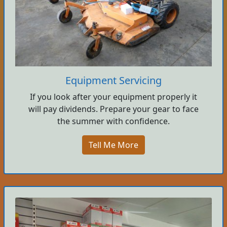
Equipment Servicing
If you look after your equipment properly it
will pay dividends. Prepare your gear to face
the summer with confidence.
Tell Me More