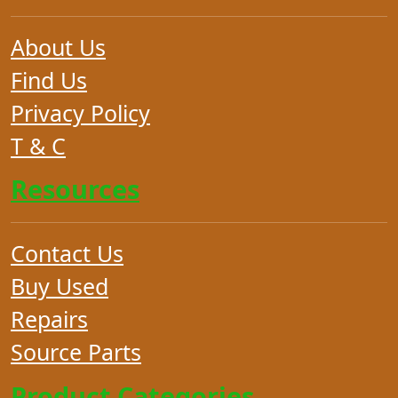
About Us
Find Us
Privacy Policy
T & C
Resources
Contact Us
Buy Used
Repairs
Source Parts
Product Categories