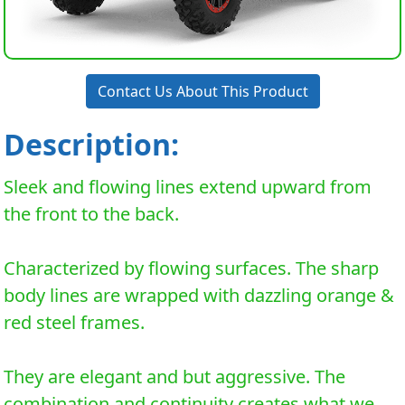
Contact Us About This Product
Description:
Sleek and flowing lines extend upward from
the front to the back.
Characterized by flowing surfaces. The sharp
body lines are wrapped with dazzling orange &
red steel frames.
They are elegant and but aggressive. The
combination and continuity creates what we