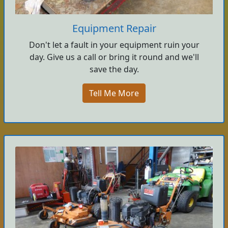
Equipment Repair
Don't let a fault in your equipment ruin your
day. Give us a call or bring it round and we'll
save the day.
Tell Me More