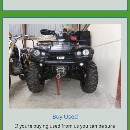
Buy Used
If youre buying used from us you can be sure