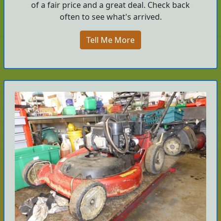
of a fair price and a great deal. Check back
often to see what's arrived.
Tell Me More