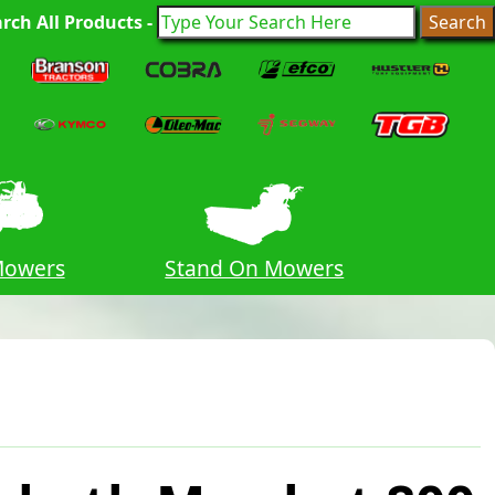
rch All Products -
Mowers
Stand On Mowers
Hedge