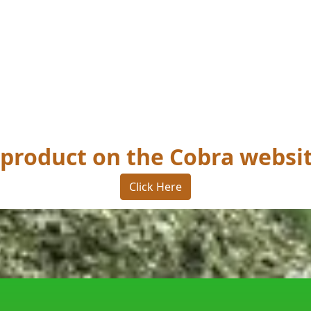
s product on the Cobra websi
Click Here