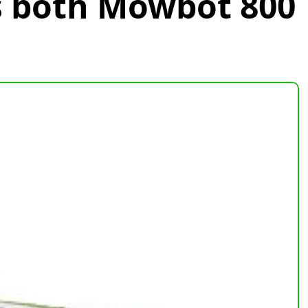
s both Mowbot 800