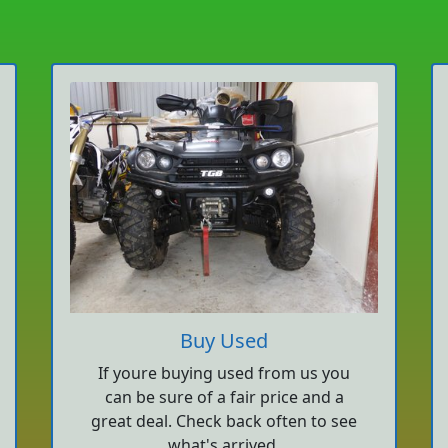
Buy Used
If youre buying used from us you
can be sure of a fair price and a
great deal. Check back often to see
what's arrived.