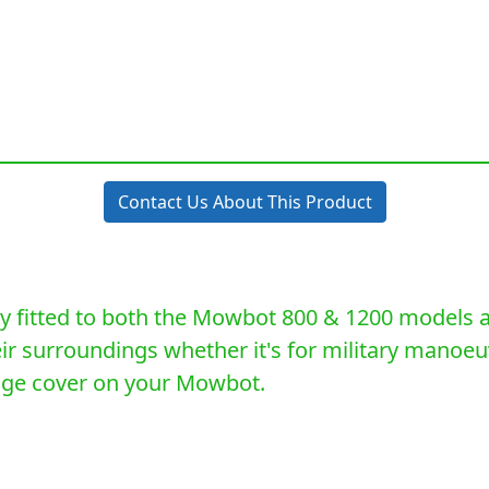
Contact Us About This Product
 fitted to both the Mowbot 800 & 1200 models an
heir surroundings whether it's for military manoe
lage cover on your Mowbot.