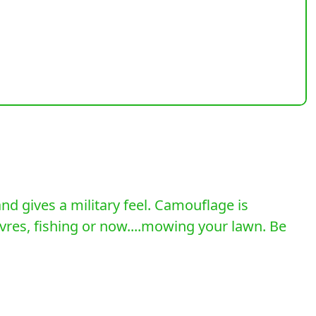
d gives a military feel. Camouflage is
uvres, fishing or now....mowing your lawn. Be