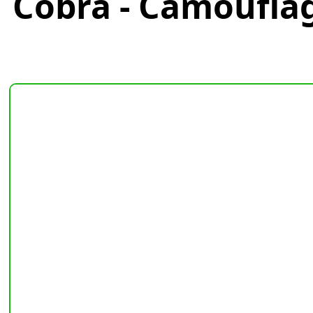
Cobra - Camoufla