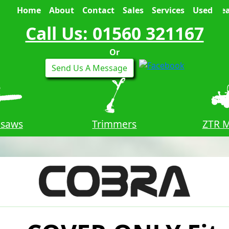
Home
About
Contact
Sales
Services
Used
Sea
Call Us: 01560 321167
Or
Send Us A Message
nsaws
Trimmers
ZTR 