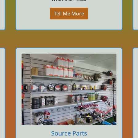
Tell Me More
Source Parts