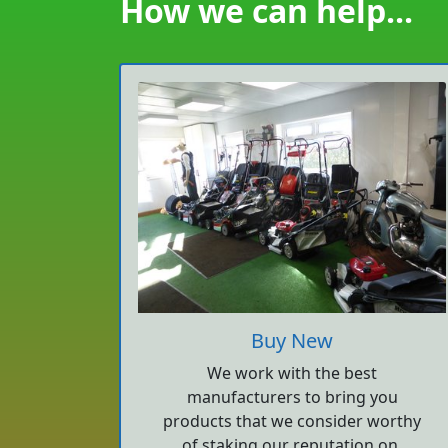
How we can help...
Buy New
We work with the best
manufacturers to bring you
products that we consider worthy
of staking our reputation on.