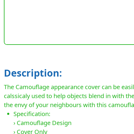
Description:
The Camouflage appearance cover can be easily
calssicaly used to help objects blend in with t
the envy of your neighbours with this camouf
Specification:
› Camouflage Design
› Cover Only