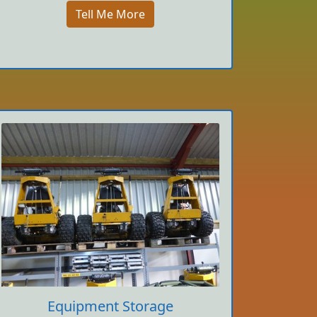
Tell Me More
Equipment Storage