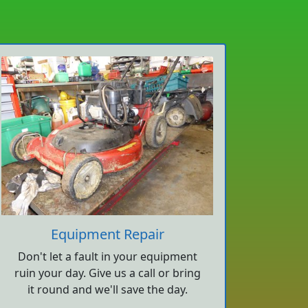
Equipment Repair
Don't let a fault in your equipment
ruin your day. Give us a call or bring
it round and we'll save the day.