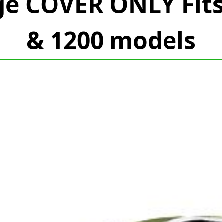
ge COVER ONLY Fit
& 1200 models