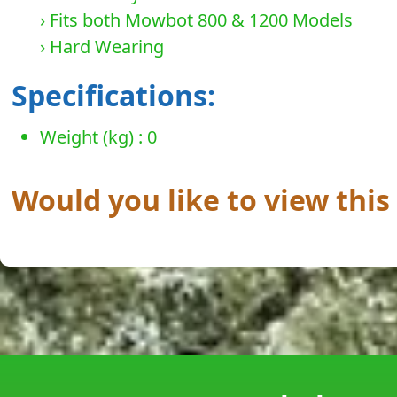
› Fits both Mowbot 800 & 1200 Models
› Hard Wearing
Specifications:
Weight (kg) : 0
Would you like to view thi