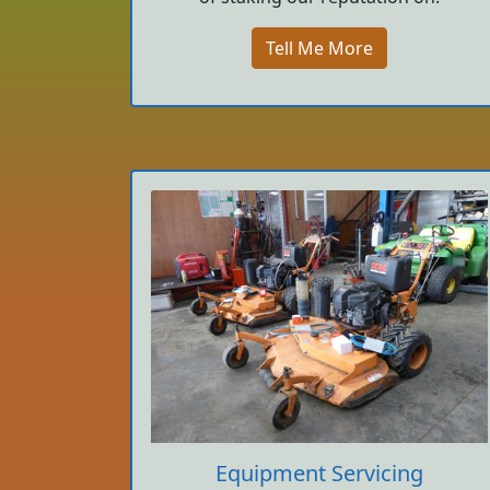
Tell Me More
Equipment Servicing