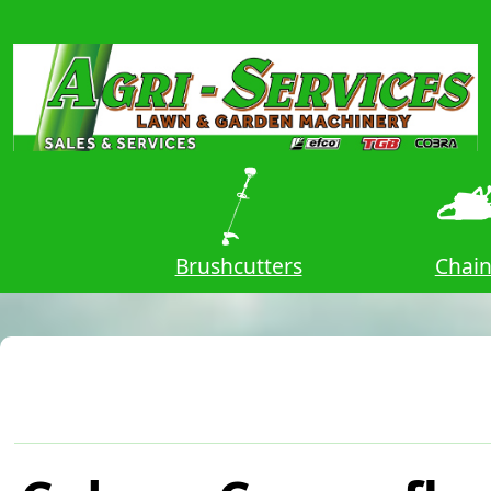
owers
Brushcutters
Chai