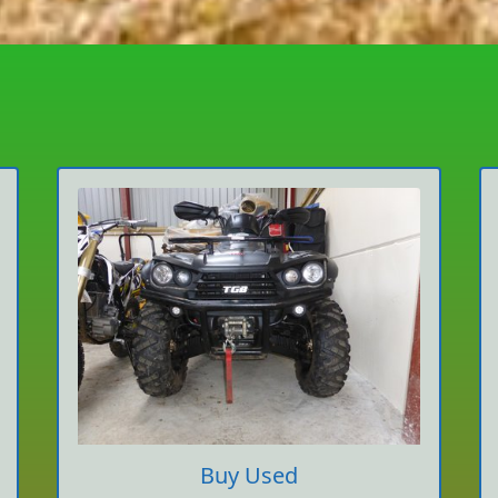
Buy Used