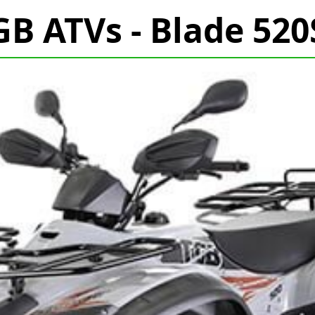
GB ATVs - Blade 520