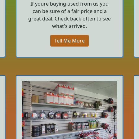
If youre buying used from us you
can be sure of a fair price and a
great deal. Check back often to see
what's arrived.
Tell Me More