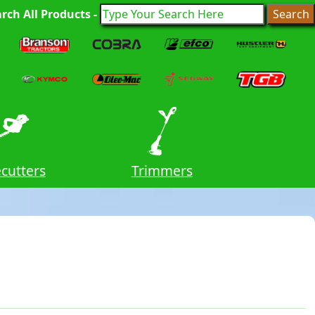
rch All Products -
cutters
Trimmers
Stand 