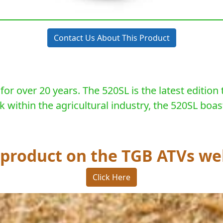
Contact Us About This Product
r over 20 years. The 520SL is the latest edition 
ithin the agricultural industry, the 520SL boast
s product on the TGB ATVs we
Click Here