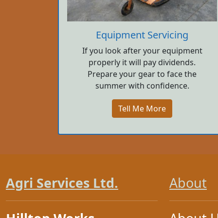
Equipment Servicing
If you look after your equipment
properly it will pay dividends.
Prepare your gear to face the
summer with confidence.
Tell Me More
Agri Services Ltd.
About