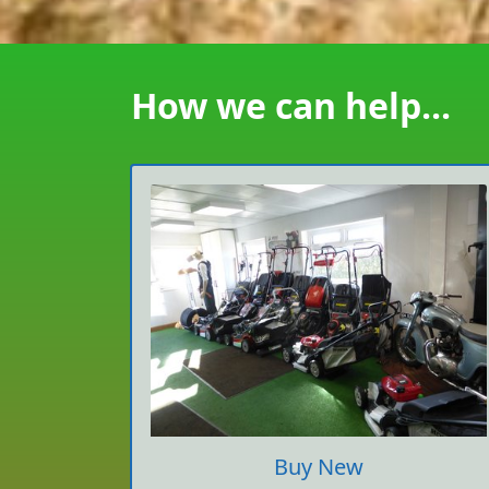
How we can help...
Buy New