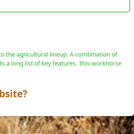
to the agricultural lineup. A combination of
s a long list of key features. This workhorse
bsite?