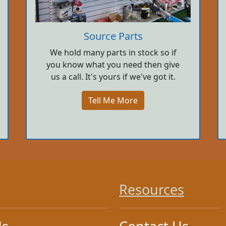
Source Parts
We hold many parts in stock so if
you know what you need then give
us a call. It's yours if we've got it.
Tell Me More
Resources