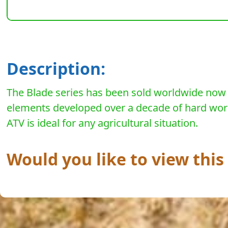
Description:
The Blade series has been sold worldwide now fo
elements developed over a decade of hard work w
ATV is ideal for any agricultural situation.
Would you like to view thi