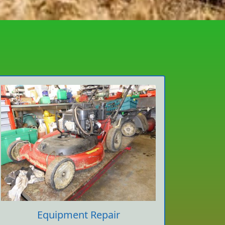
Equipment Repair