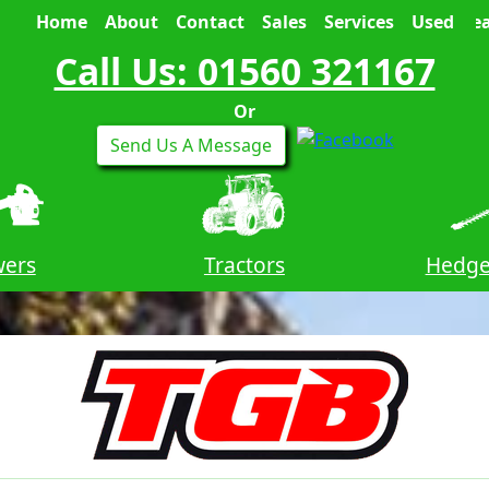
Home
About
Contact
Sales
Services
Used
Sea
Call Us: 01560 321167
Or
Send Us A Message
wers
Tractors
Hedge