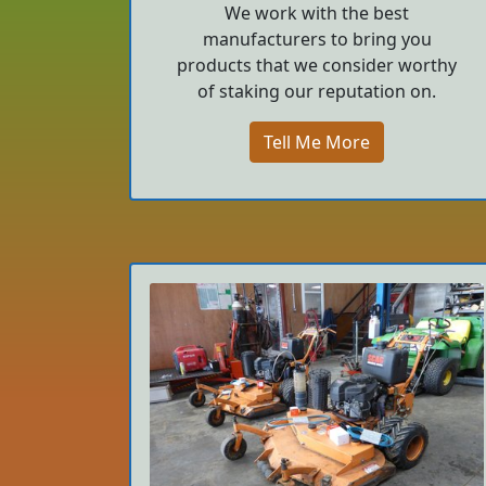
We work with the best
manufacturers to bring you
products that we consider worthy
of staking our reputation on.
Tell Me More