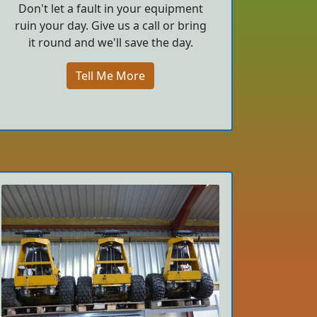
Don't let a fault in your equipment
ruin your day. Give us a call or bring
it round and we'll save the day.
Tell Me More