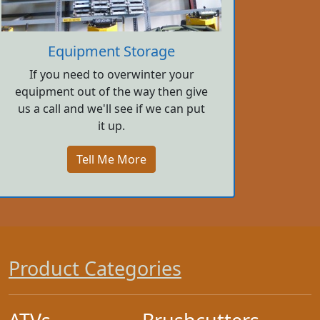
Equipment Storage
If you need to overwinter your
equipment out of the way then give
us a call and we'll see if we can put
it up.
Tell Me More
Product Categories