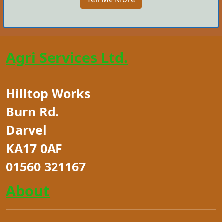
Agri Services Ltd.
Hilltop Works
Burn Rd.
Darvel
KA17 0AF
01560 321167
About