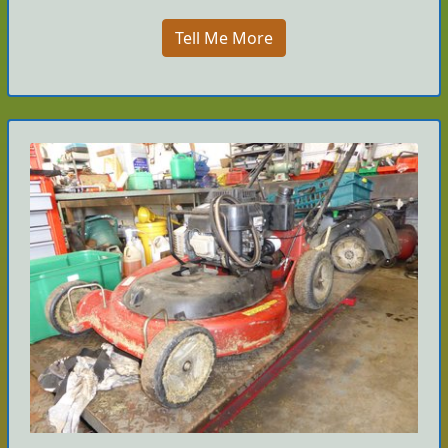
Tell Me More