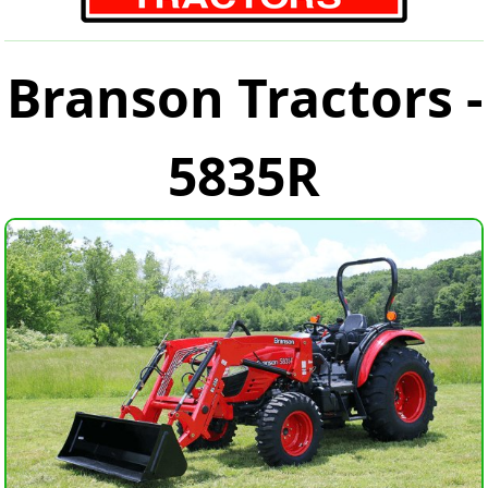
Branson Tractors -
5835R