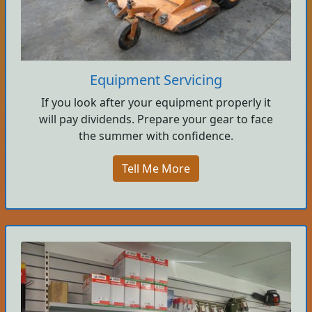
Equipment Servicing
If you look after your equipment properly it
will pay dividends. Prepare your gear to face
the summer with confidence.
Tell Me More