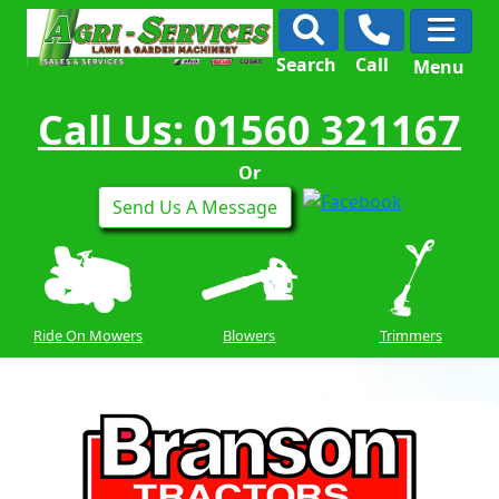
Search
Call
Menu
Call Us: 01560 321167
Or
Send Us A Message
Ride On Mowers
Blowers
Trimmers