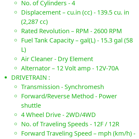
No. of Cylinders - 4
Displacement – cu.in (cc) - 139.5 cu. in
(2,287 cc)
Rated Revolution – RPM - 2600 RPM
Fuel Tank Capacity – gal(L) - 15.3 gal (58
L)
Air Cleaner - Dry Element
Alternator – 12 Volt amp - 12V-70A
DRIVETRAIN :
Transmission - Synchromesh
Forward/Reverse Method - Power
shuttle
4 Wheel Drive - 2WD/4WD
No. of Traveling Speeds - 12F / 12R
Forward Traveling Speed – mph (km/h) -