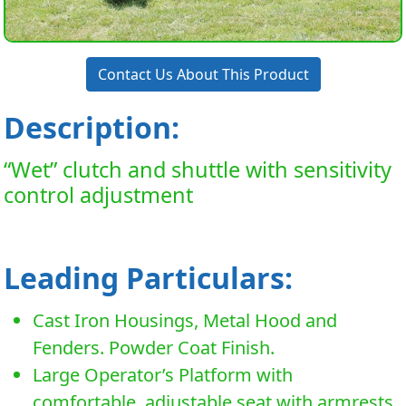
Contact Us About This Product
Description:
“Wet” clutch and shuttle with sensitivity
control adjustment
Leading Particulars:
Cast Iron Housings, Metal Hood and
Fenders. Powder Coat Finish.
Large Operator’s Platform with
comfortable, adjustable seat with armrests