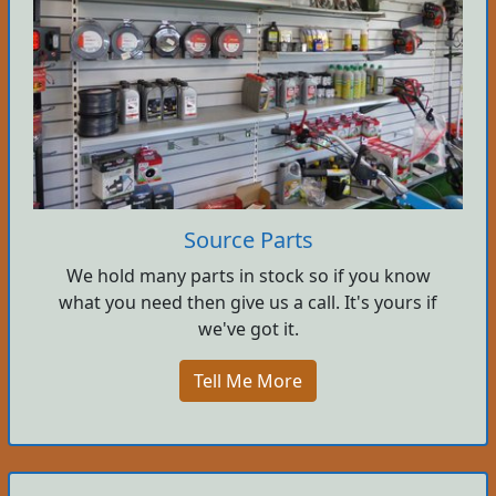
Source Parts
We hold many parts in stock so if you know
what you need then give us a call. It's yours if
we've got it.
Tell Me More