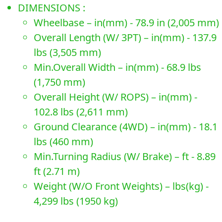
DIMENSIONS :
Wheelbase – in(mm) - 78.9 in (2,005 mm)
Overall Length (W/ 3PT) – in(mm) - 137.9
lbs (3,505 mm)
Min.Overall Width – in(mm) - 68.9 lbs
(1,750 mm)
Overall Height (W/ ROPS) – in(mm) -
102.8 lbs (2,611 mm)
Ground Clearance (4WD) – in(mm) - 18.1
lbs (460 mm)
Min.Turning Radius (W/ Brake) – ft - 8.89
ft (2.71 m)
Weight (W/O Front Weights) – lbs(kg) -
4,299 lbs (1950 kg)