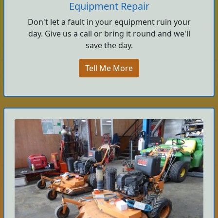
Equipment Repair
Don't let a fault in your equipment ruin your
day. Give us a call or bring it round and we'll
save the day.
Tell Me More