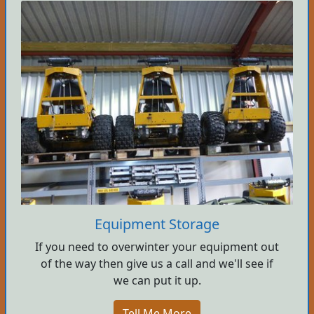
Equipment Storage
If you need to overwinter your equipment out
of the way then give us a call and we'll see if
we can put it up.
Tell Me More