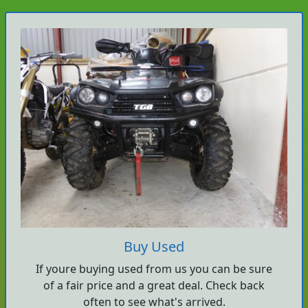
Buy Used
If youre buying used from us you can be sure
of a fair price and a great deal. Check back
often to see what's arrived.