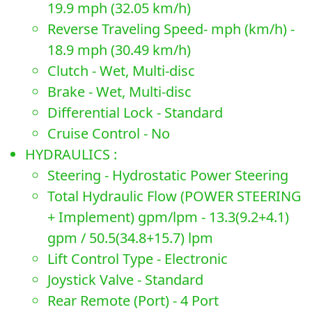
19.9 mph (32.05 km/h)
Reverse Traveling Speed- mph (km/h) -
18.9 mph (30.49 km/h)
Clutch - Wet, Multi-disc
Brake - Wet, Multi-disc
Differential Lock - Standard
Cruise Control - No
HYDRAULICS :
Steering - Hydrostatic Power Steering
Total Hydraulic Flow (POWER STEERING
+ Implement) gpm/lpm - 13.3(9.2+4.1)
gpm / 50.5(34.8+15.7) lpm
Lift Control Type - Electronic
Joystick Valve - Standard
Rear Remote (Port) - 4 Port