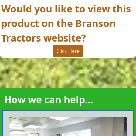
Would you like to view this
product on the Branson
Tractors website?
Click Here
How we can help...