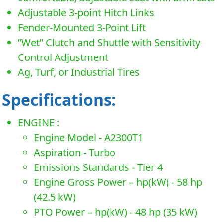
Adjustable 3-point Hitch Links
Fender-Mounted 3-Point Lift
”Wet” Clutch and Shuttle with Sensitivity
Control Adjustment
Ag, Turf, or Industrial Tires
Specifications:
ENGINE :
Engine Model - A2300T1
Aspiration - Turbo
Emissions Standards - Tier 4
Engine Gross Power – hp(kW) - 58 hp
(42.5 kW)
PTO Power – hp(kW) - 48 hp (35 kW)