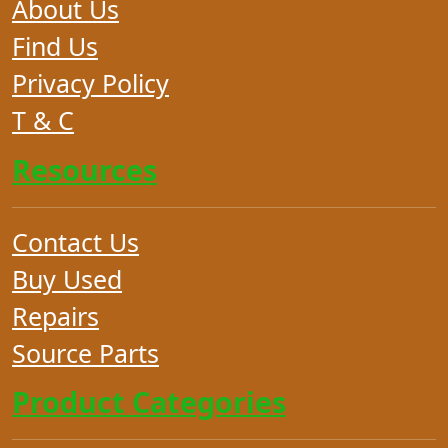
About Us
Find Us
Privacy Policy
T & C
Resources
Contact Us
Buy Used
Repairs
Source Parts
Product Categories