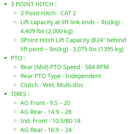
3 POINT HITCH :
3 Point Hitch - CAT 2
Lift capacity at lift link ends – lbs(kg) -
4,409 lbs (2,000 kg)
3Point Hitch Lift Capacity @24″ behind
lift point – lbs(kg) - 3,075 lbs (1395 kg)
PTO :
Rear (Mid) PTO Speed - 584 RPM
Rear PTO Type - Independent
Clutch - Wet, Multi-disc
TIRES :
AG Front - 9.5 – 20
AG Rear - 14.9 – 28
Ind. Front - 10.5/80-18
AG Rear - 16.9 – 24