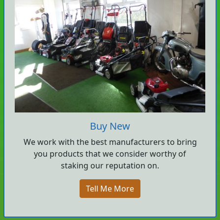
Buy New
We work with the best manufacturers to bring
you products that we consider worthy of
staking our reputation on.
Tell Me More