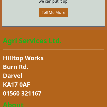
we can put it up.
Tell Me More
Agri Services Ltd.
Hilltop Works
Burn Rd.
Darvel
KA17 0AF
01560 321167
About