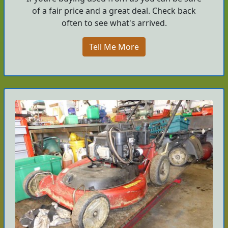
of a fair price and a great deal. Check back
often to see what's arrived.
Tell Me More