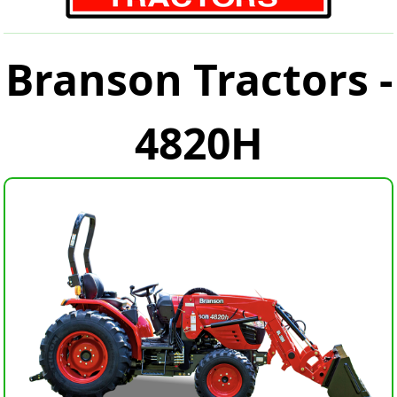
Branson Tractors -
4820H