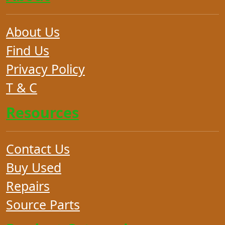
About Us
Find Us
Privacy Policy
T & C
Resources
Contact Us
Buy Used
Repairs
Source Parts