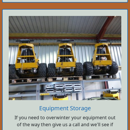
Equipment Storage
If you need to overwinter your equipment out
of the way then give us a call and we'll see if