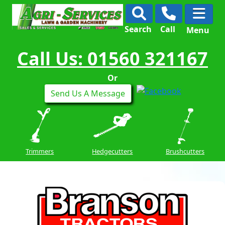
Search
Call
Menu
Call Us: 01560 321167
Or
Send Us A Message
Trimmers
Hedgecutters
Brushcutters