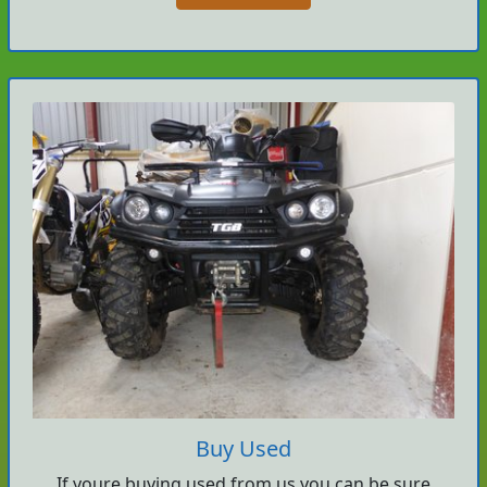
Buy Used
If youre buying used from us you can be sure