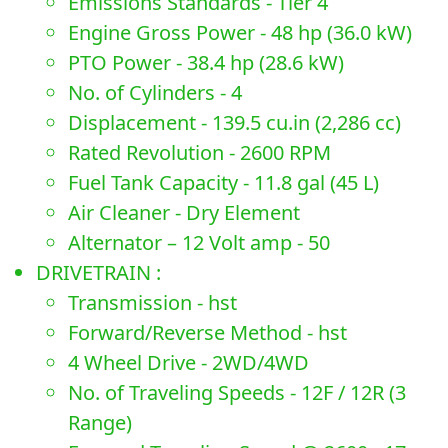
Emissions Standards - Tier 4
Engine Gross Power - 48 hp (36.0 kW)
PTO Power - 38.4 hp (28.6 kW)
No. of Cylinders - 4
Displacement - 139.5 cu.in (2,286 cc)
Rated Revolution - 2600 RPM
Fuel Tank Capacity - 11.8 gal (45 L)
Air Cleaner - Dry Element
Alternator – 12 Volt amp - 50
DRIVETRAIN :
Transmission - hst
Forward/Reverse Method - hst
4 Wheel Drive - 2WD/4WD
No. of Traveling Speeds - 12F / 12R (3
Range)