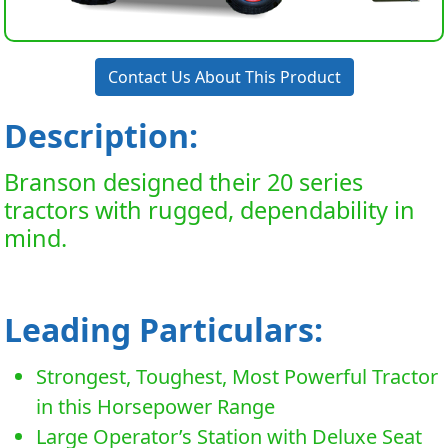
Contact Us About This Product
Description:
Branson designed their 20 series
tractors with rugged, dependability in
mind.
Leading Particulars:
Strongest, Toughest, Most Powerful Tractor
in this Horsepower Range
Large Operator’s Station with Deluxe Seat