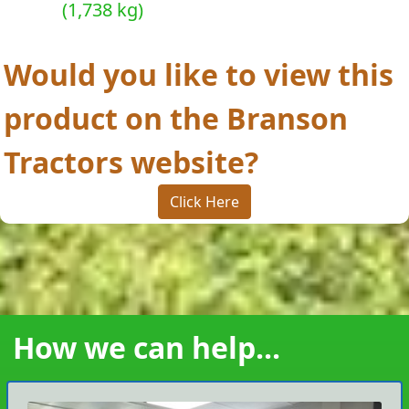
(1,738 kg)
Would you like to view this
product on the Branson
Tractors website?
Click Here
How we can help...