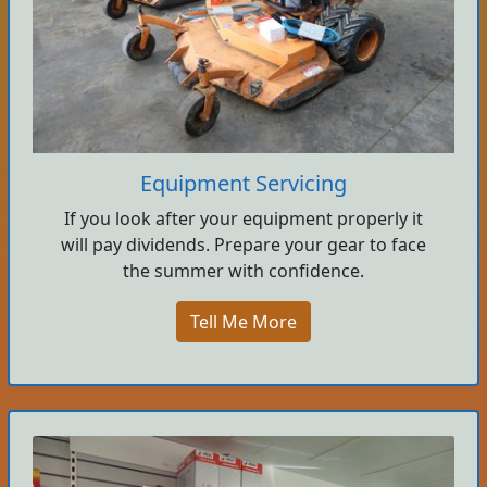
Equipment Servicing
If you look after your equipment properly it
will pay dividends. Prepare your gear to face
the summer with confidence.
Tell Me More