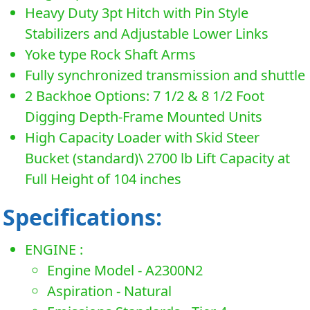
Heavy Duty 3pt Hitch with Pin Style
Stabilizers and Adjustable Lower Links
Yoke type Rock Shaft Arms
Fully synchronized transmission and shuttle
2 Backhoe Options: 7 1/2 & 8 1/2 Foot
Digging Depth-Frame Mounted Units
High Capacity Loader with Skid Steer
Bucket (standard)\ 2700 lb Lift Capacity at
Full Height of 104 inches
Specifications:
ENGINE :
Engine Model - A2300N2
Aspiration - Natural