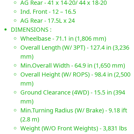
AG Rear - 41 x 14-20/ 44 x 18-20
Ind. Front - 12 – 16.5
AG Rear - 17.5L x 24
DIMENSIONS :
Wheelbase - 71.1 in (1,806 mm)
Overall Length (W/ 3PT) - 127.4 in (3,236
mm)
Min.Overall Width - 64.9 in (1,650 mm)
Overall Height (W/ ROPS) - 98.4 in (2,500
mm)
Ground Clearance (4WD) - 15.5 in (394
mm)
Min.Turning Radius (W/ Brake) - 9.18 ift
(2.8 m)
Weight (W/O Front Weights) - 3,831 lbs