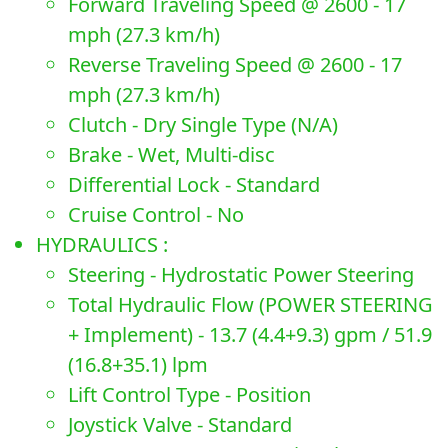
Forward Traveling Speed @ 2600 - 17
mph (27.3 km/h)
Reverse Traveling Speed @ 2600 - 17
mph (27.3 km/h)
Clutch - Dry Single Type (N/A)
Brake - Wet, Multi-disc
Differential Lock - Standard
Cruise Control - No
HYDRAULICS :
Steering - Hydrostatic Power Steering
Total Hydraulic Flow (POWER STEERING
+ Implement) - 13.7 (4.4+9.3) gpm / 51.9
(16.8+35.1) lpm
Lift Control Type - Position
Joystick Valve - Standard