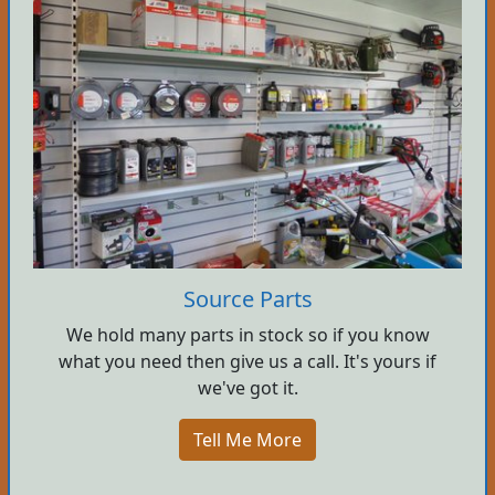
Source Parts
We hold many parts in stock so if you know
what you need then give us a call. It's yours if
we've got it.
Tell Me More