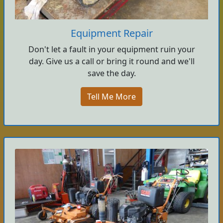
Equipment Repair
Don't let a fault in your equipment ruin your
day. Give us a call or bring it round and we'll
save the day.
Tell Me More