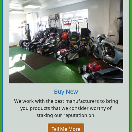
Buy New
We work with the best manufacturers to bring
you products that we consider worthy of
staking our reputation on.
Tell Me More