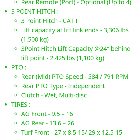
Rear Remote (Port) - Optional (Up to 4)
3 POINT HITCH :
3 Point Hitch - CAT I
Lift capacity at lift link ends - 3,306 lbs
(1,500 kg)
3Point Hitch Lift Capacity @24″ behind
lift point - 2,425 lbs (1,100 kg)
PTO :
Rear (Mid) PTO Speed - 584 / 791 RPM
Rear PTO Type - Independent
Clutch - Wet, Multi-disc
TIRES :
AG Front - 9.5 – 16
AG Rear - 13.6 – 26
Turf Front - 27 x 8.5-15/ 29 x 12.5-15