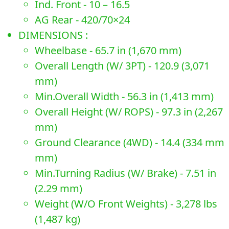
Ind. Front - 10 – 16.5
AG Rear - 420/70×24
DIMENSIONS :
Wheelbase - 65.7 in (1,670 mm)
Overall Length (W/ 3PT) - 120.9 (3,071
mm)
Min.Overall Width - 56.3 in (1,413 mm)
Overall Height (W/ ROPS) - 97.3 in (2,267
mm)
Ground Clearance (4WD) - 14.4 (334 mm
mm)
Min.Turning Radius (W/ Brake) - 7.51 in
(2.29 mm)
Weight (W/O Front Weights) - 3,278 lbs
(1,487 kg)