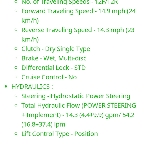
No. of Traveling Speeds - 12F/12R
Forward Traveling Speed - 14.9 mph (24
km/h)
Reverse Traveling Speed - 14.3 mph (23
km/h)
Clutch - Dry Single Type
Brake - Wet, Multi-disc
Differential Lock - STD
Cruise Control - No
HYDRAULICS :
Steering - Hydrostatic Power Steering
Total Hydraulic Flow (POWER STEERING
+ Implement) - 14.3 (4.4+9.9) gpm/ 54.2
(16.8+37.4) lpm
Lift Control Type - Position