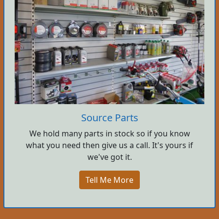
Source Parts
We hold many parts in stock so if you know
what you need then give us a call. It's yours if
we've got it.
Tell Me More