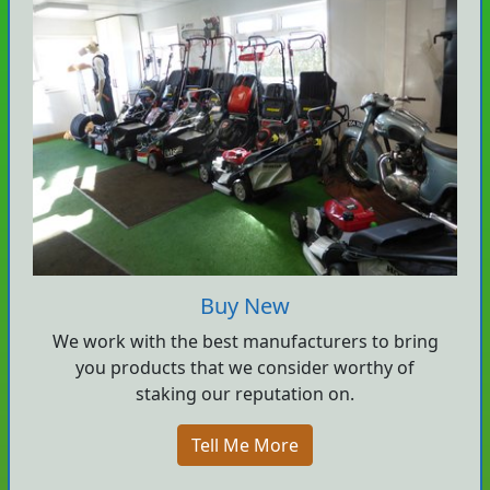
Buy New
We work with the best manufacturers to bring
you products that we consider worthy of
staking our reputation on.
Tell Me More