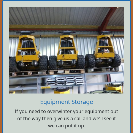
Equipment Storage
If you need to overwinter your equipment out
of the way then give us a call and we'll see if
we can put it up.