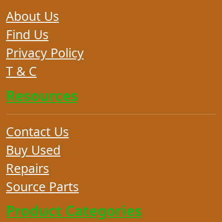
About Us
Find Us
Privacy Policy
T & C
Resources
Contact Us
Buy Used
Repairs
Source Parts
Product Categories