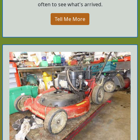
often to see what's arrived.
Tell Me More