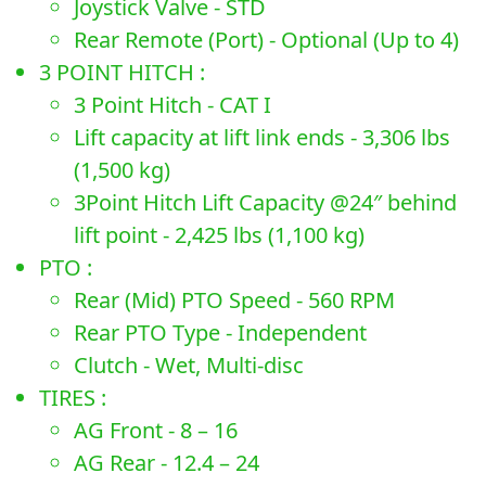
Joystick Valve - STD
Rear Remote (Port) - Optional (Up to 4)
3 POINT HITCH :
3 Point Hitch - CAT I
Lift capacity at lift link ends - 3,306 lbs
(1,500 kg)
3Point Hitch Lift Capacity @24″ behind
lift point - 2,425 lbs (1,100 kg)
PTO :
Rear (Mid) PTO Speed - 560 RPM
Rear PTO Type - Independent
Clutch - Wet, Multi-disc
TIRES :
AG Front - 8 – 16
AG Rear - 12.4 – 24