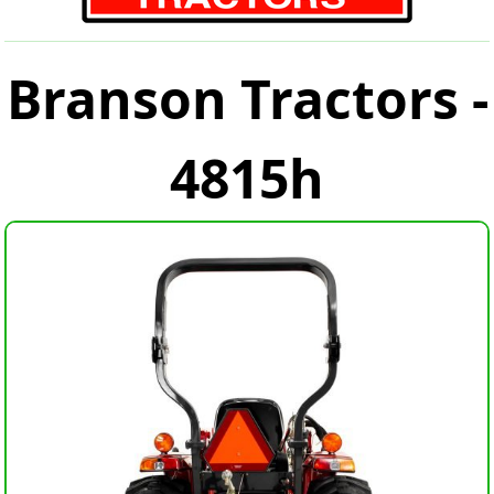
Branson Tractors -
4815h