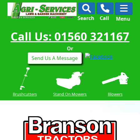
Search
Call
Menu
Call Us: 01560 321167
Or
Send Us A Message
Brushcutters
Stand On Mowers
Blowers