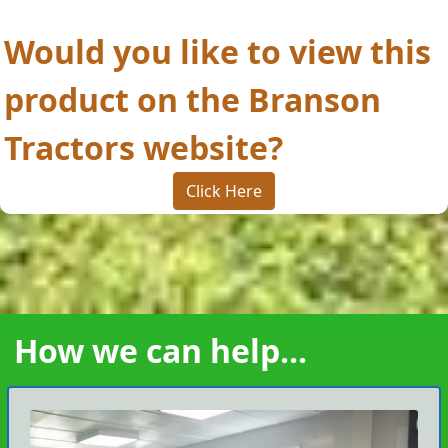
Would you like to view this
product on the Branson
Tractors website?
Click Here
How we can help...