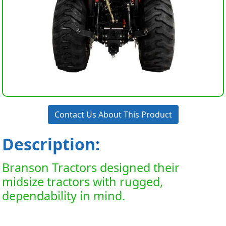
Contact Us About This Product
Description:
Branson Tractors designed their
midsize tractors with rugged,
dependability in mind.