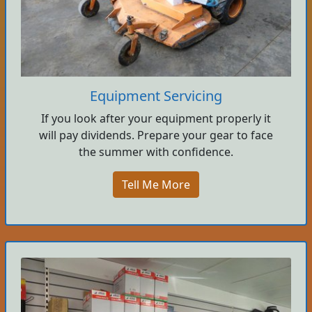
Equipment Servicing
If you look after your equipment properly it
will pay dividends. Prepare your gear to face
the summer with confidence.
Tell Me More