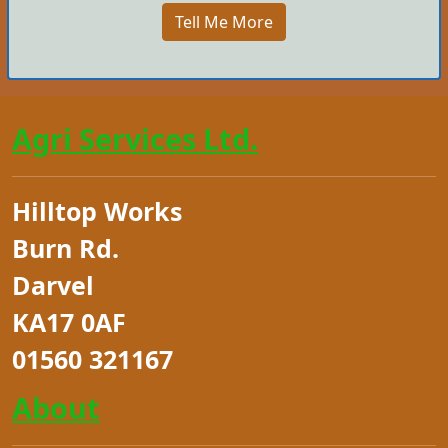
Tell Me More
Agri Services Ltd.
Hilltop Works
Burn Rd.
Darvel
KA17 0AF
01560 321167
About