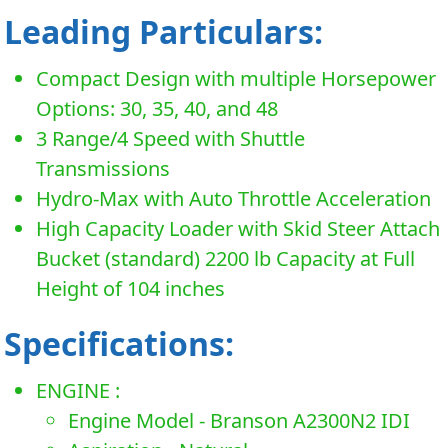
Leading Particulars:
Compact Design with multiple Horsepower
Options: 30, 35, 40, and 48
3 Range/4 Speed with Shuttle
Transmissions
Hydro-Max with Auto Throttle Acceleration
High Capacity Loader with Skid Steer Attach
Bucket (standard) 2200 lb Capacity at Full
Height of 104 inches
Specifications:
ENGINE :
Engine Model - Branson A2300N2 IDI