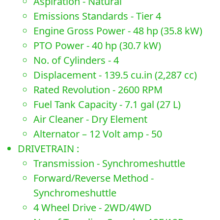
Aspiration - Natural
Emissions Standards - Tier 4
Engine Gross Power - 48 hp (35.8 kW)
PTO Power - 40 hp (30.7 kW)
No. of Cylinders - 4
Displacement - 139.5 cu.in (2,287 cc)
Rated Revolution - 2600 RPM
Fuel Tank Capacity - 7.1 gal (27 L)
Air Cleaner - Dry Element
Alternator – 12 Volt amp - 50
DRIVETRAIN :
Transmission - Synchromeshuttle
Forward/Reverse Method -
Synchromeshuttle
4 Wheel Drive - 2WD/4WD