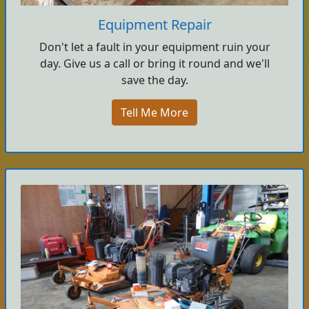
Equipment Repair
Don't let a fault in your equipment ruin your
day. Give us a call or bring it round and we'll
save the day.
Tell Me More