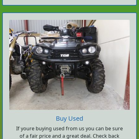
Buy Used
If youre buying used from us you can be sure
of a fair price and a great deal. Check back