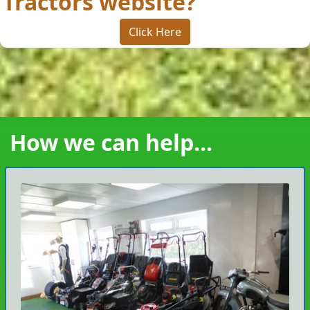
Tractors website?
Click Here
How we can help...