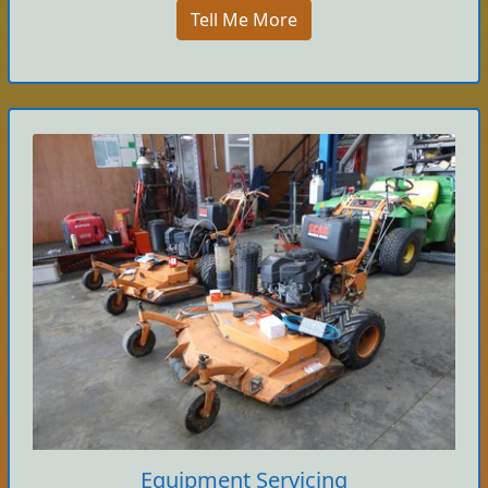
Tell Me More
Equipment Servicing