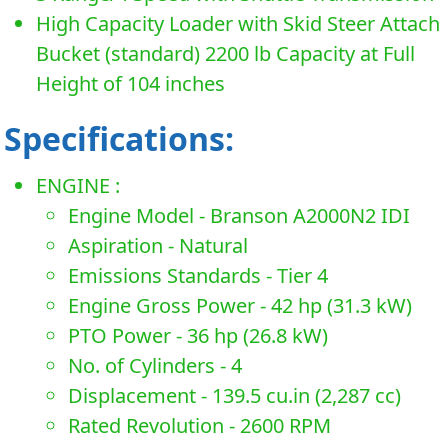
High Capacity Loader with Skid Steer Attach
Bucket (standard) 2200 lb Capacity at Full
Height of 104 inches
Specifications:
ENGINE :
Engine Model - Branson A2000N2 IDI
Aspiration - Natural
Emissions Standards - Tier 4
Engine Gross Power - 42 hp (31.3 kW)
PTO Power - 36 hp (26.8 kW)
No. of Cylinders - 4
Displacement - 139.5 cu.in (2,287 cc)
Rated Revolution - 2600 RPM