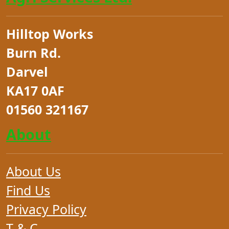
Hilltop Works
Burn Rd.
Darvel
KA17 0AF
01560 321167
About
About Us
Find Us
Privacy Policy
T & C