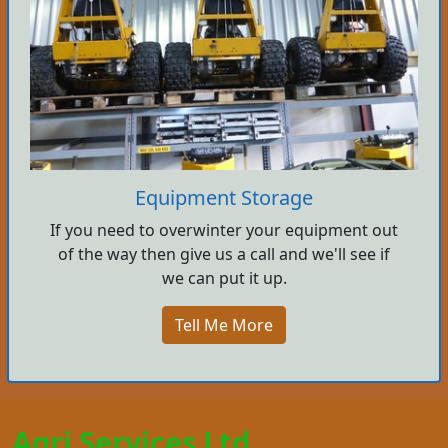
Equipment Storage
If you need to overwinter your equipment out
of the way then give us a call and we'll see if
we can put it up.
Tell Me More
Agri Services Ltd.