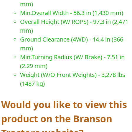
mm)
Min.Overall Width - 56.3 in (1,430 mm)
Overall Height (W/ ROPS) - 97.3 in (2,471
mm)
Ground Clearance (4WD) - 14.4 in (366
mm)
Min.Turning Radius (W/ Brake) - 7.51 in
(2.29 mm)
Weight (W/O Front Weights) - 3,278 lbs
(1487 kg)
Would you like to view this
product on the Branson