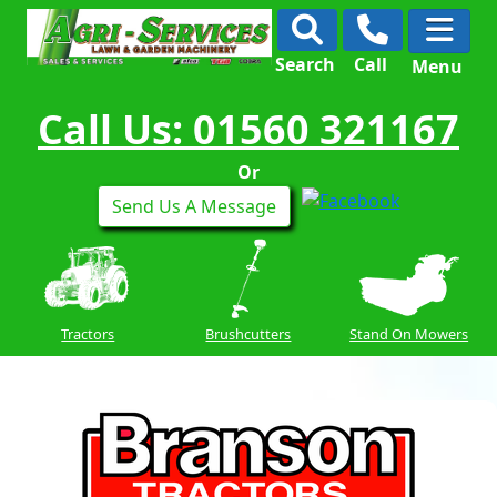
Search
Call
Menu
Call Us: 01560 321167
Or
Send Us A Message
Tractors
Brushcutters
Stand On Mowers