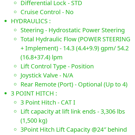
Differential Lock - STD
Cruise Control - No
HYDRAULICS :
Steering - Hydrostatic Power Steering
Total Hydraulic Flow (POWER STEERING
+ Implement) - 14.3 (4.4+9.9) gpm/ 54.2
(16.8+37.4) lpm
Lift Control Type - Position
Joystick Valve - N/A
Rear Remote (Port) - Optional (Up to 4)
3 POINT HITCH :
3 Point Hitch - CAT I
Lift capacity at lift link ends - 3,306 lbs
(1,500 kg)
3Point Hitch Lift Capacity @24″ behind