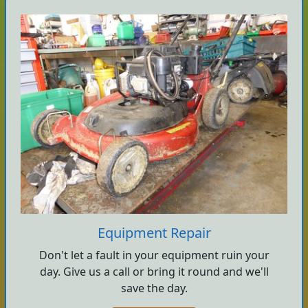
Equipment Repair
Don't let a fault in your equipment ruin your
day. Give us a call or bring it round and we'll
save the day.