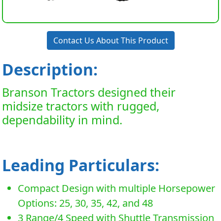
Contact Us About This Product
Description:
Branson Tractors designed their
midsize tractors with rugged,
dependability in mind.
Leading Particulars:
Compact Design with multiple Horsepower
Options: 25, 30, 35, 42, and 48
3 Range/4 Speed with Shuttle Transmission