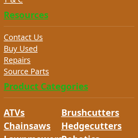
Resources
Contact Us
Buy Used
Repairs
Source Parts
Product Categories
ATVs
Brushcutters
Chainsaws
Hedgecutters