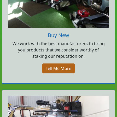
Buy New
We work with the best manufacturers to bring
you products that we consider worthy of
staking our reputation on.
Tell Me More