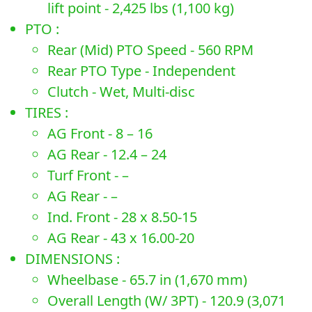
lift point - 2,425 lbs (1,100 kg)
PTO :
Rear (Mid) PTO Speed - 560 RPM
Rear PTO Type - Independent
Clutch - Wet, Multi-disc
TIRES :
AG Front - 8 – 16
AG Rear - 12.4 – 24
Turf Front - –
AG Rear - –
Ind. Front - 28 x 8.50-15
AG Rear - 43 x 16.00-20
DIMENSIONS :
Wheelbase - 65.7 in (1,670 mm)
Overall Length (W/ 3PT) - 120.9 (3,071