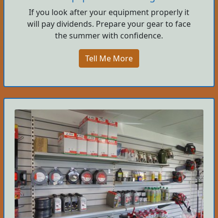
If you look after your equipment properly it
will pay dividends. Prepare your gear to face
the summer with confidence.
Tell Me More