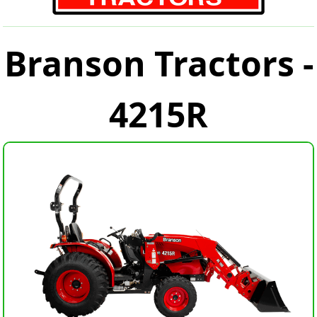
Branson Tractors -
4215R