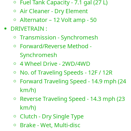
Fuel Tank Capacity - 7.1 gal (27 L)
Air Cleaner - Dry Element
Alternator – 12 Volt amp - 50
DRIVETRAIN :
Transmission - Synchromesh
Forward/Reverse Method -
Synchromesh
4 Wheel Drive - 2WD/4WD
No. of Traveling Speeds - 12F / 12R
Forward Traveling Speed - 14.9 mph (24
km/h)
Reverse Traveling Speed - 14.3 mph (23
km/h)
Clutch - Dry Single Type
Brake - Wet, Multi-disc