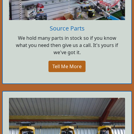
Source Parts
We hold many parts in stock so if you know
what you need then give us a call. It's yours if
we've got it.
Tell Me More