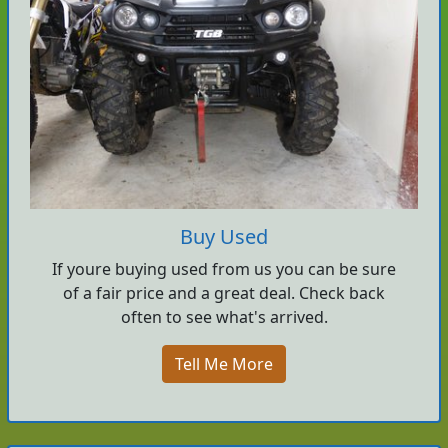
Buy Used
If youre buying used from us you can be sure
of a fair price and a great deal. Check back
often to see what's arrived.
Tell Me More